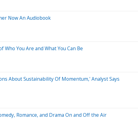
ttmer Now An Audiobook
 of Who You Are and What You Can Be
ions About Sustainability Of Momentum,' Analyst Says
Comedy, Romance, and Drama On and Off the Air