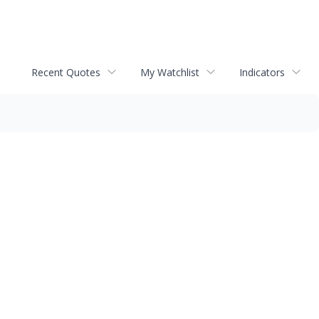
Recent Quotes
My Watchlist
Indicators