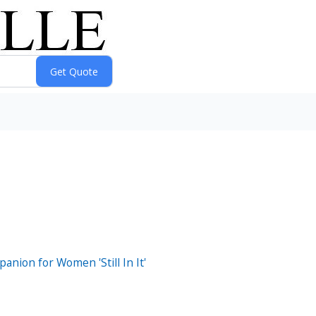
nion for Women 'Still In It'