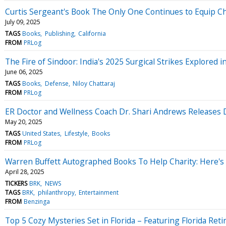
Curtis Sergeant's Book The Only One Continues to Equip Chri
July 09, 2025
TAGS
Books
Publishing
California
FROM
PRLog
The Fire of Sindoor: India's 2025 Surgical Strikes Explored 
June 06, 2025
TAGS
Books
Defense
Niloy Chattaraj
FROM
PRLog
ER Doctor and Wellness Coach Dr. Shari Andrews Releases D
May 20, 2025
TAGS
United States
Lifestyle
Books
FROM
PRLog
Warren Buffett Autographed Books To Help Charity: Here's
April 28, 2025
TICKERS
BRK
NEWS
TAGS
BRK
philanthropy
Entertainment
FROM
Benzinga
Top 5 Cozy Mysteries Set in Florida – Featuring Florida Ret