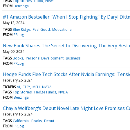
TAGS
Top Stories
book
News
FROM
Benzinga
#1 Amazon Bestseller "When I Stop Fighting" By Daryl Di
May 13, 2024
TAGS
Blue Ridge
Feel Good
Motivational
FROM
PRLog
New Book Shares The Secret to Discovering The Very Best
May 09, 2024
TAGS
Books
Personal Development
Business
FROM
PRLog
Hedge Funds Flee Tech Stocks After Nvidia Earnings: 'Tens
February 26, 2024
TICKERS
AI
ETSY
MELI
NVDA
TAGS
Top Stories
Hedge Funds
NVDA
FROM
Benzinga
Chayla Wolfberg's Debut Novel Late Night Love Promises 
February 16, 2024
TAGS
California
Books
Debut
FROM
PRLog