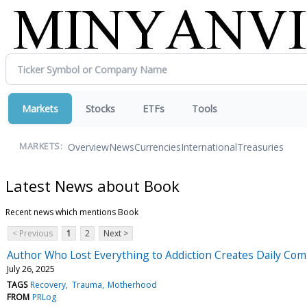
Markets
Stocks
ETFs
Tools
Overview
News
Currencies
International
Treasuries
MARKETS:
Latest News about Book
Recent news which mentions Book
< Previous
1
2
Next >
Author Who Lost Everything to Addiction Creates Daily Compa
July 26, 2025
TAGS
Recovery
Trauma
Motherhood
FROM
PRLog