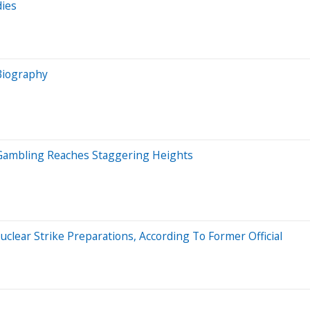
dies
 Biography
me Gambling Reaches Staggering Heights
lear Strike Preparations, According To Former Official