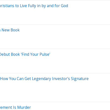
stians to Live Fully in by and for God
in New Book
ebut Book 'Find Your Pulse'
 How You Can Get Legendary Investor's Signature
irement Is Murder