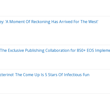
ley: 'A Moment Of Reckoning Has Arrived For The West'
he Exclusive Publishing Collaboration for 850+ EOS Implem
terino!: The Come Up Is 5 Stars Of Infectious Fun