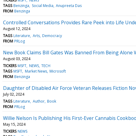
TICKERS
MSFT
NEWS
TAGS
Benzinga
Social Media
Anupreeta Das
FROM
Benzinga
Controlled Conversations Provides Rare Peek into Life Und
August 12, 2024
TAGS
Literature
Arts
Democracy
FROM
PRLog
New Book Claims Bill Gates Was Banned From Being Alone W
August 03, 2024
TICKERS
MSFT
NEWS
TECH
TAGS
MSFT
Market News
Microsoft
FROM
Benzinga
Daughter of Disabled Air Force Veteran Releases Fiction Nove
July 02, 2024
TAGS
Literature
Author
Book
FROM
PRLog
Willie Nelson Is Publishing His First-Ever Cannabis Cookbo
May 15, 2024
TICKERS
NEWS