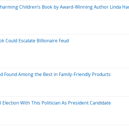
A Charming Children's Book by Award-Winning Author Linda Ha
 Could Escalate Billionaire Feud
d Found Among the Best in Family-Friendly Products
Election With This Politician As President Candidate