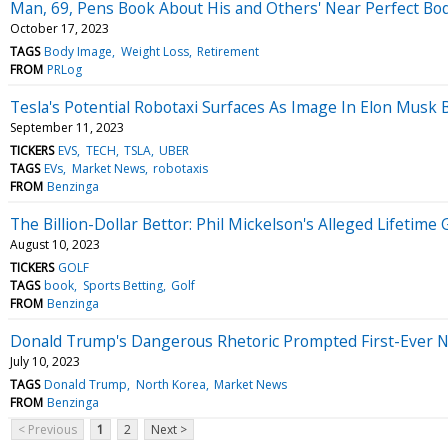
Man, 69, Pens Book About His and Others' Near Perfect Bo
October 17, 2023
TAGS
Body Image
Weight Loss
Retirement
FROM
PRLog
Tesla's Potential Robotaxi Surfaces As Image In Elon Musk
September 11, 2023
TICKERS
EVS
TECH
TSLA
UBER
TAGS
EVs
Market News
robotaxis
FROM
Benzinga
The Billion-Dollar Bettor: Phil Mickelson's Alleged Lifeti
August 10, 2023
TICKERS
GOLF
TAGS
book
Sports Betting
Golf
FROM
Benzinga
Donald Trump's Dangerous Rhetoric Prompted First-Ever Nuc
July 10, 2023
TAGS
Donald Trump
North Korea
Market News
FROM
Benzinga
< Previous
1
2
Next >