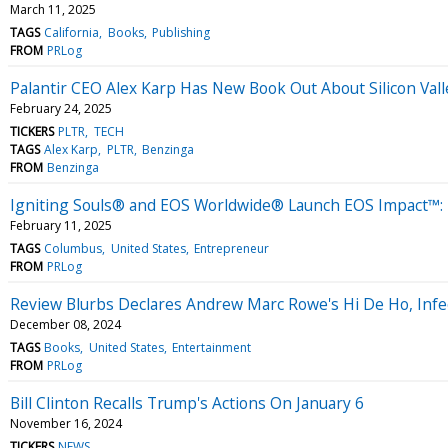
March 11, 2025
TAGS
California
Books
Publishing
FROM
PRLog
Palantir CEO Alex Karp Has New Book Out About Silicon Val
February 24, 2025
TICKERS
PLTR
TECH
TAGS
Alex Karp
PLTR
Benzinga
FROM
Benzinga
Igniting Souls® and EOS Worldwide® Launch EOS Impact™: T
February 11, 2025
TAGS
Columbus
United States
Entrepreneur
FROM
PRLog
Review Blurbs Declares Andrew Marc Rowe's Hi De Ho, Infec
December 08, 2024
TAGS
Books
United States
Entertainment
FROM
PRLog
Bill Clinton Recalls Trump's Actions On January 6
November 16, 2024
TICKERS
NEWS