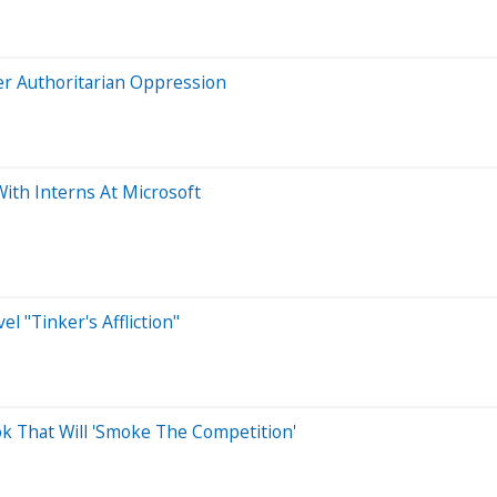
er Authoritarian Oppression
ith Interns At Microsoft
l "Tinker's Affliction"
ok That Will 'Smoke The Competition'