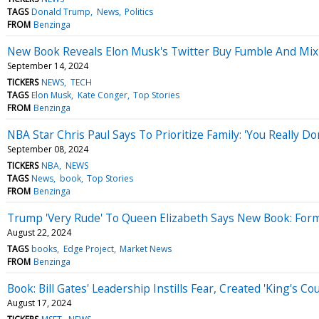
TAGS
Donald Trump
News
Politics
FROM
Benzinga
New Book Reveals Elon Musk's Twitter Buy Fumble And Mi
September 14, 2024
TICKERS
NEWS
TECH
TAGS
Elon Musk
Kate Conger
Top Stories
FROM
Benzinga
NBA Star Chris Paul Says To Prioritize Family: 'You Really Do
September 08, 2024
TICKERS
NBA
NEWS
TAGS
News
book
Top Stories
FROM
Benzinga
Trump 'Very Rude' To Queen Elizabeth Says New Book: Forme
August 22, 2024
TAGS
books
Edge Project
Market News
FROM
Benzinga
Book: Bill Gates' Leadership Instills Fear, Created 'King's 
August 17, 2024