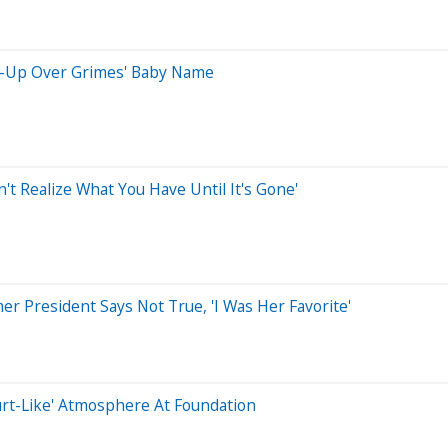
x-Up Over Grimes' Baby Name
n't Realize What You Have Until It's Gone'
r President Says Not True, 'I Was Her Favorite'
Court-Like' Atmosphere At Foundation