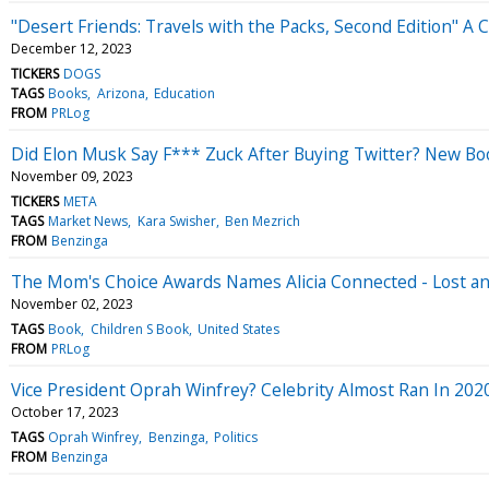
"Desert Friends: Travels with the Packs, Second Edition" 
December 12, 2023
TICKERS
DOGS
TAGS
Books
Arizona
Education
FROM
PRLog
Did Elon Musk Say F*** Zuck After Buying Twitter? New Book
November 09, 2023
TICKERS
META
TAGS
Market News
Kara Swisher
Ben Mezrich
FROM
Benzinga
The Mom's Choice Awards Names Alicia Connected - Lost an
November 02, 2023
TAGS
Book
Children S Book
United States
FROM
PRLog
Vice President Oprah Winfrey? Celebrity Almost Ran In 2020 
October 17, 2023
TAGS
Oprah Winfrey
Benzinga
Politics
FROM
Benzinga