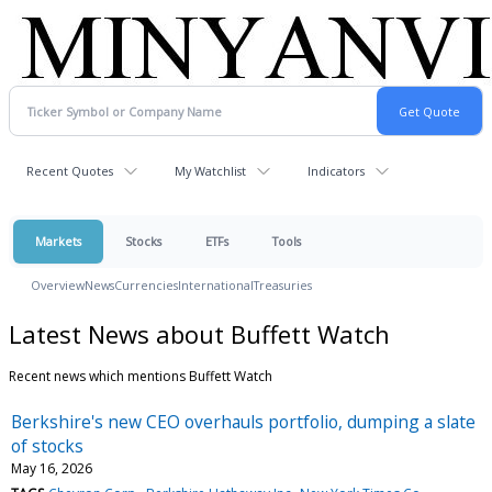
Recent Quotes
My Watchlist
Indicators
Markets
Stocks
ETFs
Tools
Overview
News
Currencies
International
Treasuries
Latest News about Buffett Watch
Recent news which mentions Buffett Watch
Berkshire's new CEO overhauls portfolio, dumping a slate
of stocks
May 16, 2026