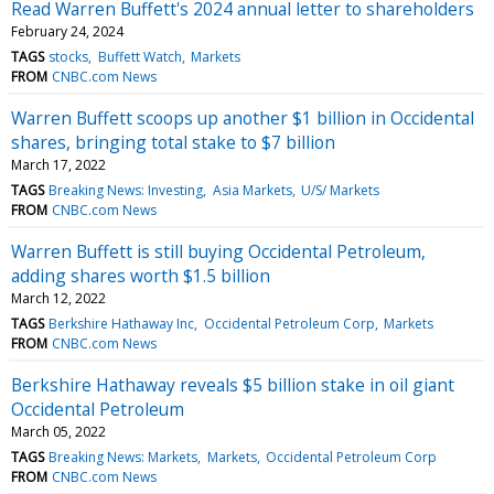
Read Warren Buffett's 2024 annual letter to shareholders
February 24, 2024
TAGS
stocks
Buffett Watch
Markets
FROM
CNBC.com News
Warren Buffett scoops up another $1 billion in Occidental
shares, bringing total stake to $7 billion
March 17, 2022
TAGS
Breaking News: Investing
Asia Markets
U/S/ Markets
FROM
CNBC.com News
Warren Buffett is still buying Occidental Petroleum,
adding shares worth $1.5 billion
March 12, 2022
TAGS
Berkshire Hathaway Inc
Occidental Petroleum Corp
Markets
FROM
CNBC.com News
Berkshire Hathaway reveals $5 billion stake in oil giant
Occidental Petroleum
March 05, 2022
TAGS
Breaking News: Markets
Markets
Occidental Petroleum Corp
FROM
CNBC.com News