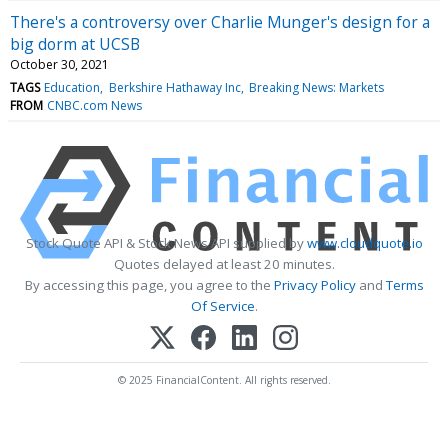
There's a controversy over Charlie Munger's design for a
big dorm at UCSB
October 30, 2021
TAGS
Education
Berkshire Hathaway Inc
Breaking News: Markets
FROM
CNBC.com News
Stock Quote API & Stock News API supplied by
www.cloudquote.io
Quotes delayed at least 20 minutes.
By accessing this page, you agree to the
Privacy Policy
and
Terms
Of Service
.
© 2025 FinancialContent. All rights reserved.