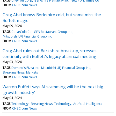
TAGS
Chevron Corp
Berkshire Hathaway Inc
New York Times Co
FROM
CNBC.com News
Greg Abel knows Berkshire cold, but some miss the
Buffett magic
May 09, 2026
TAGS
Coca/Cola Co
GEN Restaurant Group Inc
Mitsubishi UFJ Financial Group Inc
FROM
CNBC.com News
Greg Abel rules out Berkshire break-up, stresses
continuity with Buffett's legacy at annual meeting
May 03, 2026
TAGS
Domino's Pizza Inc
Mitsubishi UFJ Financial Group Inc
Breaking News: Markets
FROM
CNBC.com News
Warren Buffett says AI scamming will be the next big
'growth industry'
May 04, 2024
TAGS
Technology
Breaking News: Technology
Artificial intelligence
FROM
CNBC.com News