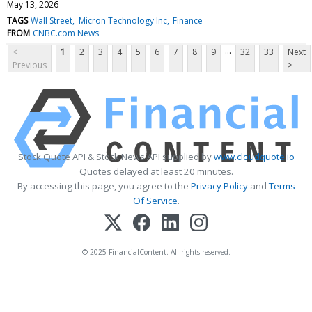
May 13, 2026
TAGS
Wall Street
Micron Technology Inc
Finance
FROM
CNBC.com News
...
<
1
2
3
4
5
6
7
8
9
32
33
Next
Previous
>
Stock Quote API & Stock News API supplied by
www.cloudquote.io
Quotes delayed at least 20 minutes.
By accessing this page, you agree to the
Privacy Policy
and
Terms
Of Service
.
© 2025 FinancialContent. All rights reserved.