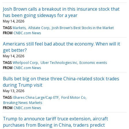
Josh Brown calls a breakout in this insurance stock that
has been going sideways for a year
May 14, 2026
TAGS
Markets
Allstate Corp
Josh Brown’s Best Stocks in the Market
FROM
CNBC.com News
Americans still feel bad about the economy. When will it
get better?
May 14, 2026
TAGS
Whirlpool Corp
Uber Technologies Inc
Economic events
FROM
CNBC.com News
Bulls bet big on these three China-related stock trades
during Trump visit
May 13, 2026
TAGS
iShares China Large/Cap ETF
Ford Motor Co
Breaking News: Markets
FROM
CNBC.com News
Trump to announce tariff truce extension, aircraft
purchases from Boeing in China, traders predict