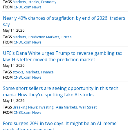
TAGS
Markets
stocks
Economy
FROM
CNBC.com News
Nearly 40% chances of stagflation by end of 2026, traders
say
May 14, 2026
TAGS
Markets
Prediction Markets
Prices
FROM
CNBC.com News
UFC's Dana White urges Trump to reverse gambling tax
law. His letter moved the prediction market
May 14, 2026
TAGS
stocks
Markets
Finance
FROM
CNBC.com News
Some short sellers are seeing opportunity in this tech
mania. How they're spotting fake AI stocks
May 14, 2026
TAGS
Breaking News: Investing
Asia Markets
Wall Street
FROM
CNBC.com News
Ford surges 20% in two days. It might be an AI 'meme'
stock after energy pivot