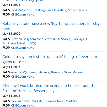
May 14, 2026
TAGS
Ford Motor Co
Breaking News: Investing
Stock markets
FROM
CNBC.com News
Retail investors have a new 'toy' for speculation, Barclays
says
May 14, 2026
TAGS
Direxion Daily Semiconductor Bull 3X Shares
Barclays PLC
ProShares UltraPro QQQ
FROM
CNBC.com News
Goldman says tech stock 'up crash' is sign of even more
gains to come
May 14, 2026
TAGS
Invesco QQQ Trust
Markets
Breaking News: Markets
FROM
CNBC.com News
China will work behind the scenes to help reopen the
Strait of Hormuz, Bessent says
May 14, 2026
TAGS
Foreign policy
Markets
Breaking News: Markets
FROM
CNBC.com News