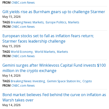
FROM
CNBC.com News
Gilt yields rise as Burnham gears up to challenge Starmer
May 15, 2026
TAGS
Breaking News: Markets
Europe Politics
Markets
FROM
CNBC.com News
European stocks set to fall as inflation fears return;
Starmer faces leadership challenge
May 15, 2026
TAGS
World Economy
World Markets
Markets
FROM
CNBC.com News
Gemini surges after Winklevoss Capital Fund invests $100
million in the crypto exchange
May 14, 2026
TAGS
Breaking News: Investing
Gemini Space Station Inc
Crypto
FROM
CNBC.com News
Bond market believes Fed behind the curve on inflation as
Warsh takes over
May 14, 2026