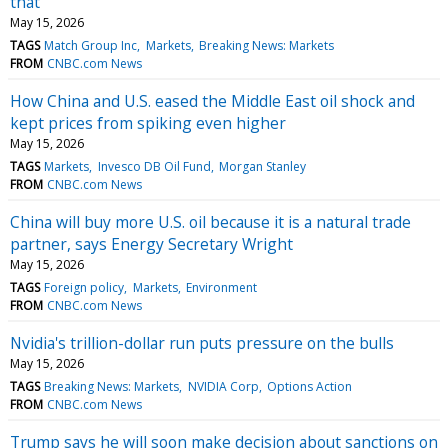
that
May 15, 2026
TAGS
Match Group Inc
Markets
Breaking News: Markets
FROM
CNBC.com News
How China and U.S. eased the Middle East oil shock and
kept prices from spiking even higher
May 15, 2026
TAGS
Markets
Invesco DB Oil Fund
Morgan Stanley
FROM
CNBC.com News
China will buy more U.S. oil because it is a natural trade
partner, says Energy Secretary Wright
May 15, 2026
TAGS
Foreign policy
Markets
Environment
FROM
CNBC.com News
Nvidia's trillion-dollar run puts pressure on the bulls
May 15, 2026
TAGS
Breaking News: Markets
NVIDIA Corp
Options Action
FROM
CNBC.com News
Trump says he will soon make decision about sanctions on