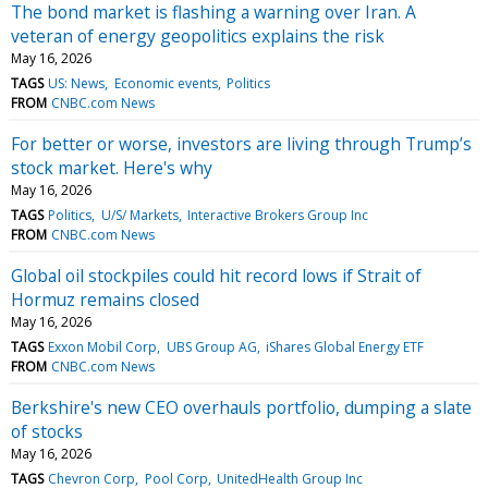
The bond market is flashing a warning over Iran. A
veteran of energy geopolitics explains the risk
May 16, 2026
TAGS
US: News
Economic events
Politics
FROM
CNBC.com News
For better or worse, investors are living through Trump’s
stock market. Here's why
May 16, 2026
TAGS
Politics
U/S/ Markets
Interactive Brokers Group Inc
FROM
CNBC.com News
Global oil stockpiles could hit record lows if Strait of
Hormuz remains closed
May 16, 2026
TAGS
Exxon Mobil Corp
UBS Group AG
iShares Global Energy ETF
FROM
CNBC.com News
Berkshire's new CEO overhauls portfolio, dumping a slate
of stocks
May 16, 2026
TAGS
Chevron Corp
Pool Corp
UnitedHealth Group Inc