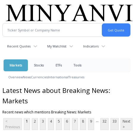
Recent Quotes
My Watchlist
Indicators
Markets
Stocks
ETFs
Tools
Overview
News
Currencies
International
Treasuries
Latest News about Breaking News:
Markets
Recent news which mentions Breaking News: Markets
...
<
1
2
3
4
5
6
7
8
9
32
33
Next
Previous
>