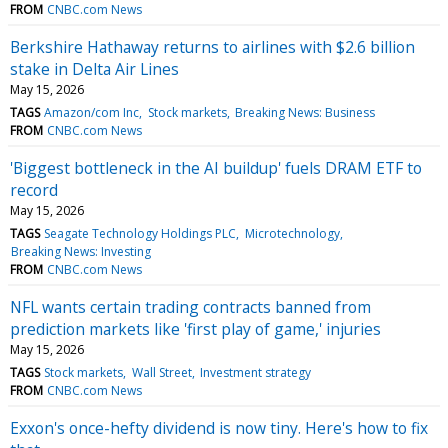
FROM
CNBC.com News
Berkshire Hathaway returns to airlines with $2.6 billion
stake in Delta Air Lines
May 15, 2026
TAGS
Amazon/com Inc
Stock markets
Breaking News: Business
FROM
CNBC.com News
'Biggest bottleneck in the AI buildup' fuels DRAM ETF to
record
May 15, 2026
TAGS
Seagate Technology Holdings PLC
Microtechnology
Breaking News: Investing
FROM
CNBC.com News
NFL wants certain trading contracts banned from
prediction markets like 'first play of game,' injuries
May 15, 2026
TAGS
Stock markets
Wall Street
Investment strategy
FROM
CNBC.com News
Exxon's once-hefty dividend is now tiny. Here's how to fix