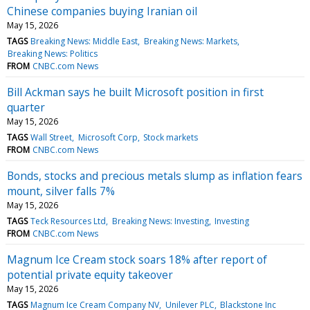
Chinese companies buying Iranian oil
May 15, 2026
TAGS
Breaking News: Middle East
Breaking News: Markets
Breaking News: Politics
FROM
CNBC.com News
Bill Ackman says he built Microsoft position in first
quarter
May 15, 2026
TAGS
Wall Street
Microsoft Corp
Stock markets
FROM
CNBC.com News
Bonds, stocks and precious metals slump as inflation fears
mount, silver falls 7%
May 15, 2026
TAGS
Teck Resources Ltd
Breaking News: Investing
Investing
FROM
CNBC.com News
Magnum Ice Cream stock soars 18% after report of
potential private equity takeover
May 15, 2026
TAGS
Magnum Ice Cream Company NV
Unilever PLC
Blackstone Inc