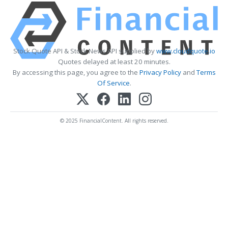
Stock Quote API & Stock News API supplied by
www.cloudquote.io
Quotes delayed at least 20 minutes.
By accessing this page, you agree to the
Privacy Policy
and
Terms
Of Service
.
© 2025 FinancialContent. All rights reserved.