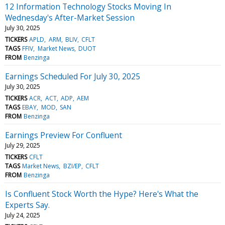
12 Information Technology Stocks Moving In
Wednesday's After-Market Session
July 30, 2025
TICKERS
APLD
ARM
BLIV
CFLT
TAGS
FFIV
Market News
DUOT
FROM
Benzinga
Earnings Scheduled For July 30, 2025
July 30, 2025
TICKERS
ACR
ACT
ADP
AEM
TAGS
EBAY
MOD
SAN
FROM
Benzinga
Earnings Preview For Confluent
July 29, 2025
TICKERS
CFLT
TAGS
Market News
BZI/EP
CFLT
FROM
Benzinga
Is Confluent Stock Worth the Hype? Here's What the
Experts Say.
July 24, 2025