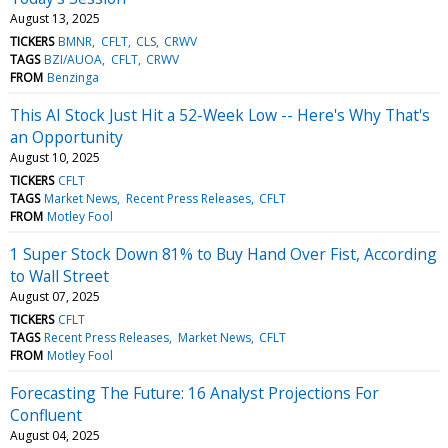
August 13, 2025
TICKERS
BMNR
CFLT
CLS
CRWV
TAGS
BZI/AUOA
CFLT
CRWV
FROM
Benzinga
This AI Stock Just Hit a 52-Week Low -- Here's Why That's
an Opportunity
August 10, 2025
TICKERS
CFLT
TAGS
Market News
Recent Press Releases
CFLT
FROM
Motley Fool
1 Super Stock Down 81% to Buy Hand Over Fist, According
to Wall Street
August 07, 2025
TICKERS
CFLT
TAGS
Recent Press Releases
Market News
CFLT
FROM
Motley Fool
Forecasting The Future: 16 Analyst Projections For
Confluent
August 04, 2025