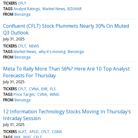
TICKERS
CFLT
TAGS
Analyst Ratings
Market News
BZI/AAR
FROM
Benzinga
Confluent (CFLT) Stock Plummets Nearly 30% On Muted
Q3 Outlook
July 31, 2025
TICKERS
CFLT
NEWS
TAGS
Market News
why it's moving
Benzinga
FROM
Benzinga
Meta To Rally More Than 56%? Here Are 10 Top Analyst
Forecasts For Thursday
July 31, 2025
TICKERS
CFLT
CVNA
EVR
FLS
TAGS
Price Target
CVNA
WING
FROM
Benzinga
12 Information Technology Stocks Moving In Thursday's
Intraday Session
July 31, 2025
TICKERS
ALKT
APLD
CFLT
CGNX
TAGS
SMX
NSIT
CFLT