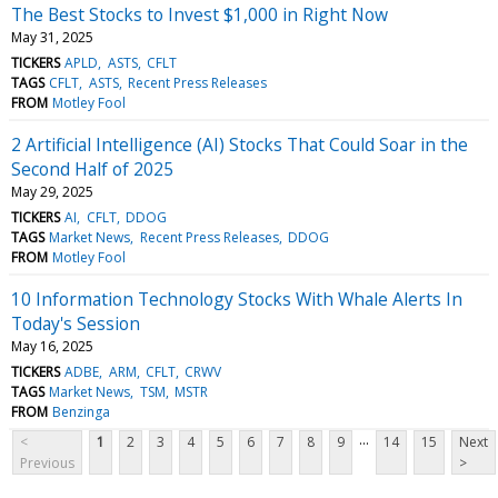
The Best Stocks to Invest $1,000 in Right Now
May 31, 2025
TICKERS
APLD
ASTS
CFLT
TAGS
CFLT
ASTS
Recent Press Releases
FROM
Motley Fool
2 Artificial Intelligence (AI) Stocks That Could Soar in the
Second Half of 2025
May 29, 2025
TICKERS
AI
CFLT
DDOG
TAGS
Market News
Recent Press Releases
DDOG
FROM
Motley Fool
10 Information Technology Stocks With Whale Alerts In
Today's Session
May 16, 2025
TICKERS
ADBE
ARM
CFLT
CRWV
TAGS
Market News
TSM
MSTR
FROM
Benzinga
...
<
1
2
3
4
5
6
7
8
9
14
15
Next
Previous
>