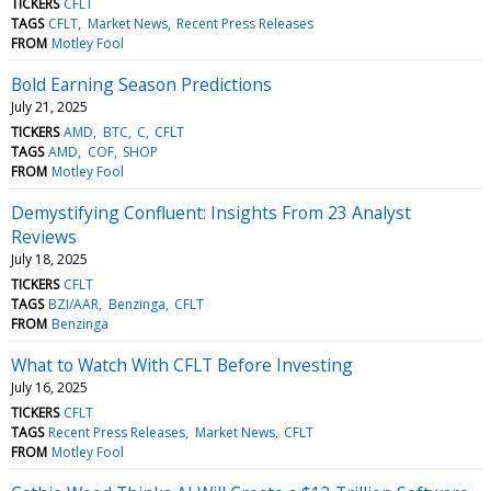
TICKERS
CFLT
TAGS
CFLT
Market News
Recent Press Releases
FROM
Motley Fool
Bold Earning Season Predictions
July 21, 2025
TICKERS
AMD
BTC
C
CFLT
TAGS
AMD
COF
SHOP
FROM
Motley Fool
Demystifying Confluent: Insights From 23 Analyst
Reviews
July 18, 2025
TICKERS
CFLT
TAGS
BZI/AAR
Benzinga
CFLT
FROM
Benzinga
What to Watch With CFLT Before Investing
July 16, 2025
TICKERS
CFLT
TAGS
Recent Press Releases
Market News
CFLT
FROM
Motley Fool