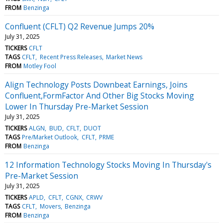
FROM
Benzinga
Confluent (CFLT) Q2 Revenue Jumps 20%
July 31, 2025
TICKERS
CFLT
TAGS
CFLT
Recent Press Releases
Market News
FROM
Motley Fool
Align Technology Posts Downbeat Earnings, Joins
Confluent,FormFactor And Other Big Stocks Moving
Lower In Thursday Pre-Market Session
July 31, 2025
TICKERS
ALGN
BUD
CFLT
DUOT
TAGS
Pre/Market Outlook
CFLT
PRME
FROM
Benzinga
12 Information Technology Stocks Moving In Thursday's
Pre-Market Session
July 31, 2025
TICKERS
APLD
CFLT
CGNX
CRWV
TAGS
CFLT
Movers
Benzinga
FROM
Benzinga