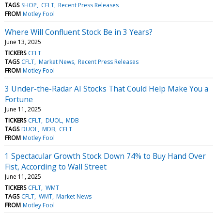
TAGS
SHOP
CFLT
Recent Press Releases
FROM
Motley Fool
Where Will Confluent Stock Be in 3 Years?
June 13, 2025
TICKERS
CFLT
TAGS
CFLT
Market News
Recent Press Releases
FROM
Motley Fool
3 Under-the-Radar AI Stocks That Could Help Make You a
Fortune
June 11, 2025
TICKERS
CFLT
DUOL
MDB
TAGS
DUOL
MDB
CFLT
FROM
Motley Fool
1 Spectacular Growth Stock Down 74% to Buy Hand Over
Fist, According to Wall Street
June 11, 2025
TICKERS
CFLT
WMT
TAGS
CFLT
WMT
Market News
FROM
Motley Fool