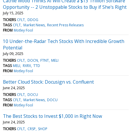
Cathie Wood Thinks AI Will Create a $13 Trillion Software
Opportunity -- 2 Unstoppable Stocks to Buy if She's Right
July 15, 2025
TICKERS
CFLT
DDOG
TAGS
CFLT
Market News
Recent Press Releases
FROM
Motley Fool
10 Under-the-Radar Tech Stocks With Incredible Growth
Potential
July 09, 2025
TICKERS
CFLT
DOCN
FTNT
MELI
TAGS
MELI
RXRX
TTD
FROM
Motley Fool
Better Cloud Stock: Docusign vs. Confluent
June 24, 2025
TICKERS
CFLT
DOCU
TAGS
CFLT
Market News
DOCU
FROM
Motley Fool
The Best Stocks to Invest $1,000 in Right Now
June 24, 2025
TICKERS
CFLT
CRSP
SHOP