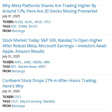
Why Meta Platforms Shares Are Trading Higher By
Around 12%; Here Are 20 Stocks Moving Premarket
July 31, 2025
TICKERS
ALGN
ALHC
APLD
CFLT
TAGS
FGF
FORM
DUOT
FROM
Benzinga
Stock Market Today: S&P 500, Nasdaq To Open Higher
After Robust Meta, Microsoft Earnings—Investors Await
Apple, Amazon Results
July 31, 2025
TICKERS
AAPL
AMD
AMZN
ARM
TAGS
SPY
Market News
MSFT
FROM
Benzinga
Confluent Stock Drops 27% in After-Hours Trading:
Here's Why
July 31, 2025
TICKERS
CFLT
TAGS
CFLT
why it's moving
Markets
FROM
Benzinga