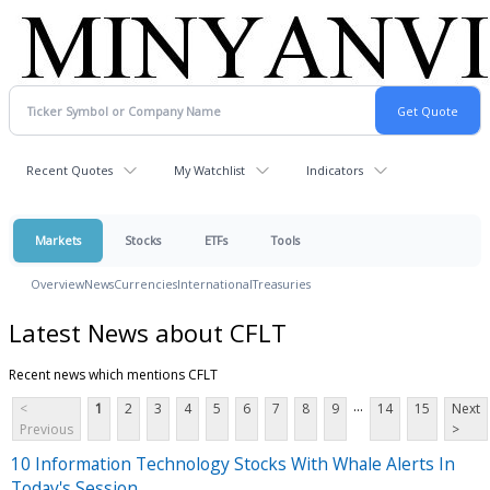
Recent Quotes
My Watchlist
Indicators
Markets
Stocks
ETFs
Tools
Overview
News
Currencies
International
Treasuries
Latest News about CFLT
Recent news which mentions CFLT
...
<
1
2
3
4
5
6
7
8
9
14
15
Next
Previous
>
10 Information Technology Stocks With Whale Alerts In
Today's Session