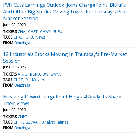
PVH Cuts Earnings Outlook, Joins ChargePoint, BitFuFu
And Other Big Stocks Moving Lower In Thursday's Pre-
Market Session
June 05, 2025
TICKERS
CHA
CHPT
CHWY
FUFU
TAGS
CHA
FUFU
News
FROM
Benzinga
12 Industrials Stocks Moving In Thursday's Pre-Market
Session
June 05, 2025
TICKERS
ATXG
BURU
BW
BWNB
TAGS
CHPT
PL
Movers
FROM
Benzinga
Breaking Down ChargePoint Hldgs: 4 Analysts Share
Their Views
June 05, 2025
TICKERS
CHPT
TAGS
CHPT
BZI/AAR
Analyst Ratings
FROM
Benzinga