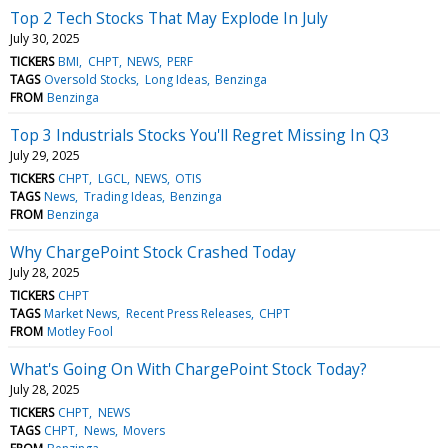
Top 2 Tech Stocks That May Explode In July
July 30, 2025
TICKERS
BMI
CHPT
NEWS
PERF
TAGS
Oversold Stocks
Long Ideas
Benzinga
FROM
Benzinga
Top 3 Industrials Stocks You'll Regret Missing In Q3
July 29, 2025
TICKERS
CHPT
LGCL
NEWS
OTIS
TAGS
News
Trading Ideas
Benzinga
FROM
Benzinga
Why ChargePoint Stock Crashed Today
July 28, 2025
TICKERS
CHPT
TAGS
Market News
Recent Press Releases
CHPT
FROM
Motley Fool
What's Going On With ChargePoint Stock Today?
July 28, 2025
TICKERS
CHPT
NEWS
TAGS
CHPT
News
Movers