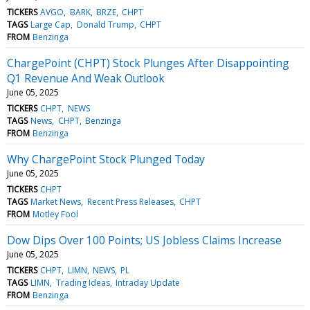
TICKERS
AVGO
BARK
BRZE
CHPT
TAGS
Large Cap
Donald Trump
CHPT
FROM
Benzinga
ChargePoint (CHPT) Stock Plunges After Disappointing
Q1 Revenue And Weak Outlook
June 05, 2025
TICKERS
CHPT
NEWS
TAGS
News
CHPT
Benzinga
FROM
Benzinga
Why ChargePoint Stock Plunged Today
June 05, 2025
TICKERS
CHPT
TAGS
Market News
Recent Press Releases
CHPT
FROM
Motley Fool
Dow Dips Over 100 Points; US Jobless Claims Increase
June 05, 2025
TICKERS
CHPT
LIMN
NEWS
PL
TAGS
LIMN
Trading Ideas
Intraday Update
FROM
Benzinga