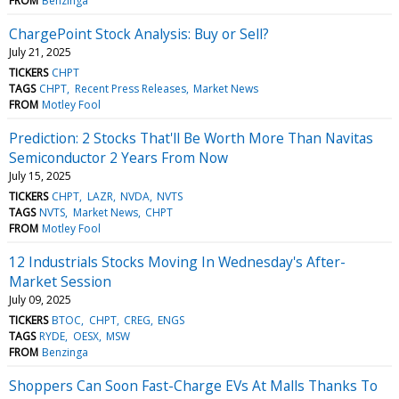
FROM
Benzinga
ChargePoint Stock Analysis: Buy or Sell?
July 21, 2025
TICKERS
CHPT
TAGS
CHPT
Recent Press Releases
Market News
FROM
Motley Fool
Prediction: 2 Stocks That'll Be Worth More Than Navitas
Semiconductor 2 Years From Now
July 15, 2025
TICKERS
CHPT
LAZR
NVDA
NVTS
TAGS
NVTS
Market News
CHPT
FROM
Motley Fool
12 Industrials Stocks Moving In Wednesday's After-
Market Session
July 09, 2025
TICKERS
BTOC
CHPT
CREG
ENGS
TAGS
RYDE
OESX
MSW
FROM
Benzinga
Shoppers Can Soon Fast-Charge EVs At Malls Thanks To