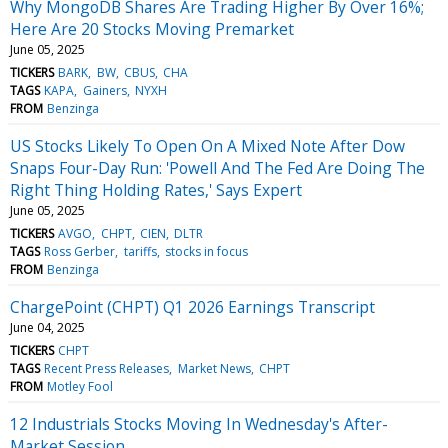
Why MongoDB Shares Are Trading Higher By Over 16%;
Here Are 20 Stocks Moving Premarket
June 05, 2025
TICKERS
BARK
BW
CBUS
CHA
TAGS
KAPA
Gainers
NYXH
FROM
Benzinga
US Stocks Likely To Open On A Mixed Note After Dow
Snaps Four-Day Run: 'Powell And The Fed Are Doing The
Right Thing Holding Rates,' Says Expert
June 05, 2025
TICKERS
AVGO
CHPT
CIEN
DLTR
TAGS
Ross Gerber
tariffs
stocks in focus
FROM
Benzinga
ChargePoint (CHPT) Q1 2026 Earnings Transcript
June 04, 2025
TICKERS
CHPT
TAGS
Recent Press Releases
Market News
CHPT
FROM
Motley Fool
12 Industrials Stocks Moving In Wednesday's After-
Market Session