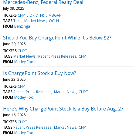
Mercedes-Benz, Federal Realty Deal
July 09, 2025
TICKERS
CHPT
DRIV
FRT
MBGAF
TAGS
Tech
Market News
QCLN
FROM
Benzinga
Should You Buy ChargePoint While It's Below $2?
June 29, 2025
TICKERS
CHPT
TAGS
Market News
Recent Press Releases
CHPT
FROM
Motley Fool
Is ChargePoint Stock a Buy Now?
June 23, 2025
TICKERS
CHPT
TAGS
Recent Press Releases
Market News
CHPT
FROM
Motley Fool
Here's Why ChargePoint Stock Is a Buy Before Aug. 27
June 16, 2025
TICKERS
CHPT
TAGS
Recent Press Releases
Market News
CHPT
FROM
Motley Fool