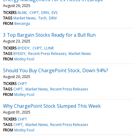
August 26, 2025
TICKERS
BLNK
CHPT
DRIV
EVS
TAGS
Market News
Tech
DRIV
FROM
Benzinga
3 Top Bargain Stocks Ready for a Bull Run
August 23, 2025
TICKERS
BYDDY
CHPT
LUNR
TAGS
BYDDY
Recent Press Releases
Market News
FROM
Motley Fool
Should You Buy ChargePoint Stock, Down 94%?
August 20, 2025
TICKERS
CHPT
TAGS
CHPT
Market News
Recent Press Releases
FROM
Motley Fool
Why ChargePoint Stock Slumped This Week
August 01, 2025
TICKERS
CHPT
TAGS
CHPT
Market News
Recent Press Releases
FROM
Motley Fool