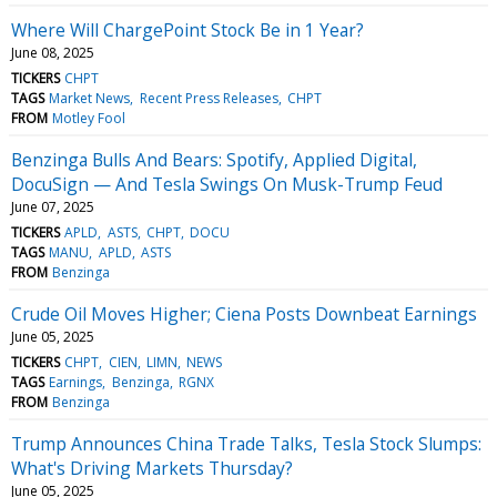
Where Will ChargePoint Stock Be in 1 Year?
June 08, 2025
TICKERS
CHPT
TAGS
Market News
Recent Press Releases
CHPT
FROM
Motley Fool
Benzinga Bulls And Bears: Spotify, Applied Digital,
DocuSign — And Tesla Swings On Musk-Trump Feud
June 07, 2025
TICKERS
APLD
ASTS
CHPT
DOCU
TAGS
MANU
APLD
ASTS
FROM
Benzinga
Crude Oil Moves Higher; Ciena Posts Downbeat Earnings
June 05, 2025
TICKERS
CHPT
CIEN
LIMN
NEWS
TAGS
Earnings
Benzinga
RGNX
FROM
Benzinga
Trump Announces China Trade Talks, Tesla Stock Slumps:
What's Driving Markets Thursday?
June 05, 2025