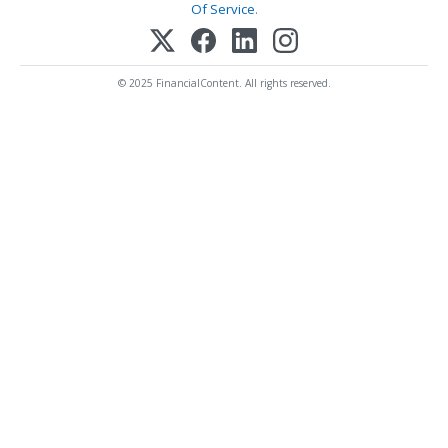
Of Service
.
© 2025 FinancialContent. All rights reserved.