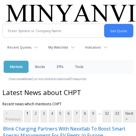
Recent Quotes
My Watchlist
Indicators
Markets
Stocks
ETFs
Tools
Overview
News
Currencies
International
Treasuries
Latest News about CHPT
Recent news which mentions CHPT
...
<
1
2
3
4
5
6
7
8
9
32
33
Next
Previous
>
Blink Charging Partners With Nexxtlab To Boost Smart
Energy Management For EV Fleets In Europe