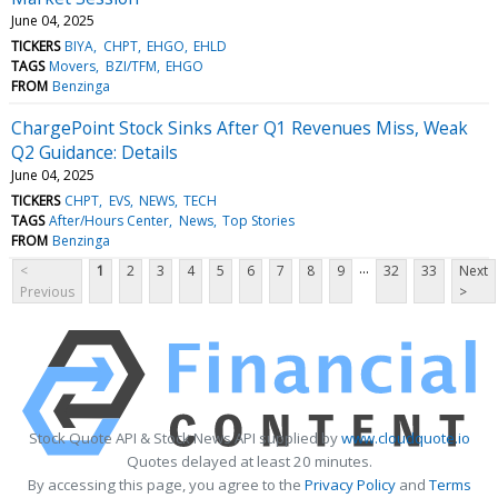
June 04, 2025
TICKERS
BIYA
CHPT
EHGO
EHLD
TAGS
Movers
BZI/TFM
EHGO
FROM
Benzinga
ChargePoint Stock Sinks After Q1 Revenues Miss, Weak
Q2 Guidance: Details
June 04, 2025
TICKERS
CHPT
EVS
NEWS
TECH
TAGS
After/Hours Center
News
Top Stories
FROM
Benzinga
...
<
1
2
3
4
5
6
7
8
9
32
33
Next
Previous
>
Stock Quote API & Stock News API supplied by
www.cloudquote.io
Quotes delayed at least 20 minutes.
By accessing this page, you agree to the
Privacy Policy
and
Terms