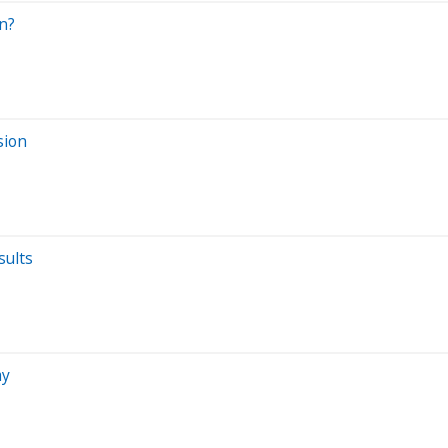
n?
sion
sults
ay