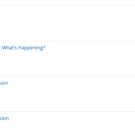
y: What's Happening?
sion
sion