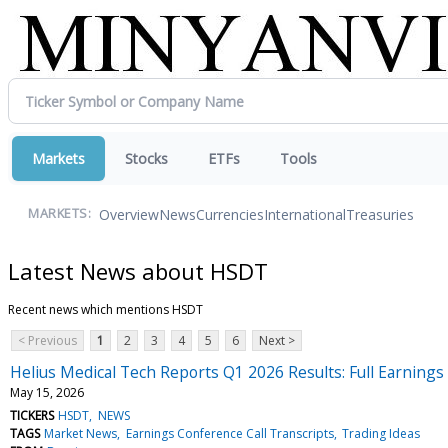
Markets
Stocks
ETFs
Tools
Overview
News
Currencies
International
Treasuries
MARKETS:
Latest News about HSDT
Recent news which mentions HSDT
< Previous
1
2
3
4
5
6
Next >
Helius Medical Tech Reports Q1 2026 Results: Full Earnings 
May 15, 2026
TICKERS
HSDT
NEWS
TAGS
Market News
Earnings Conference Call Transcripts
Trading Ideas