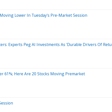
 Moving Lower In Tuesday's Pre-Market Session
ers: Experts Peg AI Investments As 'Durable Drivers Of Retu
er 61%; Here Are 20 Stocks Moving Premarket
Session