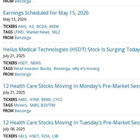
FROM
Benzinga
Earnings Scheduled For May 15, 2026
May 15, 2026
TICKERS
ARAI
AZ
BCDA
BEEM
TAGS
LFWD
Market News
SKLZ
FROM
Benzinga
Helius Medical Technologies (HSDT) Stock Is Surging Toda
July 21, 2025
TICKERS
HSDT
NEWS
TAGS
Retail Investor Stocks
Benzinga
why it's moving
FROM
Benzinga
12 Health Care Stocks Moving In Monday's Pre-Market Ses
July 21, 2025
TICKERS
AMIX
ATNF
BRKR
CYCC
TAGS
Movers
SABS
BZI/TFM
FROM
Benzinga
12 Health Care Stocks Moving In Tuesday's Pre-Market Ses
July 08, 2025
TICKERS
GELS
HSDT
KZIA
LSB