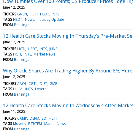
Dow Tumbles Over 100 Points; US Producer Prices Edge Hi
June 12, 2025
TICKERS
GNLN
HCTI
HSDT
INTS
TAGS
HSDT
News
Intraday Update
FROM
Benzinga
12 Health Care Stocks Moving In Thursday's Pre-Market Se
June 12, 2025
TICKERS
HCTI
HSDT
INTS
JUNS
TAGS
HCTI
INTS
Market News
FROM
Benzinga
Why Oracle Shares Are Trading Higher By Around 8%; Here
June 12, 2025
TICKERS
AAOI
CGTL
DIST
GME
TAGS
HUSA
INTS
Losers
FROM
Benzinga
12 Health Care Stocks Moving In Wednesday's After-Marke
June 11, 2025
TICKERS
CAMP
DERM
EQ
HCTI
TAGS
Movers
BZI/TFM
Market News
FROM
Benzinga