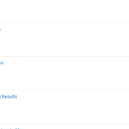
n
on
 Results