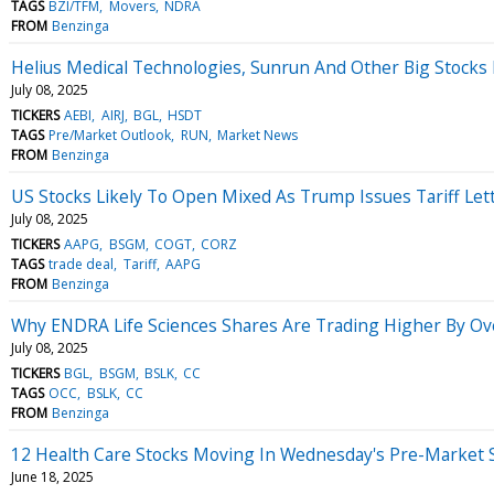
TAGS
BZI/TFM
Movers
NDRA
FROM
Benzinga
Helius Medical Technologies, Sunrun And Other Big Stocks
July 08, 2025
TICKERS
AEBI
AIRJ
BGL
HSDT
TAGS
Pre/Market Outlook
RUN
Market News
FROM
Benzinga
US Stocks Likely To Open Mixed As Trump Issues Tariff Lett
July 08, 2025
TICKERS
AAPG
BSGM
COGT
CORZ
TAGS
trade deal
Tariff
AAPG
FROM
Benzinga
Why ENDRA Life Sciences Shares Are Trading Higher By Ov
July 08, 2025
TICKERS
BGL
BSGM
BSLK
CC
TAGS
OCC
BSLK
CC
FROM
Benzinga
12 Health Care Stocks Moving In Wednesday's Pre-Market 
June 18, 2025