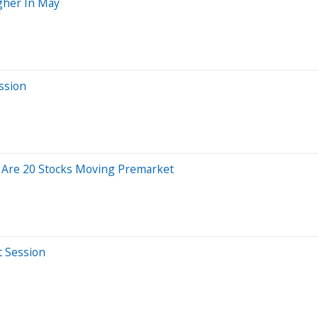
gher In May
ssion
 Are 20 Stocks Moving Premarket
t Session