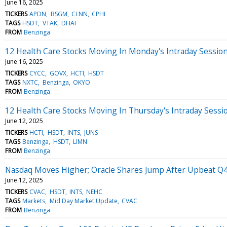
June 16, 2025
TICKERS
APDN
BSGM
CLNN
CPHI
TAGS
HSDT
VTAK
DHAI
FROM
Benzinga
12 Health Care Stocks Moving In Monday's Intraday Sessio
June 16, 2025
TICKERS
CYCC
GOVX
HCTI
HSDT
TAGS
NXTC
Benzinga
OKYO
FROM
Benzinga
12 Health Care Stocks Moving In Thursday's Intraday Sessi
June 12, 2025
TICKERS
HCTI
HSDT
INTS
JUNS
TAGS
Benzinga
HSDT
LIMN
FROM
Benzinga
Nasdaq Moves Higher; Oracle Shares Jump After Upbeat Q4
June 12, 2025
TICKERS
CVAC
HSDT
INTS
NEHC
TAGS
Markets
Mid Day Market Update
CVAC
FROM
Benzinga