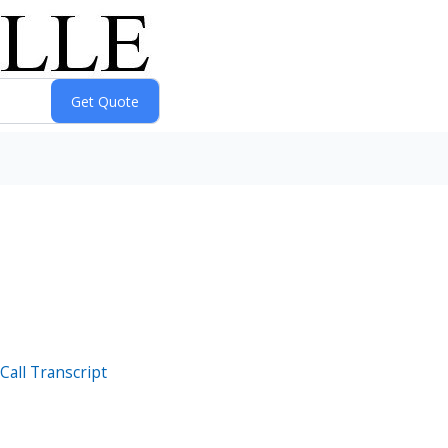
Call Transcript