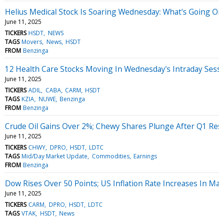
Helius Medical Stock Is Soaring Wednesday: What's Going O
June 11, 2025
TICKERS
HSDT
NEWS
TAGS
Movers
News
HSDT
FROM
Benzinga
12 Health Care Stocks Moving In Wednesday's Intraday Ses
June 11, 2025
TICKERS
ADIL
CABA
CARM
HSDT
TAGS
KZIA
NUWE
Benzinga
FROM
Benzinga
Crude Oil Gains Over 2%; Chewy Shares Plunge After Q1 Re
June 11, 2025
TICKERS
CHWY
DPRO
HSDT
LDTC
TAGS
Mid/Day Market Update
Commodities
Earnings
FROM
Benzinga
Dow Rises Over 50 Points; US Inflation Rate Increases In M
June 11, 2025
TICKERS
CARM
DPRO
HSDT
LDTC
TAGS
VTAK
HSDT
News