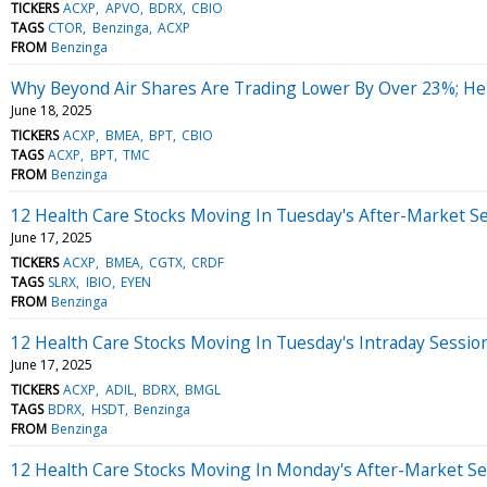
TICKERS
ACXP
APVO
BDRX
CBIO
TAGS
CTOR
Benzinga
ACXP
FROM
Benzinga
Why Beyond Air Shares Are Trading Lower By Over 23%; He
June 18, 2025
TICKERS
ACXP
BMEA
BPT
CBIO
TAGS
ACXP
BPT
TMC
FROM
Benzinga
12 Health Care Stocks Moving In Tuesday's After-Market S
June 17, 2025
TICKERS
ACXP
BMEA
CGTX
CRDF
TAGS
SLRX
IBIO
EYEN
FROM
Benzinga
12 Health Care Stocks Moving In Tuesday's Intraday Sessio
June 17, 2025
TICKERS
ACXP
ADIL
BDRX
BMGL
TAGS
BDRX
HSDT
Benzinga
FROM
Benzinga
12 Health Care Stocks Moving In Monday's After-Market Se