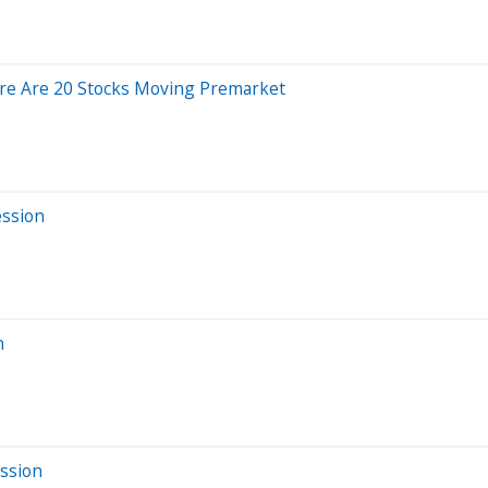
re Are 20 Stocks Moving Premarket
ession
n
ssion