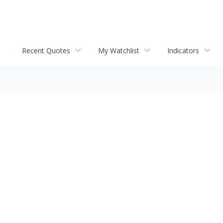
Recent Quotes
My Watchlist
Indicators