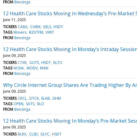
FROM
Benzinga
12 Health Care Stocks Moving In Wednesday's Pre-Market 
June 11, 2025
TICKERS
CABA
CARM
GELS
HSDT
TAGS
Movers
BZI/TFM
VXRT
FROM
Benzinga
12 Health Care Stocks Moving In Monday's Intraday Sessio
June 09, 2025
TICKERS
CTXR
GUTS
HSDT
KLTO
TAGS
NCNA
MODV
KNW
FROM
Benzinga
Why Circle Internet Group Shares Are Trading Higher By 
June 09, 2025
TICKERS
CRCL
DTCK
ELAB
GHM
TAGS
OPEN
SATS
SILO
FROM
Benzinga
12 Health Care Stocks Moving In Monday's Pre-Market Ses
June 09, 2025
TICKERS
BLRX
CLSD
GLYC
HSDT