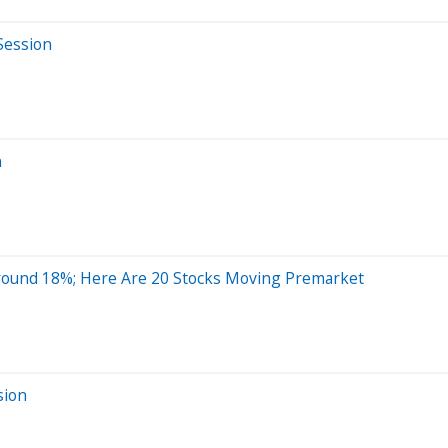
Session
n
Around 18%; Here Are 20 Stocks Moving Premarket
sion