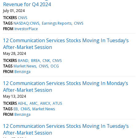
Revenue for Q4 2024
July 01, 2024
TICKERS
CNVS
TAGS
NASDAQ:CNVS
Earnings Reports
CNVS
FROM
InvestorPlace
12 Communication Services Stocks Moving In Tuesday's
After-Market Session
May 28, 2024
TICKERS
BAND
BREA
CNK
CNVS
TAGS
Market News
CNVS
OCG
FROM
Benzinga
12 Communication Services Stocks Moving In Monday's
After-Market Session
May 13, 2024
TICKERS
AEHL
AMC
AMCX
ATUS
TAGS
EB
CNVS
Market News
FROM
Benzinga
12 Communication Services Stocks Moving In Tuesday's
After-Market Session