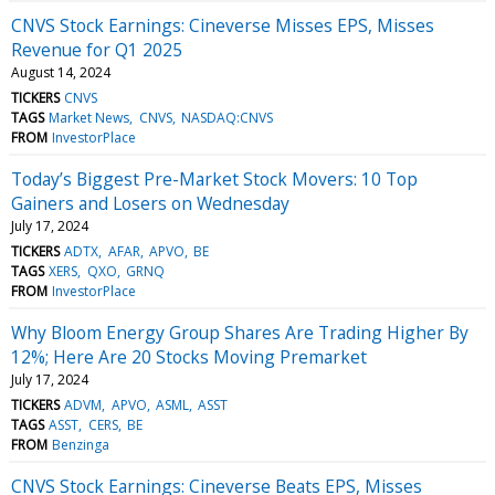
CNVS Stock Earnings: Cineverse Misses EPS, Misses
Revenue for Q1 2025
August 14, 2024
TICKERS
CNVS
TAGS
Market News
CNVS
NASDAQ:CNVS
FROM
InvestorPlace
Today’s Biggest Pre-Market Stock Movers: 10 Top
Gainers and Losers on Wednesday
July 17, 2024
TICKERS
ADTX
AFAR
APVO
BE
TAGS
XERS
QXO
GRNQ
FROM
InvestorPlace
Why Bloom Energy Group Shares Are Trading Higher By
12%; Here Are 20 Stocks Moving Premarket
July 17, 2024
TICKERS
ADVM
APVO
ASML
ASST
TAGS
ASST
CERS
BE
FROM
Benzinga
CNVS Stock Earnings: Cineverse Beats EPS, Misses