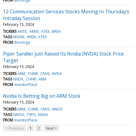
FROM
Benzinga
12 Communication Services Stocks Moving In Thursday's
Intraday Session
February 15, 2024
TICKERS
ANTE
AREN
ATEX
BREA
TAGS
MSGM
AREN
ATEX
FROM
Benzinga
Piper Sandler Just Raised Its Nvidia (NVDA) Stock Price
Target
February 15, 2024
TICKERS
ARM
CHNR
CNVS
NVDA
TAGS
NVDA
CHNR
ARM
FROM
InvestorPlace
Nvidia Is Betting Big on ARM Stock
February 15, 2024
TICKERS
ARM
CHNR
CNVS
NNOX
TAGS
NNOX
TSPH
NVDA
FROM
InvestorPlace
< Previous
1
2
Next >