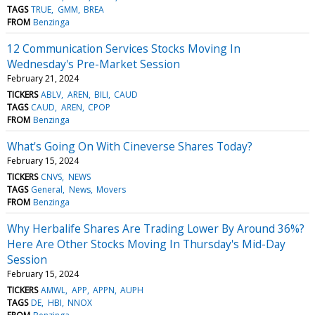
TAGS
TRUE
GMM
BREA
FROM
Benzinga
12 Communication Services Stocks Moving In
Wednesday's Pre-Market Session
February 21, 2024
TICKERS
ABLV
AREN
BILI
CAUD
TAGS
CAUD
AREN
CPOP
FROM
Benzinga
What's Going On With Cineverse Shares Today?
February 15, 2024
TICKERS
CNVS
NEWS
TAGS
General
News
Movers
FROM
Benzinga
Why Herbalife Shares Are Trading Lower By Around 36%?
Here Are Other Stocks Moving In Thursday's Mid-Day
Session
February 15, 2024
TICKERS
AMWL
APP
APPN
AUPH
TAGS
DE
HBI
NNOX