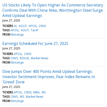
US Stocks Likely To Open Higher As Commerce Secretary
Confirms Deal With China: Nike, Worthington Steel Surge
Amid Upbeat Earnings
June 27, 2025
TICKERS
AI
AOUT
APOG
CNVS
TAGS
APOG
AOUT
Tariff
FROM
Benzinga
Earnings Scheduled For June 27, 2025
June 27, 2025
TICKERS
APOG
CNVS
TAGS
CNVS
BZI/UE
Market News
FROM
Benzinga
Dow Jumps Over 400 Points Amid Upbeat Earnings:
Investor Sentiment Improves, Fear Index Remains In
'Greed' Zone
June 27, 2025
TICKERS
APOG
CNVS
WBA
WS
TAGS
CNVS
WS
Market News
FROM
Benzinga