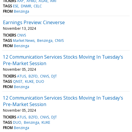
TICKERS
AAP
AFMD
AGAE
AIRI
TAGS
ESE
DNMR
CELC
FROM
Benzinga
Earnings Preview: Cineverse
November 13, 2024
TICKERS
CNVS
TAGS
Market News
Benzinga
CNVS
FROM
Benzinga
12 Communication Services Stocks Moving In Tuesday's
Pre-Market Session
November 05, 2024
TICKERS
ATUS
BZFD
CNVS
DJT
TAGS
QNST
KUKE
DUO
FROM
Benzinga
12 Communication Services Stocks Moving In Tuesday's
Pre-Market Session
November 05, 2024
TICKERS
ATUS
BZFD
CNVS
DJT
TAGS
DUO
Benzinga
KUKE
FROM
Benzinga