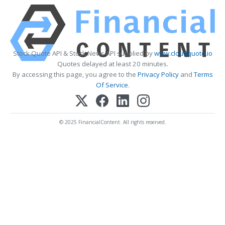
Stock Quote API & Stock News API supplied by
www.cloudquote.io
Quotes delayed at least 20 minutes.
By accessing this page, you agree to the
Privacy Policy
and
Terms
Of Service
.
© 2025 FinancialContent. All rights reserved.