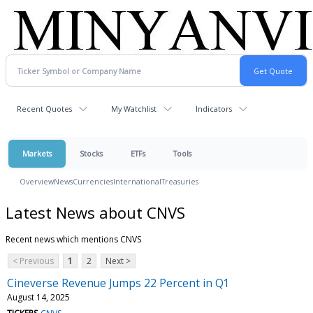
Recent Quotes
My Watchlist
Indicators
Markets
Stocks
ETFs
Tools
Overview
News
Currencies
International
Treasuries
Latest News about CNVS
Recent news which mentions CNVS
< Previous
1
2
Next >
Cineverse Revenue Jumps 22 Percent in Q1
August 14, 2025