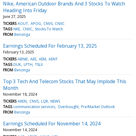
Nike, American Outdoor Brands And 3 Stocks To Watch
Heading Into Friday
June 27, 2025
TICKERS
AOUT
APOG
CNVS
CNXC
TAGS
NKE
CNXC
Stocks To Watch
FROM
Benzinga
Earnings Scheduled For February 13, 2025
February 13, 2025
TICKERS
ABNB
AEE
AEM
AENT
TAGS
DUK
LPTH
TSLX
FROM
Benzinga
Top 3 Tech And Telecom Stocks That May Implode This
Month
November 18, 2024
TICKERS
AREN
CNVS
LQR
NEWS
TAGS
communication services
Overbought
Pre/Market Outlook
FROM
Benzinga
Earnings Scheduled For November 14, 2024
November 14, 2024