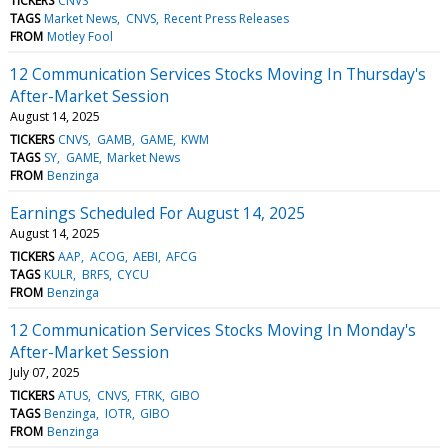
TICKERS
CNVS
TAGS
Market News
CNVS
Recent Press Releases
FROM
Motley Fool
12 Communication Services Stocks Moving In Thursday's
After-Market Session
August 14, 2025
TICKERS
CNVS
GAMB
GAME
KWM
TAGS
SY
GAME
Market News
FROM
Benzinga
Earnings Scheduled For August 14, 2025
August 14, 2025
TICKERS
AAP
ACOG
AEBI
AFCG
TAGS
KULR
BRFS
CYCU
FROM
Benzinga
12 Communication Services Stocks Moving In Monday's
After-Market Session
July 07, 2025
TICKERS
ATUS
CNVS
FTRK
GIBO
TAGS
Benzinga
IOTR
GIBO
FROM
Benzinga