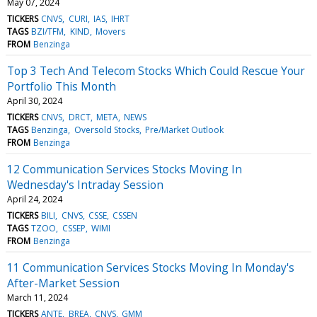
May 07, 2024
TICKERS
CNVS
CURI
IAS
IHRT
TAGS
BZI/TFM
KIND
Movers
FROM
Benzinga
Top 3 Tech And Telecom Stocks Which Could Rescue Your
Portfolio This Month
April 30, 2024
TICKERS
CNVS
DRCT
META
NEWS
TAGS
Benzinga
Oversold Stocks
Pre/Market Outlook
FROM
Benzinga
12 Communication Services Stocks Moving In
Wednesday's Intraday Session
April 24, 2024
TICKERS
BILI
CNVS
CSSE
CSSEN
TAGS
TZOO
CSSEP
WIMI
FROM
Benzinga
11 Communication Services Stocks Moving In Monday's
After-Market Session
March 11, 2024
TICKERS
ANTE
BREA
CNVS
GMM