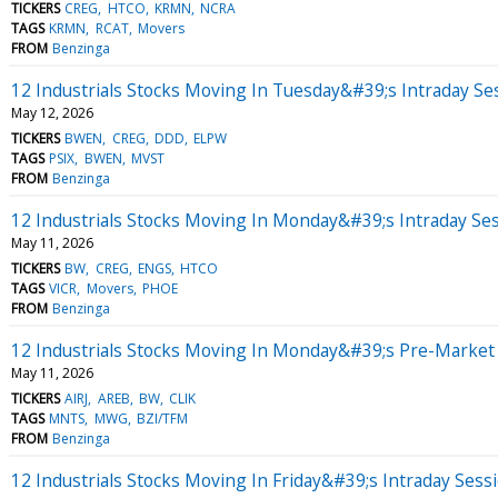
TICKERS
CREG
HTCO
KRMN
NCRA
TAGS
KRMN
RCAT
Movers
FROM
Benzinga
12 Industrials Stocks Moving In Tuesday&#39;s Intraday Se
May 12, 2026
TICKERS
BWEN
CREG
DDD
ELPW
TAGS
PSIX
BWEN
MVST
FROM
Benzinga
12 Industrials Stocks Moving In Monday&#39;s Intraday Se
May 11, 2026
TICKERS
BW
CREG
ENGS
HTCO
TAGS
VICR
Movers
PHOE
FROM
Benzinga
12 Industrials Stocks Moving In Monday&#39;s Pre-Market
May 11, 2026
TICKERS
AIRJ
AREB
BW
CLIK
TAGS
MNTS
MWG
BZI/TFM
FROM
Benzinga
12 Industrials Stocks Moving In Friday&#39;s Intraday Sess