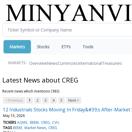
Markets
Stocks
ETFs
Tools
Overview
News
Currencies
International
Treasuries
MARKETS:
Latest News about CREG
Recent news which mentions CREG
< Previous
1
2
3
4
5
Next >
12 Industrials Stocks Moving In Friday&#39;s After-Market
May 15, 2026
TICKERS
AQMS
BEEM
CREG
CVU
TAGS
BEEM
Market News
CREG