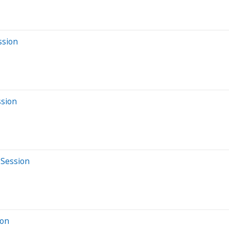
ssion
ssion
 Session
ion