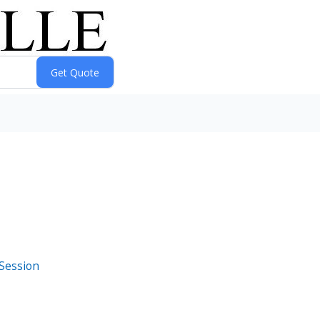
 Session