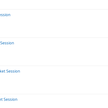
ession
 Session
ket Session
et Session