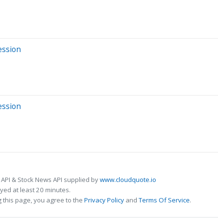
ession
ession
 API & Stock News API supplied by
www.cloudquote.io
ed at least 20 minutes.
 this page, you agree to the
Privacy Policy
and
Terms Of Service
.