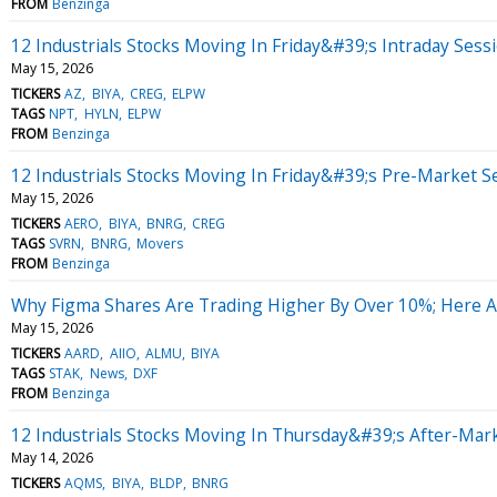
FROM
Benzinga
12 Industrials Stocks Moving In Friday&#39;s Intraday Sess
May 15, 2026
TICKERS
AZ
BIYA
CREG
ELPW
TAGS
NPT
HYLN
ELPW
FROM
Benzinga
12 Industrials Stocks Moving In Friday&#39;s Pre-Market S
May 15, 2026
TICKERS
AERO
BIYA
BNRG
CREG
TAGS
SVRN
BNRG
Movers
FROM
Benzinga
Why Figma Shares Are Trading Higher By Over 10%; Here 
May 15, 2026
TICKERS
AARD
AIIO
ALMU
BIYA
TAGS
STAK
News
DXF
FROM
Benzinga
12 Industrials Stocks Moving In Thursday&#39;s After-Mar
May 14, 2026
TICKERS
AQMS
BIYA
BLDP
BNRG