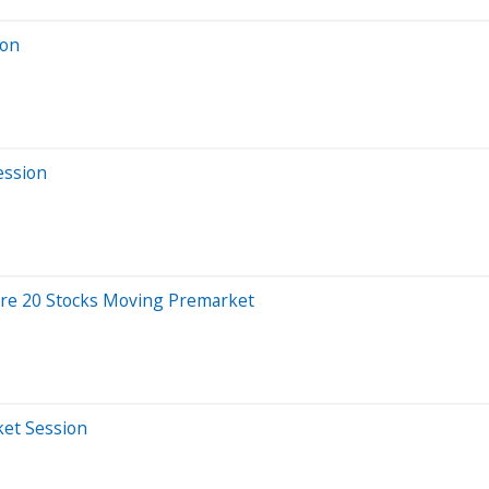
ion
ession
Are 20 Stocks Moving Premarket
ket Session