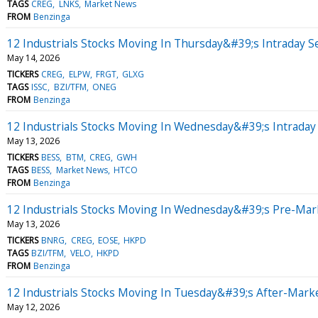
TAGS
CREG
LNKS
Market News
FROM
Benzinga
12 Industrials Stocks Moving In Thursday&#39;s Intraday S
May 14, 2026
TICKERS
CREG
ELPW
FRGT
GLXG
TAGS
ISSC
BZI/TFM
ONEG
FROM
Benzinga
12 Industrials Stocks Moving In Wednesday&#39;s Intraday
May 13, 2026
TICKERS
BESS
BTM
CREG
GWH
TAGS
BESS
Market News
HTCO
FROM
Benzinga
12 Industrials Stocks Moving In Wednesday&#39;s Pre-Mar
May 13, 2026
TICKERS
BNRG
CREG
EOSE
HKPD
TAGS
BZI/TFM
VELO
HKPD
FROM
Benzinga
12 Industrials Stocks Moving In Tuesday&#39;s After-Mark
May 12, 2026