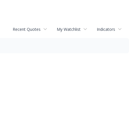
Recent Quotes
My Watchlist
Indicators