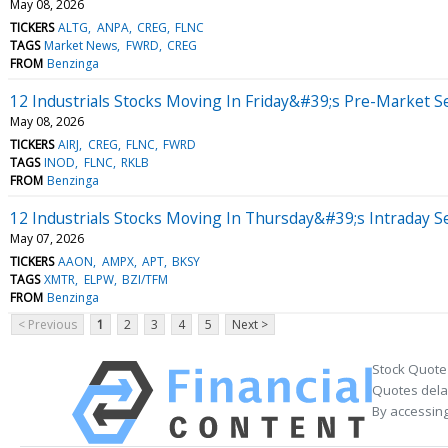
May 08, 2026
TICKERS
ALTG
ANPA
CREG
FLNC
TAGS
Market News
FWRD
CREG
FROM
Benzinga
12 Industrials Stocks Moving In Friday&#39;s Pre-Market S
May 08, 2026
TICKERS
AIRJ
CREG
FLNC
FWRD
TAGS
INOD
FLNC
RKLB
FROM
Benzinga
12 Industrials Stocks Moving In Thursday&#39;s Intraday S
May 07, 2026
TICKERS
AAON
AMPX
APT
BKSY
TAGS
XMTR
ELPW
BZI/TFM
FROM
Benzinga
< Previous
1
2
3
4
5
Next >
Stock Quote
Quotes delay
By accessing