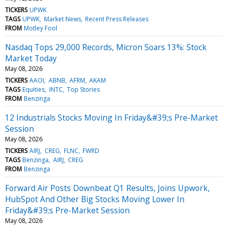
TICKERS
UPWK
TAGS
UPWK
Market News
Recent Press Releases
FROM
Motley Fool
Nasdaq Tops 29,000 Records, Micron Soars 13%: Stock
Market Today
May 08, 2026
TICKERS
AAOI
ABNB
AFRM
AKAM
TAGS
Equities
INTC
Top Stories
FROM
Benzinga
12 Industrials Stocks Moving In Friday&#39;s Pre-Market
Session
May 08, 2026
TICKERS
AIRJ
CREG
FLNC
FWRD
TAGS
Benzinga
AIRJ
CREG
FROM
Benzinga
Forward Air Posts Downbeat Q1 Results, Joins Upwork,
HubSpot And Other Big Stocks Moving Lower In
Friday&#39;s Pre-Market Session
May 08, 2026