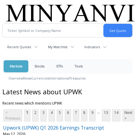
Recent Quotes
My Watchlist
Indicators
Markets
Stocks
ETFs
Tools
Overview
News
Currencies
International
Treasuries
Latest News about UPWK
Recent news which mentions UPWK
...
<
1
2
3
4
5
6
7
8
9
13
14
Next
Previous
>
Upwork (UPWK) Q1 2026 Earnings Transcript
May 12, 2026