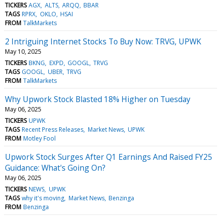
TICKERS
AGX
ALTS
ARQQ
BBAR
TAGS
RPRX
OKLO
HSAI
FROM
TalkMarkets
2 Intriguing Internet Stocks To Buy Now: TRVG, UPWK
May 10, 2025
TICKERS
BKNG
EXPD
GOOGL
TRVG
TAGS
GOOGL
UBER
TRVG
FROM
TalkMarkets
Why Upwork Stock Blasted 18% Higher on Tuesday
May 06, 2025
TICKERS
UPWK
TAGS
Recent Press Releases
Market News
UPWK
FROM
Motley Fool
Upwork Stock Surges After Q1 Earnings And Raised FY25
Guidance: What's Going On?
May 06, 2025
TICKERS
NEWS
UPWK
TAGS
why it's moving
Market News
Benzinga
FROM
Benzinga