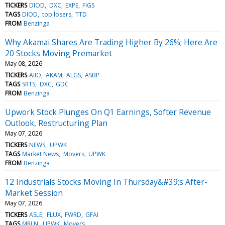
TICKERS
DIOD
DXC
EXPE
FIGS
TAGS
DIOD
top losers
TTD
FROM
Benzinga
Why Akamai Shares Are Trading Higher By 26%; Here Are
20 Stocks Moving Premarket
May 08, 2026
TICKERS
AIIO
AKAM
ALGS
ASBP
TAGS
SRTS
DXC
GDC
FROM
Benzinga
Upwork Stock Plunges On Q1 Earnings, Softer Revenue
Outlook, Restructuring Plan
May 07, 2026
TICKERS
NEWS
UPWK
TAGS
Market News
Movers
UPWK
FROM
Benzinga
12 Industrials Stocks Moving In Thursday&#39;s After-
Market Session
May 07, 2026
TICKERS
ASLE
FLUX
FWRD
GFAI
TAGS
MRLN
UPWK
Movers