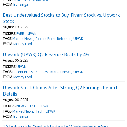
FROM
Benzinga
Best Undervalued Stocks to Buy: Fiverr Stock vs. Upwork
Stock
August 19, 2025
TICKERS
FVRR
UPWK
TAGS
Market News
Recent Press Releases
UPWK
FROM
Motley Fool
Upwork (UPWK) Q2 Revenue Beats by 4%
August 06, 2025
TICKERS
UPWK
TAGS
Recent Press Releases
Market News
UPWK
FROM
Motley Fool
Upwork Stock Climbs After Strong Q2 Earnings Report:
Details
August 06, 2025
TICKERS
NEWS
TECH
UPWK
TAGS
Market News
Tech
UPWK
FROM
Benzinga
12 Industrials Stocks Moving In Wednesday's After-