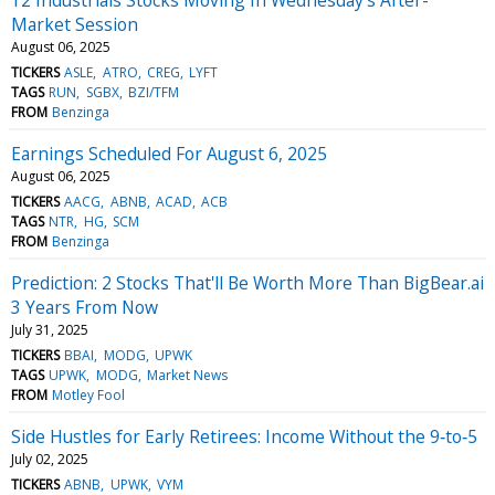
Market Session
August 06, 2025
TICKERS
ASLE
ATRO
CREG
LYFT
TAGS
RUN
SGBX
BZI/TFM
FROM
Benzinga
Earnings Scheduled For August 6, 2025
August 06, 2025
TICKERS
AACG
ABNB
ACAD
ACB
TAGS
NTR
HG
SCM
FROM
Benzinga
Prediction: 2 Stocks That'll Be Worth More Than BigBear.ai
3 Years From Now
July 31, 2025
TICKERS
BBAI
MODG
UPWK
TAGS
UPWK
MODG
Market News
FROM
Motley Fool
Side Hustles for Early Retirees: Income Without the 9‑to‑5
July 02, 2025
TICKERS
ABNB
UPWK
VYM