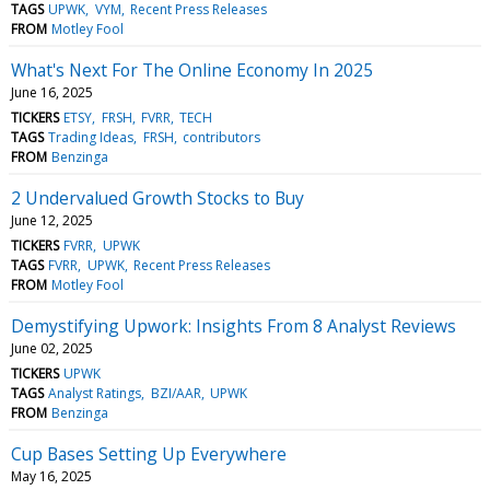
TAGS
UPWK
VYM
Recent Press Releases
FROM
Motley Fool
What's Next For The Online Economy In 2025
June 16, 2025
TICKERS
ETSY
FRSH
FVRR
TECH
TAGS
Trading Ideas
FRSH
contributors
FROM
Benzinga
2 Undervalued Growth Stocks to Buy
June 12, 2025
TICKERS
FVRR
UPWK
TAGS
FVRR
UPWK
Recent Press Releases
FROM
Motley Fool
Demystifying Upwork: Insights From 8 Analyst Reviews
June 02, 2025
TICKERS
UPWK
TAGS
Analyst Ratings
BZI/AAR
UPWK
FROM
Benzinga
Cup Bases Setting Up Everywhere
May 16, 2025