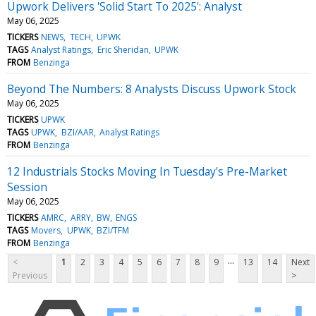
Upwork Delivers 'Solid Start To 2025': Analyst
May 06, 2025
TICKERS
NEWS
TECH
UPWK
TAGS
Analyst Ratings
Eric Sheridan
UPWK
FROM
Benzinga
Beyond The Numbers: 8 Analysts Discuss Upwork Stock
May 06, 2025
TICKERS
UPWK
TAGS
UPWK
BZI/AAR
Analyst Ratings
FROM
Benzinga
12 Industrials Stocks Moving In Tuesday's Pre-Market
Session
May 06, 2025
TICKERS
AMRC
ARRY
BW
ENGS
TAGS
Movers
UPWK
BZI/TFM
FROM
Benzinga
...
<
1
2
3
4
5
6
7
8
9
13
14
Next
Previous
>