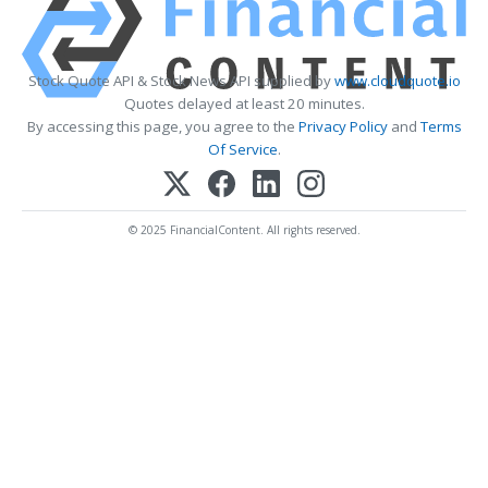
Stock Quote API & Stock News API supplied by
www.cloudquote.io
Quotes delayed at least 20 minutes.
By accessing this page, you agree to the
Privacy Policy
and
Terms
Of Service
.
© 2025 FinancialContent. All rights reserved.