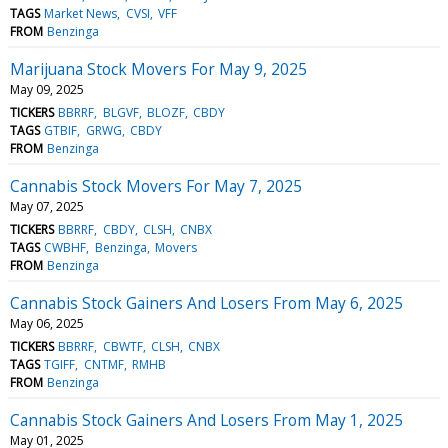
TAGS
Market News
CVSI
VFF
FROM
Benzinga
Marijuana Stock Movers For May 9, 2025
May 09, 2025
TICKERS
BBRRF
BLGVF
BLOZF
CBDY
TAGS
GTBIF
GRWG
CBDY
FROM
Benzinga
Cannabis Stock Movers For May 7, 2025
May 07, 2025
TICKERS
BBRRF
CBDY
CLSH
CNBX
TAGS
CWBHF
Benzinga
Movers
FROM
Benzinga
Cannabis Stock Gainers And Losers From May 6, 2025
May 06, 2025
TICKERS
BBRRF
CBWTF
CLSH
CNBX
TAGS
TGIFF
CNTMF
RMHB
FROM
Benzinga
Cannabis Stock Gainers And Losers From May 1, 2025
May 01, 2025