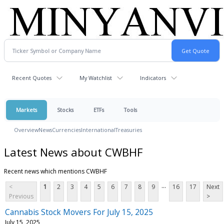
Recent Quotes
My Watchlist
Indicators
Markets
Stocks
ETFs
Tools
Overview
News
Currencies
International
Treasuries
Latest News about CWBHF
Recent news which mentions CWBHF
...
<
1
2
3
4
5
6
7
8
9
16
17
Next
Previous
>
Cannabis Stock Movers For July 15, 2025
July 15, 2025