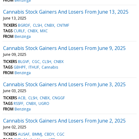
FROM
Benzinga
Cannabis Stock Gainers And Losers From June 13, 2025
June 13, 2025
TICKERS
BGRDF
CLSH
CNBX
CNTMF
TAGS
CURLF
CNBX
MXC
FROM
Benzinga
Cannabis Stock Gainers And Losers From June 9, 2025
June 09, 2025
TICKERS
BLGVF
CGC
CLSH
CNBX
TAGS
GBHPF
ITHUF
Cannabis
FROM
Benzinga
Cannabis Stock Gainers And Losers From June 3, 2025
June 03, 2025
TICKERS
ACB
CLSH
CNBX
CNGGF
TAGS
RSSFF
CNBX
UGRO
FROM
Benzinga
Cannabis Stock Gainers And Losers From June 2, 2025
June 02, 2025
TICKERS
AUSAF
BMMJ
CBDY
CGC