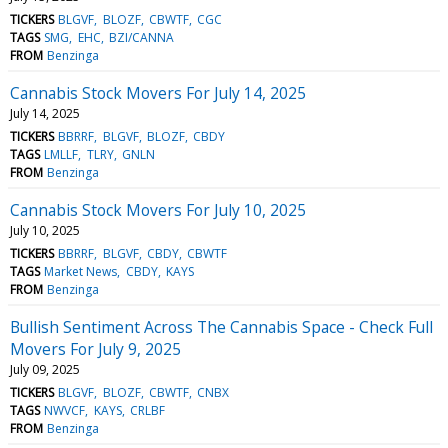
TICKERS
BLGVF
BLOZF
CBWTF
CGC
TAGS
SMG
EHC
BZI/CANNA
FROM
Benzinga
Cannabis Stock Movers For July 14, 2025
July 14, 2025
TICKERS
BBRRF
BLGVF
BLOZF
CBDY
TAGS
LMLLF
TLRY
GNLN
FROM
Benzinga
Cannabis Stock Movers For July 10, 2025
July 10, 2025
TICKERS
BBRRF
BLGVF
CBDY
CBWTF
TAGS
Market News
CBDY
KAYS
FROM
Benzinga
Bullish Sentiment Across The Cannabis Space - Check Full
Movers For July 9, 2025
July 09, 2025
TICKERS
BLGVF
BLOZF
CBWTF
CNBX
TAGS
NWVCF
KAYS
CRLBF
FROM
Benzinga