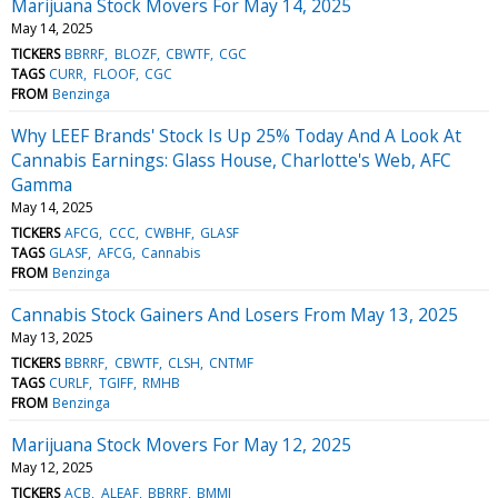
Marijuana Stock Movers For May 14, 2025
May 14, 2025
TICKERS
BBRRF
BLOZF
CBWTF
CGC
TAGS
CURR
FLOOF
CGC
FROM
Benzinga
Why LEEF Brands' Stock Is Up 25% Today And A Look At
Cannabis Earnings: Glass House, Charlotte's Web, AFC
Gamma
May 14, 2025
TICKERS
AFCG
CCC
CWBHF
GLASF
TAGS
GLASF
AFCG
Cannabis
FROM
Benzinga
Cannabis Stock Gainers And Losers From May 13, 2025
May 13, 2025
TICKERS
BBRRF
CBWTF
CLSH
CNTMF
TAGS
CURLF
TGIFF
RMHB
FROM
Benzinga
Marijuana Stock Movers For May 12, 2025
May 12, 2025
TICKERS
ACB
ALEAF
BBRRF
BMMJ