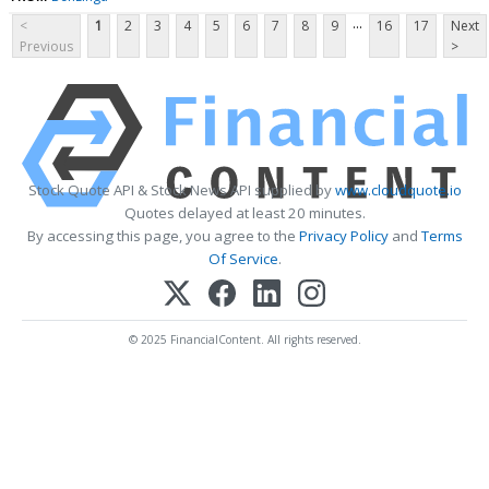
...
<
1
2
3
4
5
6
7
8
9
16
17
Next
Previous
>
Stock Quote API & Stock News API supplied by
www.cloudquote.io
Quotes delayed at least 20 minutes.
By accessing this page, you agree to the
Privacy Policy
and
Terms
Of Service
.
© 2025 FinancialContent. All rights reserved.