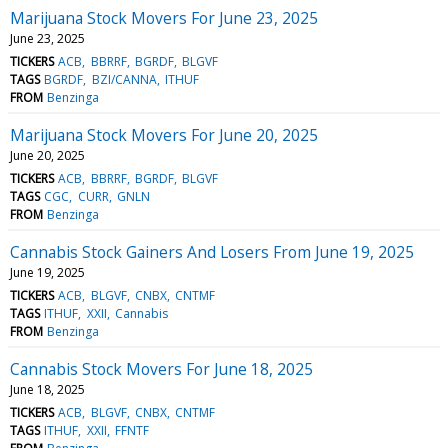
Marijuana Stock Movers For June 23, 2025
June 23, 2025
TICKERS
ACB
BBRRF
BGRDF
BLGVF
TAGS
BGRDF
BZI/CANNA
ITHUF
FROM
Benzinga
Marijuana Stock Movers For June 20, 2025
June 20, 2025
TICKERS
ACB
BBRRF
BGRDF
BLGVF
TAGS
CGC
CURR
GNLN
FROM
Benzinga
Cannabis Stock Gainers And Losers From June 19, 2025
June 19, 2025
TICKERS
ACB
BLGVF
CNBX
CNTMF
TAGS
ITHUF
XXII
Cannabis
FROM
Benzinga
Cannabis Stock Movers For June 18, 2025
June 18, 2025
TICKERS
ACB
BLGVF
CNBX
CNTMF
TAGS
ITHUF
XXII
FFNTF