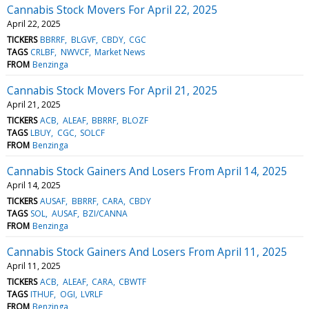
Cannabis Stock Movers For April 22, 2025
April 22, 2025
TICKERS
BBRRF
BLGVF
CBDY
CGC
TAGS
CRLBF
NWVCF
Market News
FROM
Benzinga
Cannabis Stock Movers For April 21, 2025
April 21, 2025
TICKERS
ACB
ALEAF
BBRRF
BLOZF
TAGS
LBUY
CGC
SOLCF
FROM
Benzinga
Cannabis Stock Gainers And Losers From April 14, 2025
April 14, 2025
TICKERS
AUSAF
BBRRF
CARA
CBDY
TAGS
SOL
AUSAF
BZI/CANNA
FROM
Benzinga
Cannabis Stock Gainers And Losers From April 11, 2025
April 11, 2025
TICKERS
ACB
ALEAF
CARA
CBWTF
TAGS
ITHUF
OGI
LVRLF
FROM
Benzinga