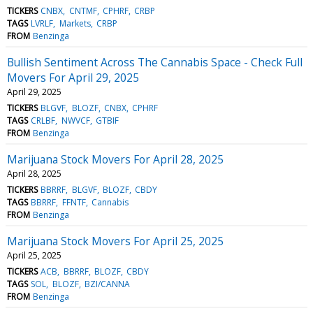
TICKERS
CNBX
CNTMF
CPHRF
CRBP
TAGS
LVRLF
Markets
CRBP
FROM
Benzinga
Bullish Sentiment Across The Cannabis Space - Check Full
Movers For April 29, 2025
April 29, 2025
TICKERS
BLGVF
BLOZF
CNBX
CPHRF
TAGS
CRLBF
NWVCF
GTBIF
FROM
Benzinga
Marijuana Stock Movers For April 28, 2025
April 28, 2025
TICKERS
BBRRF
BLGVF
BLOZF
CBDY
TAGS
BBRRF
FFNTF
Cannabis
FROM
Benzinga
Marijuana Stock Movers For April 25, 2025
April 25, 2025
TICKERS
ACB
BBRRF
BLOZF
CBDY
TAGS
SOL
BLOZF
BZI/CANNA
FROM
Benzinga