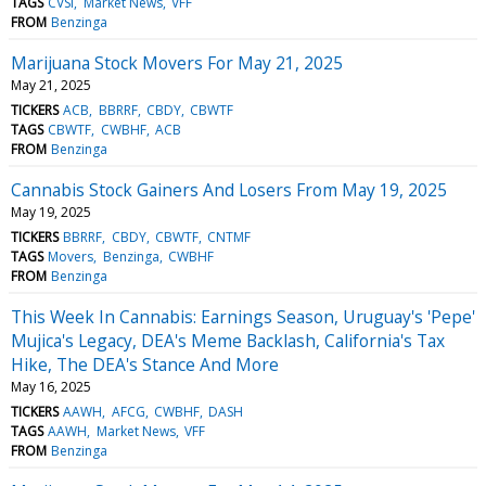
TAGS
CVSI
Market News
VFF
FROM
Benzinga
Marijuana Stock Movers For May 21, 2025
May 21, 2025
TICKERS
ACB
BBRRF
CBDY
CBWTF
TAGS
CBWTF
CWBHF
ACB
FROM
Benzinga
Cannabis Stock Gainers And Losers From May 19, 2025
May 19, 2025
TICKERS
BBRRF
CBDY
CBWTF
CNTMF
TAGS
Movers
Benzinga
CWBHF
FROM
Benzinga
This Week In Cannabis: Earnings Season, Uruguay's 'Pepe'
Mujica's Legacy, DEA's Meme Backlash, California's Tax
Hike, The DEA's Stance And More
May 16, 2025
TICKERS
AAWH
AFCG
CWBHF
DASH
TAGS
AAWH
Market News
VFF
FROM
Benzinga