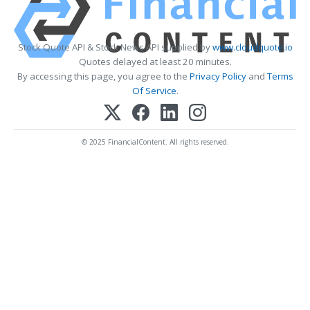
Stock Quote API & Stock News API supplied by
www.cloudquote.io
Quotes delayed at least 20 minutes.
By accessing this page, you agree to the
Privacy Policy
and
Terms
Of Service
.
© 2025 FinancialContent. All rights reserved.