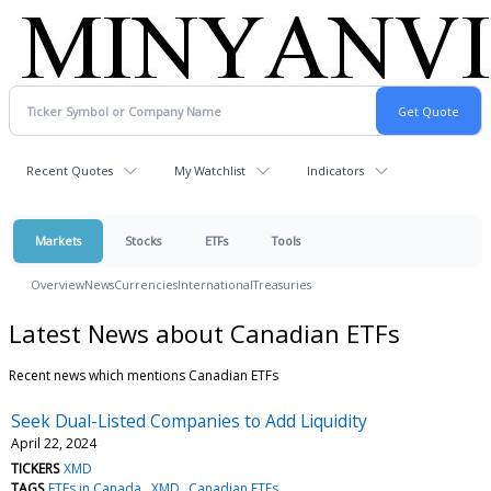
Recent Quotes
My Watchlist
Indicators
Markets
Stocks
ETFs
Tools
Overview
News
Currencies
International
Treasuries
Latest News about Canadian ETFs
Recent news which mentions Canadian ETFs
Seek Dual-Listed Companies to Add Liquidity
April 22, 2024
TICKERS
XMD
TAGS
ETFs in Canada
XMD
Canadian ETFs