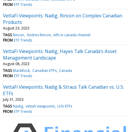
FROM
ETF Trends
VettaFi Viewpoints: Nadig, Rincon on Complex Canadian
Products
August 23, 2023
TAGS
Rincon
Andres Rincon
etfs in canada channel
FROM
ETF Trends
VettaFi Viewpoints: Nadig, Hayes Talk Canada’s Asset
Management Landscape
August 08, 2023
TAGS
BlackRock
Canadian ETFs
Canada
FROM
ETF Trends
VettaFi Viewpoints: Nadig & Straus Talk Canadian vs. U.S.
ETFs
July 31, 2023
TAGS
Nadig
vettafi viewpoints
U/S/ ETFs
FROM
ETF Trends