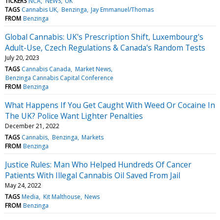
TICKERS
NCA
NEWS
UK
TAGS
Cannabis UK
Benzinga
Jay Emmanuel/Thomas
FROM
Benzinga
Global Cannabis: UK's Prescription Shift, Luxembourg's
Adult-Use, Czech Regulations & Canada's Random Tests
July 20, 2023
TAGS
Cannabis Canada
Market News
Benzinga Cannabis Capital Conference
FROM
Benzinga
What Happens If You Get Caught With Weed Or Cocaine In
The UK? Police Want Lighter Penalties
December 21, 2022
TAGS
Cannabis
Benzinga
Markets
FROM
Benzinga
Justice Rules: Man Who Helped Hundreds Of Cancer
Patients With Illegal Cannabis Oil Saved From Jail
May 24, 2022
TAGS
Media
Kit Malthouse
News
FROM
Benzinga