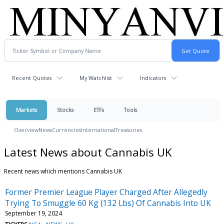
Recent Quotes
My Watchlist
Indicators
Markets
Stocks
ETFs
Tools
Overview
News
Currencies
International
Treasuries
Latest News about Cannabis UK
Recent news which mentions Cannabis UK
Former Premier League Player Charged After Allegedly
Trying To Smuggle 60 Kg (132 Lbs) Of Cannabis Into UK
September 19, 2024