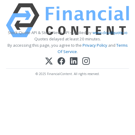
Stock Quote API & Stock News API supplied by
www.cloudquote.io
Quotes delayed at least 20 minutes.
By accessing this page, you agree to the
Privacy Policy
and
Terms
Of Service
.
© 2025 FinancialContent. All rights reserved.