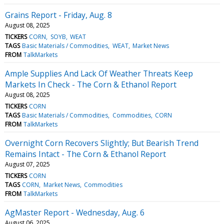
Grains Report - Friday, Aug. 8
August 08, 2025
TICKERS
CORN
SOYB
WEAT
TAGS
Basic Materials / Commodities
WEAT
Market News
FROM
TalkMarkets
Ample Supplies And Lack Of Weather Threats Keep
Markets In Check - The Corn & Ethanol Report
August 08, 2025
TICKERS
CORN
TAGS
Basic Materials / Commodities
Commodities
CORN
FROM
TalkMarkets
Overnight Corn Recovers Slightly; But Bearish Trend
Remains Intact - The Corn & Ethanol Report
August 07, 2025
TICKERS
CORN
TAGS
CORN
Market News
Commodities
FROM
TalkMarkets
AgMaster Report - Wednesday, Aug. 6
August 06, 2025