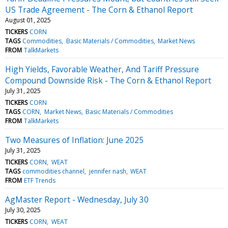
US Trade Agreement - The Corn & Ethanol Report
August 01, 2025
TICKERS
CORN
TAGS
Commodities
Basic Materials / Commodities
Market News
FROM
TalkMarkets
High Yields, Favorable Weather, And Tariff Pressure
Compound Downside Risk - The Corn & Ethanol Report
July 31, 2025
TICKERS
CORN
TAGS
CORN
Market News
Basic Materials / Commodities
FROM
TalkMarkets
Two Measures of Inflation: June 2025
July 31, 2025
TICKERS
CORN
WEAT
TAGS
commodities channel
jennifer nash
WEAT
FROM
ETF Trends
AgMaster Report - Wednesday, July 30
July 30, 2025
TICKERS
CORN
WEAT