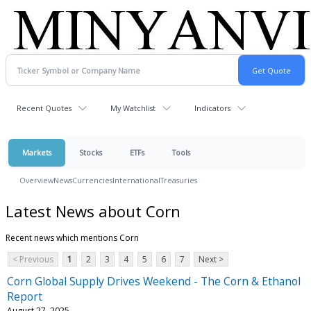
Recent Quotes
My Watchlist
Indicators
Markets
Stocks
ETFs
Tools
Overview
News
Currencies
International
Treasuries
Latest News about Corn
Recent news which mentions Corn
< Previous
1
2
3
4
5
6
7
Next >
Corn Global Supply Drives Weekend - The Corn & Ethanol
Report
August 27, 2025