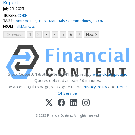
Report
July 25, 2025
TICKERS
CORN
TAGS
Commodities
Basic Materials / Commodities
CORN
FROM
TalkMarkets
< Previous
1
2
3
4
5
6
7
Next >
Stock Quote API & Stock News API supplied by
www.cloudquote.io
Quotes delayed at least 20 minutes.
By accessing this page, you agree to the
Privacy Policy
and
Terms
Of Service
.
© 2025 FinancialContent. All rights reserved.