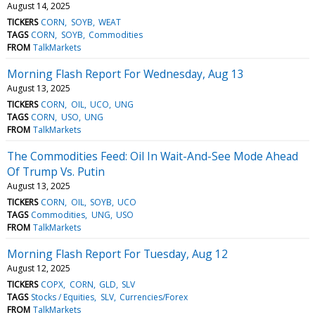
August 14, 2025
TICKERS
CORN
SOYB
WEAT
TAGS
CORN
SOYB
Commodities
FROM
TalkMarkets
Morning Flash Report For Wednesday, Aug 13
August 13, 2025
TICKERS
CORN
OIL
UCO
UNG
TAGS
CORN
USO
UNG
FROM
TalkMarkets
The Commodities Feed: Oil In Wait-And-See Mode Ahead
Of Trump Vs. Putin
August 13, 2025
TICKERS
CORN
OIL
SOYB
UCO
TAGS
Commodities
UNG
USO
FROM
TalkMarkets
Morning Flash Report For Tuesday, Aug 12
August 12, 2025
TICKERS
COPX
CORN
GLD
SLV
TAGS
Stocks / Equities
SLV
Currencies/Forex
FROM
TalkMarkets