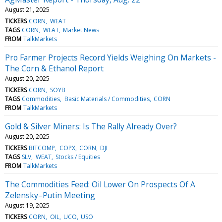
August 21, 2025
TICKERS
CORN
WEAT
TAGS
CORN
WEAT
Market News
FROM
TalkMarkets
Pro Farmer Projects Record Yields Weighing On Markets -
The Corn & Ethanol Report
August 20, 2025
TICKERS
CORN
SOYB
TAGS
Commodities
Basic Materials / Commodities
CORN
FROM
TalkMarkets
Gold & Silver Miners: Is The Rally Already Over?
August 20, 2025
TICKERS
BITCOMP
COPX
CORN
DJI
TAGS
SLV
WEAT
Stocks / Equities
FROM
TalkMarkets
The Commodities Feed: Oil Lower On Prospects Of A
Zelensky–Putin Meeting
August 19, 2025
TICKERS
CORN
OIL
UCO
USO