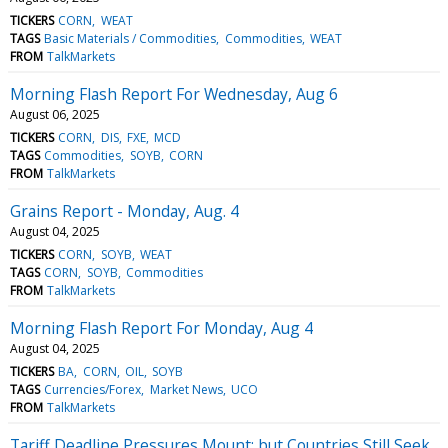
TICKERS
CORN
WEAT
TAGS
Basic Materials / Commodities
Commodities
WEAT
FROM
TalkMarkets
Morning Flash Report For Wednesday, Aug 6
August 06, 2025
TICKERS
CORN
DIS
FXE
MCD
TAGS
Commodities
SOYB
CORN
FROM
TalkMarkets
Grains Report - Monday, Aug. 4
August 04, 2025
TICKERS
CORN
SOYB
WEAT
TAGS
CORN
SOYB
Commodities
FROM
TalkMarkets
Morning Flash Report For Monday, Aug 4
August 04, 2025
TICKERS
BA
CORN
OIL
SOYB
TAGS
Currencies/Forex
Market News
UCO
FROM
TalkMarkets
Tariff Deadline Pressures Mount; but Countries Still Seek