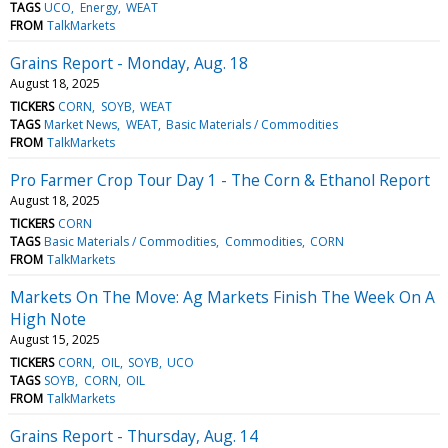
TAGS
UCO
Energy
WEAT
FROM
TalkMarkets
Grains Report - Monday, Aug. 18
August 18, 2025
TICKERS
CORN
SOYB
WEAT
TAGS
Market News
WEAT
Basic Materials / Commodities
FROM
TalkMarkets
Pro Farmer Crop Tour Day 1 - The Corn & Ethanol Report
August 18, 2025
TICKERS
CORN
TAGS
Basic Materials / Commodities
Commodities
CORN
FROM
TalkMarkets
Markets On The Move: Ag Markets Finish The Week On A
High Note
August 15, 2025
TICKERS
CORN
OIL
SOYB
UCO
TAGS
SOYB
CORN
OIL
FROM
TalkMarkets
Grains Report - Thursday, Aug. 14