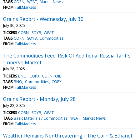
TAGS
CORN
WEAT
Market News
FROM
TalkMarkets
Grains Report - Wednesday, July 30
July 30, 2025
TICKERS
CORN
SOYB
WEAT
TAGS
CORN
SOYB
Commodities
FROM
TalkMarkets
The Commodities Feed: Risk Of Additional Russia Tariffs
Unnerve Market
July 28, 2025
TICKERS
BNO
COPX
CORN
OIL
TAGS
BNO
Commodities
COPX
FROM
TalkMarkets
Grains Report - Monday, July 28
July 28, 2025
TICKERS
CORN
SOYB
WEAT
TAGS
Basic Materials / Commodities
WEAT
Market News
FROM
TalkMarkets
Weather Remains Nonthreatening - The Corn & Ethanol