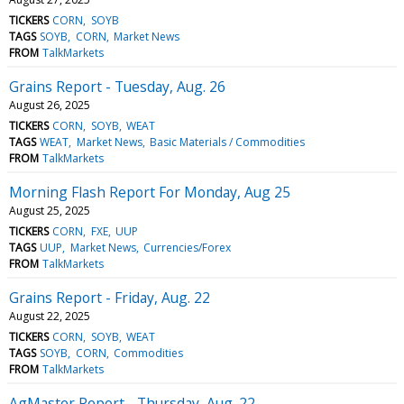
TICKERS
CORN
SOYB
TAGS
SOYB
CORN
Market News
FROM
TalkMarkets
Grains Report - Tuesday, Aug. 26
August 26, 2025
TICKERS
CORN
SOYB
WEAT
TAGS
WEAT
Market News
Basic Materials / Commodities
FROM
TalkMarkets
Morning Flash Report For Monday, Aug 25
August 25, 2025
TICKERS
CORN
FXE
UUP
TAGS
UUP
Market News
Currencies/Forex
FROM
TalkMarkets
Grains Report - Friday, Aug. 22
August 22, 2025
TICKERS
CORN
SOYB
WEAT
TAGS
SOYB
CORN
Commodities
FROM
TalkMarkets
AgMaster Report - Thursday, Aug. 22