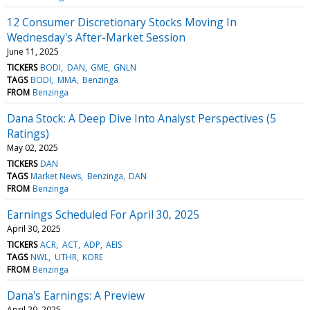
12 Consumer Discretionary Stocks Moving In
Wednesday's After-Market Session
June 11, 2025
TICKERS
BODI
DAN
GME
GNLN
TAGS
BODI
MMA
Benzinga
FROM
Benzinga
Dana Stock: A Deep Dive Into Analyst Perspectives (5
Ratings)
May 02, 2025
TICKERS
DAN
TAGS
Market News
Benzinga
DAN
FROM
Benzinga
Earnings Scheduled For April 30, 2025
April 30, 2025
TICKERS
ACR
ACT
ADP
AEIS
TAGS
NWL
UTHR
KORE
FROM
Benzinga
Dana's Earnings: A Preview
April 29, 2025