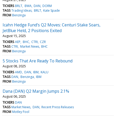
TICKERS
BRLT
BWA
DAN
DORM
TAGS
Trading Ideas
BRLT
Kate Spade
FROM
Benzinga
Icahn Hedge Fund's Q2 Moves: Centuri Stake Soars,
JetBlue Held, 2 Positions Exited
August 15, 2025
TICKERS
AEP
BHC
CTRI
CZR
TAGS
CTRI
Market News
BHC
FROM
Benzinga
5 Stocks That Are Ready To Rebound
August 08, 2025
TICKERS
AMD
DAN
IBM
KALU
TAGS
DAN
Benzinga
IBM
FROM
Benzinga
Dana (DAN) Q2 Margin Jumps 2.1%
August 06, 2025
TICKERS
DAN
TAGS
Market News
DAN
Recent Press Releases
FROM
Motley Fool