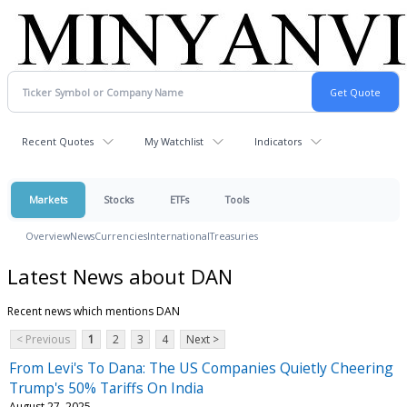
Recent Quotes
My Watchlist
Indicators
Markets
Stocks
ETFs
Tools
Overview
News
Currencies
International
Treasuries
Latest News about DAN
Recent news which mentions DAN
< Previous
1
2
3
4
Next >
From Levi's To Dana: The US Companies Quietly Cheering
Trump's 50% Tariffs On India
August 27, 2025