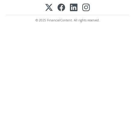
© 2025 FinancialContent. All rights reserved.