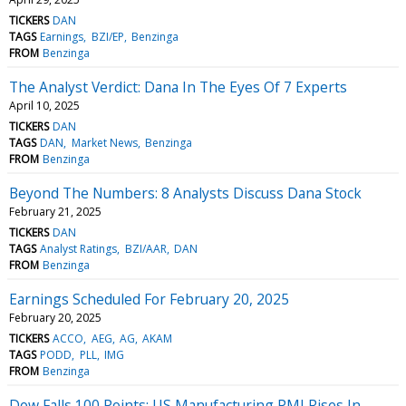
TICKERS
DAN
TAGS
Earnings
BZI/EP
Benzinga
FROM
Benzinga
The Analyst Verdict: Dana In The Eyes Of 7 Experts
April 10, 2025
TICKERS
DAN
TAGS
DAN
Market News
Benzinga
FROM
Benzinga
Beyond The Numbers: 8 Analysts Discuss Dana Stock
February 21, 2025
TICKERS
DAN
TAGS
Analyst Ratings
BZI/AAR
DAN
FROM
Benzinga
Earnings Scheduled For February 20, 2025
February 20, 2025
TICKERS
ACCO
AEG
AG
AKAM
TAGS
PODD
PLL
IMG
FROM
Benzinga
Dow Falls 100 Points; US Manufacturing PMI Rises In