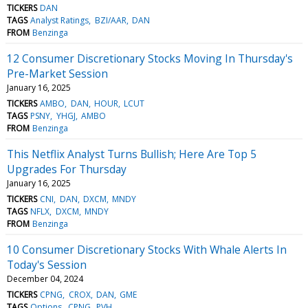
TICKERS
DAN
TAGS
Analyst Ratings
BZI/AAR
DAN
FROM
Benzinga
12 Consumer Discretionary Stocks Moving In Thursday's
Pre-Market Session
January 16, 2025
TICKERS
AMBO
DAN
HOUR
LCUT
TAGS
PSNY
YHGJ
AMBO
FROM
Benzinga
This Netflix Analyst Turns Bullish; Here Are Top 5
Upgrades For Thursday
January 16, 2025
TICKERS
CNI
DAN
DXCM
MNDY
TAGS
NFLX
DXCM
MNDY
FROM
Benzinga
10 Consumer Discretionary Stocks With Whale Alerts In
Today's Session
December 04, 2024
TICKERS
CPNG
CROX
DAN
GME
TAGS
Options
CPNG
PVH