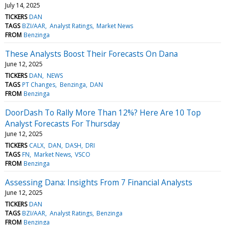
July 14, 2025
TICKERS
DAN
TAGS
BZI/AAR
Analyst Ratings
Market News
FROM
Benzinga
These Analysts Boost Their Forecasts On Dana
June 12, 2025
TICKERS
DAN
NEWS
TAGS
PT Changes
Benzinga
DAN
FROM
Benzinga
DoorDash To Rally More Than 12%? Here Are 10 Top
Analyst Forecasts For Thursday
June 12, 2025
TICKERS
CALX
DAN
DASH
DRI
TAGS
FN
Market News
VSCO
FROM
Benzinga
Assessing Dana: Insights From 7 Financial Analysts
June 12, 2025
TICKERS
DAN
TAGS
BZI/AAR
Analyst Ratings
Benzinga
FROM
Benzinga