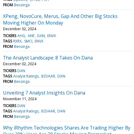
FROM
Benzinga
XPeng, NovoCure, Merus, Gap And Other Big Stocks
Moving Higher On Monday
December 02, 2024
TICKERS
AHG
ANF
DAN
ENVX
TAGS
RXRX
SMCI
ENVX
FROM
Benzinga
The Analyst Landscape: 8 Takes On Dana
December 02, 2024
TICKERS
DAN
TAGS
Analyst Ratings
BZI/AAR
DAN
FROM
Benzinga
Unveiling 7 Analyst Insights On Dana
November 11, 2024
TICKERS
DAN
TAGS
Analyst Ratings
BZI/AAR
DAN
FROM
Benzinga
Why iRhythm Technologies Shares Are Trading Higher By