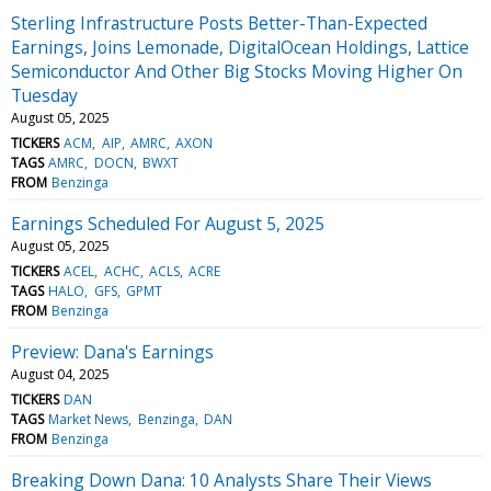
Sterling Infrastructure Posts Better-Than-Expected
Earnings, Joins Lemonade, DigitalOcean Holdings, Lattice
Semiconductor And Other Big Stocks Moving Higher On
Tuesday
August 05, 2025
TICKERS
ACM
AIP
AMRC
AXON
TAGS
AMRC
DOCN
BWXT
FROM
Benzinga
Earnings Scheduled For August 5, 2025
August 05, 2025
TICKERS
ACEL
ACHC
ACLS
ACRE
TAGS
HALO
GFS
GPMT
FROM
Benzinga
Preview: Dana's Earnings
August 04, 2025
TICKERS
DAN
TAGS
Market News
Benzinga
DAN
FROM
Benzinga
Breaking Down Dana: 10 Analysts Share Their Views