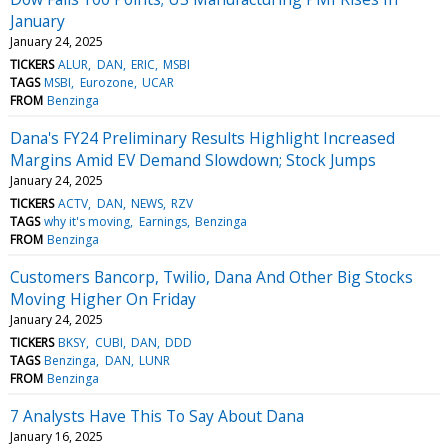
January
January 24, 2025
TICKERS
ALUR
DAN
ERIC
MSBI
TAGS
MSBI
Eurozone
UCAR
FROM
Benzinga
Dana's FY24 Preliminary Results Highlight Increased
Margins Amid EV Demand Slowdown; Stock Jumps
January 24, 2025
TICKERS
ACTV
DAN
NEWS
RZV
TAGS
why it's moving
Earnings
Benzinga
FROM
Benzinga
Customers Bancorp, Twilio, Dana And Other Big Stocks
Moving Higher On Friday
January 24, 2025
TICKERS
BKSY
CUBI
DAN
DDD
TAGS
Benzinga
DAN
LUNR
FROM
Benzinga
7 Analysts Have This To Say About Dana
January 16, 2025