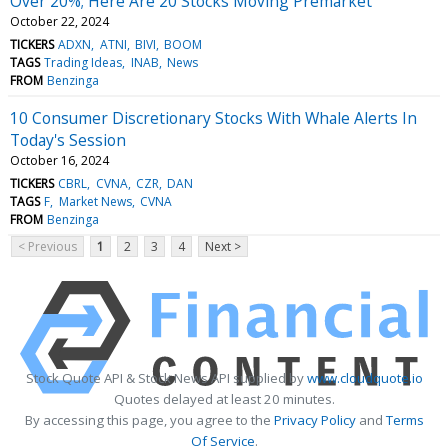
Over 20%; Here Are 20 Stocks Moving Premarket
October 22, 2024
TICKERS
ADXN
ATNI
BIVI
BOOM
TAGS
Trading Ideas
INAB
News
FROM
Benzinga
10 Consumer Discretionary Stocks With Whale Alerts In
Today's Session
October 16, 2024
TICKERS
CBRL
CVNA
CZR
DAN
TAGS
F
Market News
CVNA
FROM
Benzinga
< Previous
1
2
3
4
Next >
Stock Quote API & Stock News API supplied by
www.cloudquote.io
Quotes delayed at least 20 minutes.
By accessing this page, you agree to the
Privacy Policy
and
Terms
Of Service
.