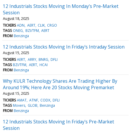
12 Industrials Stocks Moving In Monday's Pre-Market
Session
August 18, 2025
TICKERS
ADN
AERT
CLIK
CRGO
TAGS
ONEG
BZI/TFM
AERT
FROM
Benzinga
12 Industrials Stocks Moving In Friday's Intraday Session
August 15, 2025
TICKERS
AERT
ARRY
BNRG
DFLI
TAGS
BZI/TFM
AERT
HCAI
FROM
Benzinga
Why KULR Technology Shares Are Trading Higher By
Around 19%; Here Are 20 Stocks Moving Premarket
August 15, 2025
TICKERS
AMAT
ATNF
CODX
DFLI
TAGS
Movers
GLOB
Benzinga
FROM
Benzinga
12 Industrials Stocks Moving In Friday's Pre-Market
Session