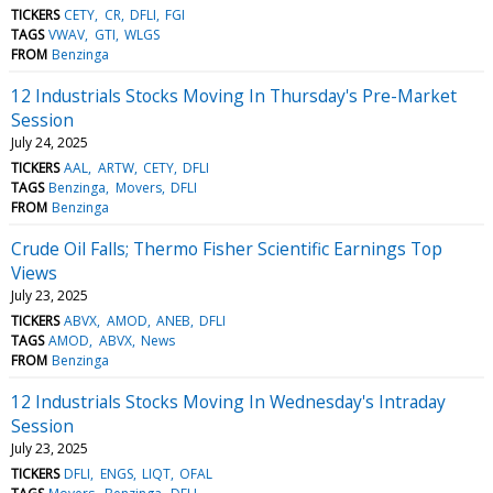
TICKERS
CETY
CR
DFLI
FGI
TAGS
VWAV
GTI
WLGS
FROM
Benzinga
12 Industrials Stocks Moving In Thursday's Pre-Market
Session
July 24, 2025
TICKERS
AAL
ARTW
CETY
DFLI
TAGS
Benzinga
Movers
DFLI
FROM
Benzinga
Crude Oil Falls; Thermo Fisher Scientific Earnings Top
Views
July 23, 2025
TICKERS
ABVX
AMOD
ANEB
DFLI
TAGS
AMOD
ABVX
News
FROM
Benzinga
12 Industrials Stocks Moving In Wednesday's Intraday
Session
July 23, 2025
TICKERS
DFLI
ENGS
LIQT
OFAL