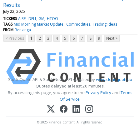
Results
July 22, 2025
TICKERS
AIRE
DFLI
GM
HTOO
TAGS
Mid Morning Market Update
Commodities
Trading Ideas
FROM
Benzinga
< Previous
1
2
3
4
5
6
7
8
9
Next >
Stock Quote API & Stock News API supplied by
www.cloudquote.io
Quotes delayed at least 20 minutes.
By accessing this page, you agree to the
Privacy Policy
and
Terms
Of Service
.
© 2025 FinancialContent. All rights reserved.