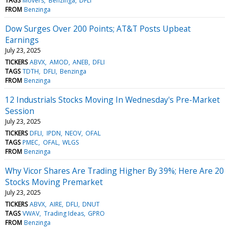
TAGS
Movers
Benzinga
DFLI
FROM
Benzinga
Dow Surges Over 200 Points; AT&T Posts Upbeat
Earnings
July 23, 2025
TICKERS
ABVX
AMOD
ANEB
DFLI
TAGS
TDTH
DFLI
Benzinga
FROM
Benzinga
12 Industrials Stocks Moving In Wednesday's Pre-Market
Session
July 23, 2025
TICKERS
DFLI
IPDN
NEOV
OFAL
TAGS
PMEC
OFAL
WLGS
FROM
Benzinga
Why Vicor Shares Are Trading Higher By 39%; Here Are 20
Stocks Moving Premarket
July 23, 2025
TICKERS
ABVX
AIRE
DFLI
DNUT
TAGS
VWAV
Trading Ideas
GPRO
FROM
Benzinga