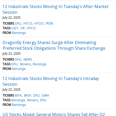
12 Industrials Stocks Moving In Tuesday's After-Market
Session
July 22, 2025
TICKERS
DFLI
HTCO
HTOO
IPDN
TAGS
LIQT
OP
HTCO
FROM
Benzinga
Dragonfly Energy Shares Surge After Eliminating
Preferred Stock Obligations Through Share Exchange
July 22, 2025
TICKERS
DFLI
NEWS
TAGS
DFLI
Movers
Benzinga
FROM
Benzinga
12 Industrials Stocks Moving In Tuesday's Intraday
Session
July 22, 2025
TICKERS
BIYA
BKSY
DFLI
GWH
TAGS
Benzinga
Movers
DFLI
FROM
Benzinga
US Stocks Mixed; General Motors Shares Fall After Q2