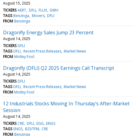
August 15, 2025
TICKERS
AERT
DFLI
FLUX
GWH
TAGS
Benzinga
Movers
DFLI
FROM
Benzinga
Dragonfly Energy Sales Jump 23 Percent
August 14, 2025
TICKERS
DFLI
TAGS
DFLI
Recent Press Releases
Market News
FROM
Motley Fool
Dragonfly (DFLI) Q2 2025 Earnings Call Transcript
August 14, 2025
TICKERS
DFLI
TAGS
DFLI
Recent Press Releases
Market News
FROM
Motley Fool
12 Industrials Stocks Moving In Thursday's After-Market
Session
August 14, 2025
TICKERS
CRE
DFLI
EGG
ENGS
TAGS
ENGS
BZI/TFM
CRE
FROM
Benzinga