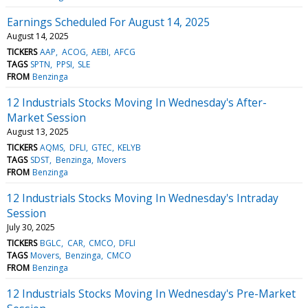
Earnings Scheduled For August 14, 2025
August 14, 2025
TICKERS
AAP
ACOG
AEBI
AFCG
TAGS
SPTN
PPSI
SLE
FROM
Benzinga
12 Industrials Stocks Moving In Wednesday's After-
Market Session
August 13, 2025
TICKERS
AQMS
DFLI
GTEC
KELYB
TAGS
SDST
Benzinga
Movers
FROM
Benzinga
12 Industrials Stocks Moving In Wednesday's Intraday
Session
July 30, 2025
TICKERS
BGLC
CAR
CMCO
DFLI
TAGS
Movers
Benzinga
CMCO
FROM
Benzinga
12 Industrials Stocks Moving In Wednesday's Pre-Market