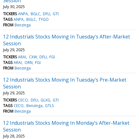
Session
July 30, 2025
TICKERS
ANPA
BGLC
DFLI
GTI
TAGS
ANPA
BGLC
TYGO
FROM
Benzinga
12 Industrials Stocks Moving In Tuesday's After-Market
Session
July 29, 2025
TICKERS
ARAI
CXW
DFLI
FGI
TAGS
ARAI
ORN
FGI
FROM
Benzinga
12 Industrials Stocks Moving In Tuesday's Pre-Market
Session
July 29, 2025
TICKERS
CECO
DFLI
GLXG
GTI
TAGS
CECO
Benzinga
GTLS
FROM
Benzinga
12 Industrials Stocks Moving In Monday's After-Market
Session
July 28, 2025