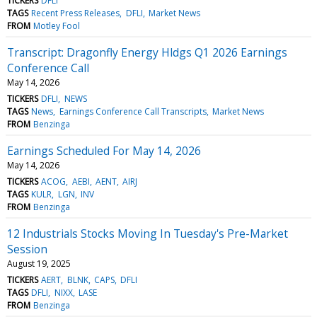
TICKERS
DFLI
TAGS
Recent Press Releases
DFLI
Market News
FROM
Motley Fool
Transcript: Dragonfly Energy Hldgs Q1 2026 Earnings
Conference Call
May 14, 2026
TICKERS
DFLI
NEWS
TAGS
News
Earnings Conference Call Transcripts
Market News
FROM
Benzinga
Earnings Scheduled For May 14, 2026
May 14, 2026
TICKERS
ACOG
AEBI
AENT
AIRJ
TAGS
KULR
LGN
INV
FROM
Benzinga
12 Industrials Stocks Moving In Tuesday's Pre-Market
Session
August 19, 2025
TICKERS
AERT
BLNK
CAPS
DFLI
TAGS
DFLI
NIXX
LASE
FROM
Benzinga