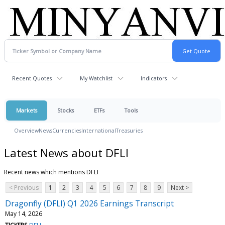
Recent Quotes
My Watchlist
Indicators
Markets
Stocks
ETFs
Tools
Overview
News
Currencies
International
Treasuries
Latest News about DFLI
Recent news which mentions DFLI
< Previous
1
2
3
4
5
6
7
8
9
Next >
Dragonfly (DFLI) Q1 2026 Earnings Transcript
May 14, 2026