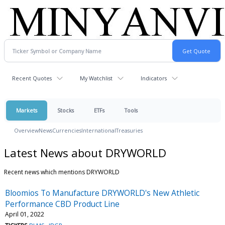
Recent Quotes
My Watchlist
Indicators
Markets
Stocks
ETFs
Tools
Overview
News
Currencies
International
Treasuries
Latest News about DRYWORLD
Recent news which mentions DRYWORLD
Bloomios To Manufacture DRYWORLD's New Athletic
Performance CBD Product Line
April 01, 2022