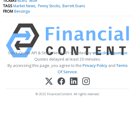
TICKERS
BLMS
IBGR
TAGS
Market News
Penny Stocks
Barrett Evans
FROM
Benzinga
Stock Quote API & Stock News API supplied by
www.cloudquote.io
Quotes delayed at least 20 minutes.
By accessing this page, you agree to the
Privacy Policy
and
Terms
Of Service
.
© 2025 FinancialContent. All rights reserved.