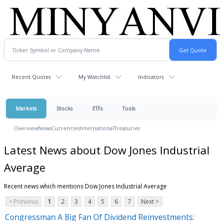
Recent Quotes
My Watchlist
Indicators
Markets
Stocks
ETFs
Tools
Overview
News
Currencies
International
Treasuries
Latest News about Dow Jones Industrial
Average
Recent news which mentions Dow Jones Industrial Average
< Previous
1
2
3
4
5
6
7
Next >
Congressman A Big Fan Of Dividend Reinvestments: