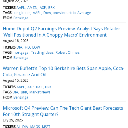
August 22, 2025
TICKERS
AAPL
AMZN
AXP
BRK
TAGS
Long Ideas
AAPL
Dow Jones Industrial Average
FROM
Benzinga
Home Depot Q2 Earnings Preview: Analyst Says Retailer
'Well Positioned In A Choppy Macro' Environment
August 18, 2025
TICKERS
DIA
HD
LOW
TAGS
mortgage
Trading Ideas
Robert Ohmes
FROM
Benzinga
Warren Buffett's Top 10 Berkshire Bets Span Apple, Coca-
Cola, Finance And Oil
August 15, 2025
TICKERS
AAPL
AXP
BAC
BRK
TAGS
DIA
BRK
Market News
FROM
Benzinga
Microsoft Q4 Preview: Can The Tech Giant Beat Forecasts
For 10th Straight Quarter?
July 29, 2025
TICKERS
AI
DIA
MAGS
MSFT