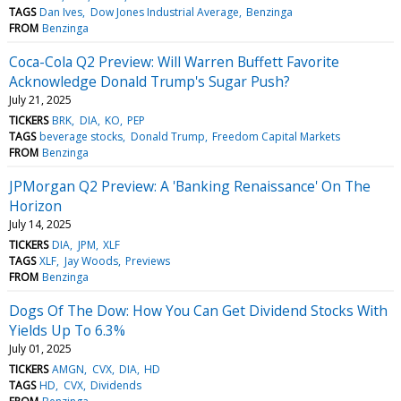
TAGS
Dan Ives
Dow Jones Industrial Average
Benzinga
FROM
Benzinga
Coca-Cola Q2 Preview: Will Warren Buffett Favorite
Acknowledge Donald Trump's Sugar Push?
July 21, 2025
TICKERS
BRK
DIA
KO
PEP
TAGS
beverage stocks
Donald Trump
Freedom Capital Markets
FROM
Benzinga
JPMorgan Q2 Preview: A 'Banking Renaissance' On The
Horizon
July 14, 2025
TICKERS
DIA
JPM
XLF
TAGS
XLF
Jay Woods
Previews
FROM
Benzinga
Dogs Of The Dow: How You Can Get Dividend Stocks With
Yields Up To 6.3%
July 01, 2025
TICKERS
AMGN
CVX
DIA
HD
TAGS
HD
CVX
Dividends