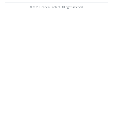
© 2025 FinancialContent. All rights reserved.