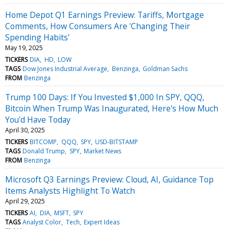
Home Depot Q1 Earnings Preview: Tariffs, Mortgage
Comments, How Consumers Are 'Changing Their
Spending Habits'
May 19, 2025
TICKERS
DIA
HD
LOW
TAGS
Dow Jones Industrial Average
Benzinga
Goldman Sachs
FROM
Benzinga
Trump 100 Days: If You Invested $1,000 In SPY, QQQ,
Bitcoin When Trump Was Inaugurated, Here's How Much
You'd Have Today
April 30, 2025
TICKERS
BITCOMP
QQQ
SPY
USD-BITSTAMP
TAGS
Donald Trump
SPY
Market News
FROM
Benzinga
Microsoft Q3 Earnings Preview: Cloud, AI, Guidance Top
Items Analysts Highlight To Watch
April 29, 2025
TICKERS
AI
DIA
MSFT
SPY
TAGS
Analyst Color
Tech
Expert Ideas