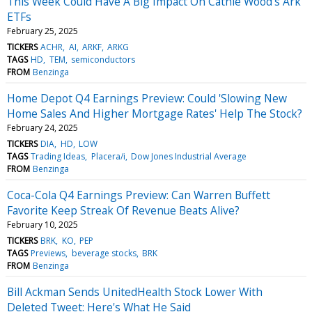
This Week Could Have A Big Impact On Cathie Wood's Ark
ETFs
February 25, 2025
TICKERS
ACHR
AI
ARKF
ARKG
TAGS
HD
TEM
semiconductors
FROM
Benzinga
Home Depot Q4 Earnings Preview: Could 'Slowing New
Home Sales And Higher Mortgage Rates' Help The Stock?
February 24, 2025
TICKERS
DIA
HD
LOW
TAGS
Trading Ideas
Placera/i
Dow Jones Industrial Average
FROM
Benzinga
Coca-Cola Q4 Earnings Preview: Can Warren Buffett
Favorite Keep Streak Of Revenue Beats Alive?
February 10, 2025
TICKERS
BRK
KO
PEP
TAGS
Previews
beverage stocks
BRK
FROM
Benzinga
Bill Ackman Sends UnitedHealth Stock Lower With
Deleted Tweet: Here's What He Said