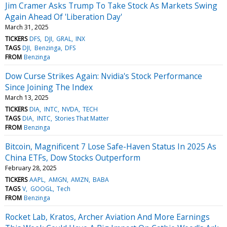
Jim Cramer Asks Trump To Take Stock As Markets Swing
Again Ahead Of 'Liberation Day'
March 31, 2025
TICKERS
DFS
DJI
GRAL
INX
TAGS
DJI
Benzinga
DFS
FROM
Benzinga
Dow Curse Strikes Again: Nvidia's Stock Performance
Since Joining The Index
March 13, 2025
TICKERS
DIA
INTC
NVDA
TECH
TAGS
DIA
INTC
Stories That Matter
FROM
Benzinga
Bitcoin, Magnificent 7 Lose Safe-Haven Status In 2025 As
China ETFs, Dow Stocks Outperform
February 28, 2025
TICKERS
AAPL
AMGN
AMZN
BABA
TAGS
V
GOOGL
Tech
FROM
Benzinga
Rocket Lab, Kratos, Archer Aviation And More Earnings