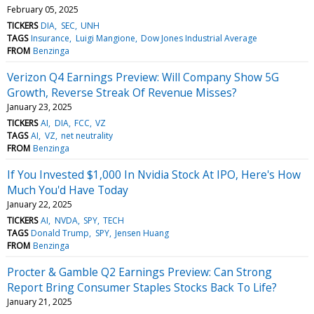
February 05, 2025
TICKERS
DIA
SEC
UNH
TAGS
Insurance
Luigi Mangione
Dow Jones Industrial Average
FROM
Benzinga
Verizon Q4 Earnings Preview: Will Company Show 5G
Growth, Reverse Streak Of Revenue Misses?
January 23, 2025
TICKERS
AI
DIA
FCC
VZ
TAGS
AI
VZ
net neutrality
FROM
Benzinga
If You Invested $1,000 In Nvidia Stock At IPO, Here's How
Much You'd Have Today
January 22, 2025
TICKERS
AI
NVDA
SPY
TECH
TAGS
Donald Trump
SPY
Jensen Huang
FROM
Benzinga
Procter & Gamble Q2 Earnings Preview: Can Strong
Report Bring Consumer Staples Stocks Back To Life?
January 21, 2025