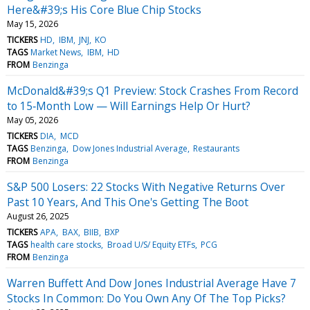
Here&#39;s His Core Blue Chip Stocks
May 15, 2026
TICKERS
HD
IBM
JNJ
KO
TAGS
Market News
IBM
HD
FROM
Benzinga
McDonald&#39;s Q1 Preview: Stock Crashes From Record
to 15‑Month Low — Will Earnings Help Or Hurt?
May 05, 2026
TICKERS
DIA
MCD
TAGS
Benzinga
Dow Jones Industrial Average
Restaurants
FROM
Benzinga
S&P 500 Losers: 22 Stocks With Negative Returns Over
Past 10 Years, And This One's Getting The Boot
August 26, 2025
TICKERS
APA
BAX
BIIB
BXP
TAGS
health care stocks
Broad U/S/ Equity ETFs
PCG
FROM
Benzinga
Warren Buffett And Dow Jones Industrial Average Have 7
Stocks In Common: Do You Own Any Of The Top Picks?