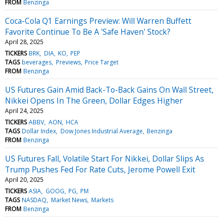
FROM
Benzinga
Coca-Cola Q1 Earnings Preview: Will Warren Buffett
Favorite Continue To Be A 'Safe Haven' Stock?
April 28, 2025
TICKERS
BRK
DIA
KO
PEP
TAGS
beverages
Previews
Price Target
FROM
Benzinga
US Futures Gain Amid Back-To-Back Gains On Wall Street,
Nikkei Opens In The Green, Dollar Edges Higher
April 24, 2025
TICKERS
ABBV
AON
HCA
TAGS
Dollar Index
Dow Jones Industrial Average
Benzinga
FROM
Benzinga
US Futures Fall, Volatile Start For Nikkei, Dollar Slips As
Trump Pushes Fed For Rate Cuts, Jerome Powell Exit
April 20, 2025
TICKERS
ASIA
GOOG
PG
PM
TAGS
NASDAQ
Market News
Markets
FROM
Benzinga