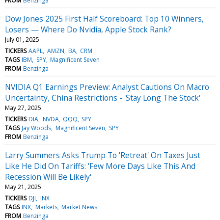
FROM
Benzinga
Dow Jones 2025 First Half Scoreboard: Top 10 Winners,
Losers — Where Do Nvidia, Apple Stock Rank?
July 01, 2025
TICKERS
AAPL
AMZN
BA
CRM
TAGS
IBM
SPY
Magnificent Seven
FROM
Benzinga
NVIDIA Q1 Earnings Preview: Analyst Cautions On Macro
Uncertainty, China Restrictions - 'Stay Long The Stock'
May 27, 2025
TICKERS
DIA
NVDA
QQQ
SPY
TAGS
Jay Woods
Magnificent Seven
SPY
FROM
Benzinga
Larry Summers Asks Trump To 'Retreat' On Taxes Just
Like He Did On Tariffs: 'Few More Days Like This And
Recession Will Be Likely'
May 21, 2025
TICKERS
DJI
INX
TAGS
INX
Markets
Market News
FROM
Benzinga