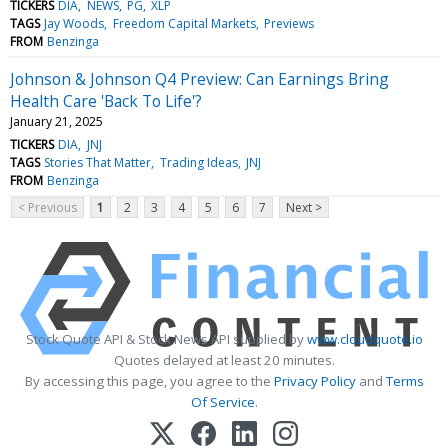
TICKERS
DIA
NEWS
PG
XLP
TAGS
Jay Woods
Freedom Capital Markets
Previews
FROM
Benzinga
Johnson & Johnson Q4 Preview: Can Earnings Bring
Health Care 'Back To Life'?
January 21, 2025
TICKERS
DIA
JNJ
TAGS
Stories That Matter
Trading Ideas
JNJ
FROM
Benzinga
< Previous
1
2
3
4
5
6
7
Next >
Stock Quote API & Stock News API supplied by
www.cloudquote.io
Quotes delayed at least 20 minutes.
By accessing this page, you agree to the
Privacy Policy
and
Terms
Of Service
.