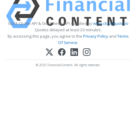
Stock Quote API & Stock News API supplied by
www.cloudquote.io
Quotes delayed at least 20 minutes.
By accessing this page, you agree to the
Privacy Policy
and
Terms
Of Service
.
© 2025 FinancialContent. All rights reserved.