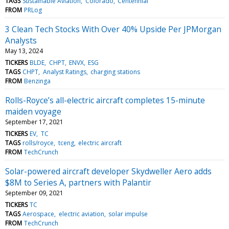
TAGS
Sustainable Aviation
Colorado
Centennial
FROM
PRLog
3 Clean Tech Stocks With Over 40% Upside Per JPMorgan
Analysts
May 13, 2024
TICKERS
BLDE
CHPT
ENVX
ESG
TAGS
CHPT
Analyst Ratings
charging stations
FROM
Benzinga
Rolls-Royce’s all-electric aircraft completes 15-minute
maiden voyage
September 17, 2021
TICKERS
EV
TC
TAGS
rolls/royce
tceng
electric aircraft
FROM
TechCrunch
Solar-powered aircraft developer Skydweller Aero adds
$8M to Series A, partners with Palantir
September 09, 2021
TICKERS
TC
TAGS
Aerospace
electric aviation
solar impulse
FROM
TechCrunch