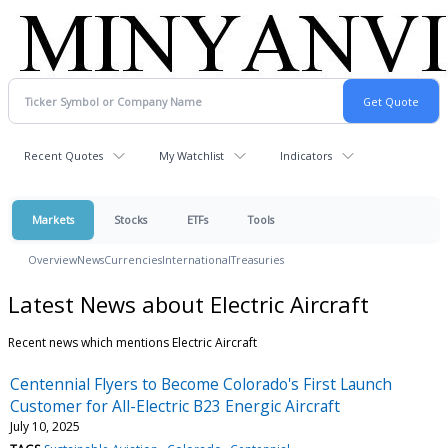
Recent Quotes
My Watchlist
Indicators
Markets
Stocks
ETFs
Tools
Overview
News
Currencies
International
Treasuries
Latest News about Electric Aircraft
Recent news which mentions Electric Aircraft
Centennial Flyers to Become Colorado's First Launch
Customer for All-Electric B23 Energic Aircraft
July 10, 2025