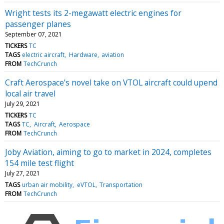
Wright tests its 2-megawatt electric engines for
passenger planes
September 07, 2021
TICKERS
TC
TAGS
electric aircraft
Hardware
aviation
FROM
TechCrunch
Craft Aerospace’s novel take on VTOL aircraft could upend
local air travel
July 29, 2021
TICKERS
TC
TAGS
TC
Aircraft
Aerospace
FROM
TechCrunch
Joby Aviation, aiming to go to market in 2024, completes
154 mile test flight
July 27, 2021
TAGS
urban air mobility
eVTOL
Transportation
FROM
TechCrunch