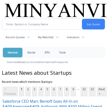
Recent Quotes
My Watchlist
Indicators
Markets
Stocks
ETFs
Tools
Overview
News
Currencies
International
Treasuries
Latest News about Startups
Recent news which mentions Startups
...
<
1
2
3
4
5
6
7
8
9
32
33
Next
Previous
>
Salesforce CEO Marc Benioff Goes All-In on
&#39;Awesome&#39; Anthropic With $300 Million Spend,