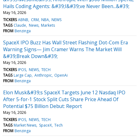
Hails Coding Agents: &#39;I&#39;ve Never Been...&#39;
May 16, 2026
TICKERS
ABNB
CRM
NBA
NEWS
TAGS
Claude
News
Markets
FROM
Benzinga
SpaceX IPO Buzz Has Wall Street Flashing Dot-Com Era
Warning Signs— Jim Cramer Warns The Market Will
&#39;Break Down&#39;
May 16, 2026
TICKERS
IPOS
NEWS
TECH
TAGS
Large Cap
Anthropic
OpenAi
FROM
Benzinga
Elon Musk&#39;s SpaceX Targets June 12 Nasdaq IPO
After 5-for-1 Stock Split Cuts Share Price Ahead Of
Potential $75 Billion Debut: Report
May 16, 2026
TICKERS
IPOS
NEWS
TECH
TAGS
Market News
SpaceX
Tech
FROM
Benzinga