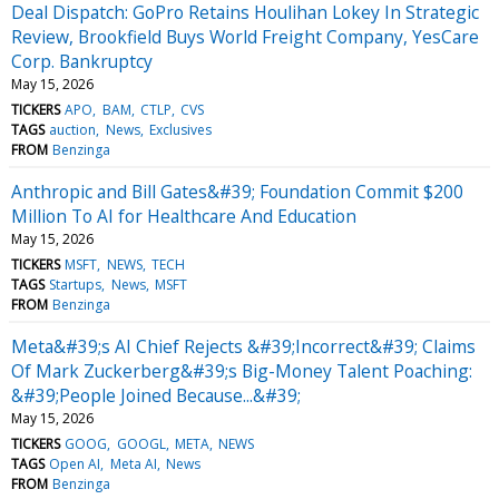
Deal Dispatch: GoPro Retains Houlihan Lokey In Strategic
Review, Brookfield Buys World Freight Company, YesCare
Corp. Bankruptcy
May 15, 2026
TICKERS
APO
BAM
CTLP
CVS
TAGS
auction
News
Exclusives
FROM
Benzinga
Anthropic and Bill Gates&#39; Foundation Commit $200
Million To AI for Healthcare And Education
May 15, 2026
TICKERS
MSFT
NEWS
TECH
TAGS
Startups
News
MSFT
FROM
Benzinga
Meta&#39;s AI Chief Rejects &#39;Incorrect&#39; Claims
Of Mark Zuckerberg&#39;s Big-Money Talent Poaching:
&#39;People Joined Because...&#39;
May 15, 2026
TICKERS
GOOG
GOOGL
META
NEWS
TAGS
Open AI
Meta AI
News
FROM
Benzinga