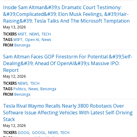
Inside Sam Altman&#39;s Dramatic Court Testimony:
&#39;Complicated&#39; Elon Musk Feelings, &#39;Hair-
Raising&#39; Tesla Talks And The Microsoft Temptation
May 13, 2026
TICKERS
MSFT
NEWS
TECH
TAGS
MSFT
Open AI
News
FROM
Benzinga
Sam Altman Faces GOP Firestorm For Potential &#39;Self-
Dealing&#39; Ahead Of OpenAI&#39;s Massive IPO:
Report
May 12, 2026
TICKERS
NEWS
TECH
TAGS
Politics
News
Benzinga
FROM
Benzinga
Tesla Rival Waymo Recalls Nearly 3800 Robotaxis Over
Software Issue Affecting Vehicles With Latest Self-Driving
Stack
May 12, 2026
TICKERS
GOOG
GOOGL
NEWS
TECH