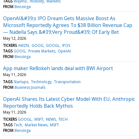
TAGS
Waymo
mobility
Markets
FROM
Benzinga
OpenAI&#39;s IPO Dream Gets Massive Boost As
Microsoft Reportedly Agrees To $38 Billion Revenue Cap
— Nadella Says &#39;Very Proud&#39; Of Early Bet
May 12, 2026
TICKERS
AMZN
GOOG
GOOGL
IPOS
TAGS
GOOG
Private Markets
OpenAi
FROM
Benzinga
App maker ReBokeh lands deal with BWI Airport
May 11, 2026
TAGS
Startups
Technology
Transportation
FROM
Business Journals
OpenAI Shares Its Latest Cyber Model With EU, Anthropic
Reportedly Holds Back Mythos
May 11, 2026
TICKERS
GOOGL
MSFT
NEWS
TECH
TAGS
Tech
Market News
MSFT
FROM
Benzinga