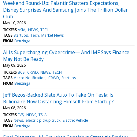
Weekend Round-Up: Palantir Shatters Expectations,
Disney Surprises And Samsung Joins The Trillion Dollar
Club
May 10, 2026
TICKERS
ASIA
NEWS
TECH
TAGS
Startups
Tech
Market News
FROM
Benzinga
AI Is Supercharging Cybercrime— And IMF Says Finance
May Not Be Ready
May 09, 2026
TICKERS
BCS
CRWD
NEWS
TECH
TAGS
Macro Notification
CRWD
Startups
FROM
Benzinga
Jeff Bezos-Backed Slate Auto To Take On Tesla: Is
Billionaire Now Distancing Himself From Startup?
May 08, 2026
TICKERS
EVS
NEWS
TSLA
TAGS
News
electric pickup truck
Electric Vehicle
FROM
Benzinga