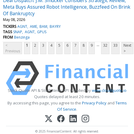
Deal Dispatch: J.M. Smucker Considers Strategic Review,
Meta Buys Assured Robot Intelligence, Buzzfeed On Brink
Of Bankruptcy
May 08, 2026
TICKERS
AGNT
AME
BAM
BAYRY
TAGS
SNAP
AGNT
GPUS
FROM
Benzinga
...
<
1
2
3
4
5
6
7
8
9
32
33
Next
Previous
>
Stock Quote API & Stock News API supplied by
www.cloudquote.io
Quotes delayed at least 20 minutes.
By accessing this page, you agree to the
Privacy Policy
and
Terms
Of Service
.
© 2025 FinancialContent. All rights reserved.