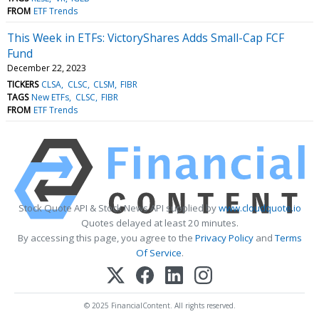
FROM
ETF Trends
This Week in ETFs: VictoryShares Adds Small-Cap FCF
Fund
December 22, 2023
TICKERS
CLSA
CLSC
CLSM
FIBR
TAGS
New ETFs
CLSC
FIBR
FROM
ETF Trends
Stock Quote API & Stock News API supplied by
www.cloudquote.io
Quotes delayed at least 20 minutes.
By accessing this page, you agree to the
Privacy Policy
and
Terms
Of Service
.
© 2025 FinancialContent. All rights reserved.