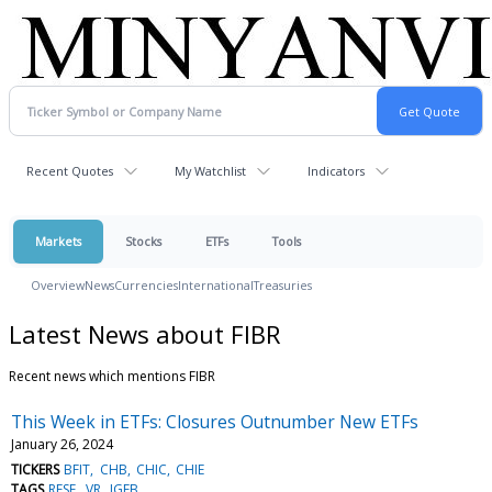
Recent Quotes
My Watchlist
Indicators
Markets
Stocks
ETFs
Tools
Overview
News
Currencies
International
Treasuries
Latest News about FIBR
Recent news which mentions FIBR
This Week in ETFs: Closures Outnumber New ETFs
January 26, 2024
TICKERS
BFIT
CHB
CHIC
CHIE
TAGS
RESE
VR
IGEB