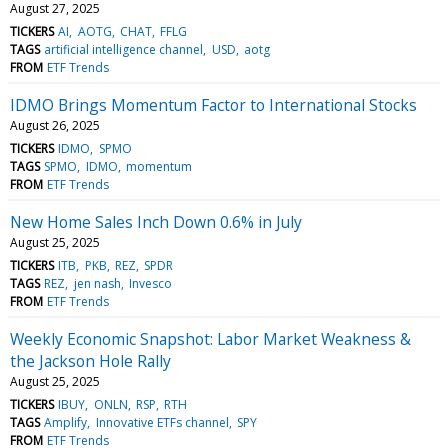
August 27, 2025
TICKERS
AI
AOTG
CHAT
FFLG
TAGS
artificial intelligence channel
USD
aotg
FROM
ETF Trends
IDMO Brings Momentum Factor to International Stocks
August 26, 2025
TICKERS
IDMO
SPMO
TAGS
SPMO
IDMO
momentum
FROM
ETF Trends
New Home Sales Inch Down 0.6% in July
August 25, 2025
TICKERS
ITB
PKB
REZ
SPDR
TAGS
REZ
jen nash
Invesco
FROM
ETF Trends
Weekly Economic Snapshot: Labor Market Weakness &
the Jackson Hole Rally
August 25, 2025
TICKERS
IBUY
ONLN
RSP
RTH
TAGS
Amplify
Innovative ETFs channel
SPY
FROM
ETF Trends