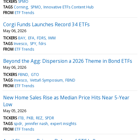
TICKERS
SPMO
TAGS
Corning
SPMO
Innovative ETFs Content Hub
FROM
ETF Trends
Corgi Funds Launches Record 34 ETFs
May 06, 2026
TICKERS
BAY
EFA
FDRS
IWM
TAGS
Invesco
SPY
fdrs
FROM
ETF Trends
Beyond the Agg: Dispersion a 2026 Theme in Bond ETFs
May 06, 2026
TICKERS
FBND
GTO
TAGS
Invesco
Vettafi Symposium
FBND
FROM
ETF Trends
New Home Sales Rise as Median Price Hits Near 5-Year
Low
May 05, 2026
TICKERS
ITB
PKB
REZ
SPDR
TAGS
spdr
jennifer nash
expert insights
FROM
ETF Trends