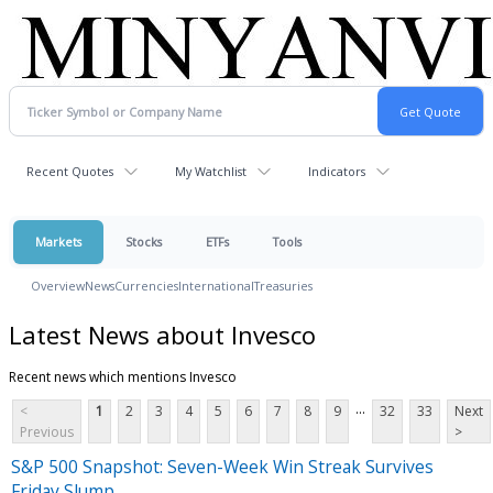
Recent Quotes
My Watchlist
Indicators
Markets
Stocks
ETFs
Tools
Overview
News
Currencies
International
Treasuries
Latest News about Invesco
Recent news which mentions Invesco
...
<
1
2
3
4
5
6
7
8
9
32
33
Next
Previous
>
S&P 500 Snapshot: Seven-Week Win Streak Survives
Friday Slump