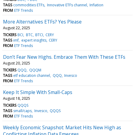
TAGS
commodities ETFs
Innovative ETFs channel
Inflation
FROM
ETF Trends
More Alternatives ETFs? Yes Please
August 22, 2025
TICKERS
BCI
BTC
BTCI
CERY
TAGS
imf
expert insights
CERY
FROM
ETF Trends
Don’t Fear New Highs. Embrace Them With These ETFs
August 20, 2025
TICKERS
QQQ
QQQM
TAGS
etf education channel
QQQ
Invesco
FROM
ETF Trends
Keep It Simple With Small-Caps
August 18, 2025
TICKERS
QQQS
TAGS
small/caps
Invesco
QQQS
FROM
ETF Trends
Weekly Economic Snapshot: Market Hits New High as
Conflicting Inflation Data Emerges