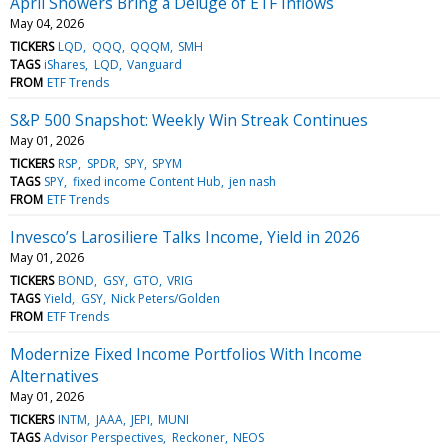
April Showers Bring a Deluge of ETF Inflows
May 04, 2026
TICKERS
LQD
QQQ
QQQM
SMH
TAGS
iShares
LQD
Vanguard
FROM
ETF Trends
S&P 500 Snapshot: Weekly Win Streak Continues
May 01, 2026
TICKERS
RSP
SPDR
SPY
SPYM
TAGS
SPY
fixed income Content Hub
jen nash
FROM
ETF Trends
Invesco’s Larosiliere Talks Income, Yield in 2026
May 01, 2026
TICKERS
BOND
GSY
GTO
VRIG
TAGS
Yield
GSY
Nick Peters/Golden
FROM
ETF Trends
Modernize Fixed Income Portfolios With Income
Alternatives
May 01, 2026
TICKERS
INTM
JAAA
JEPI
MUNI
TAGS
Advisor Perspectives
Reckoner
NEOS