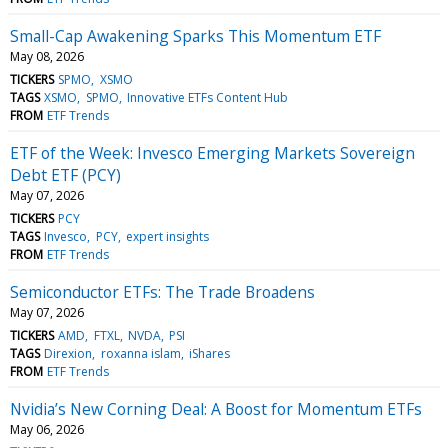
Small-Cap Awakening Sparks This Momentum ETF
May 08, 2026
TICKERS
SPMO
XSMO
TAGS
XSMO
SPMO
Innovative ETFs Content Hub
FROM
ETF Trends
ETF of the Week: Invesco Emerging Markets Sovereign
Debt ETF (PCY)
May 07, 2026
TICKERS
PCY
TAGS
Invesco
PCY
expert insights
FROM
ETF Trends
Semiconductor ETFs: The Trade Broadens
May 07, 2026
TICKERS
AMD
FTXL
NVDA
PSI
TAGS
Direxion
roxanna islam
iShares
FROM
ETF Trends
Nvidia’s New Corning Deal: A Boost for Momentum ETFs
May 06, 2026