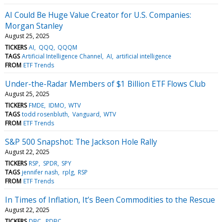
AI Could Be Huge Value Creator for U.S. Companies:
Morgan Stanley
August 25, 2025
TICKERS
AI
QQQ
QQQM
TAGS
Artificial Intelligence Channel
AI
artificial intelligence
FROM
ETF Trends
Under-the-Radar Members of $1 Billion ETF Flows Club
August 25, 2025
TICKERS
FMDE
IDMO
WTV
TAGS
todd rosenbluth
Vanguard
WTV
FROM
ETF Trends
S&P 500 Snapshot: The Jackson Hole Rally
August 22, 2025
TICKERS
RSP
SPDR
SPY
TAGS
jennifer nash
rplg
RSP
FROM
ETF Trends
In Times of Inflation, It’s Been Commodities to the Rescue
August 22, 2025
TICKERS
DBC
PDBC