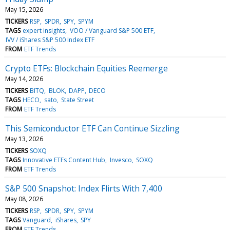
May 15, 2026
TICKERS
RSP
SPDR
SPY
SPYM
TAGS
expert insights
VOO / Vanguard S&P 500 ETF
IVV / iShares S&P 500 Index ETF
FROM
ETF Trends
Crypto ETFs: Blockchain Equities Reemerge
May 14, 2026
TICKERS
BITQ
BLOK
DAPP
DECO
TAGS
HECO
sato
State Street
FROM
ETF Trends
This Semiconductor ETF Can Continue Sizzling
May 13, 2026
TICKERS
SOXQ
TAGS
Innovative ETFs Content Hub
Invesco
SOXQ
FROM
ETF Trends
S&P 500 Snapshot: Index Flirts With 7,400
May 08, 2026
TICKERS
RSP
SPDR
SPY
SPYM
TAGS
Vanguard
iShares
SPY
FROM
ETF Trends