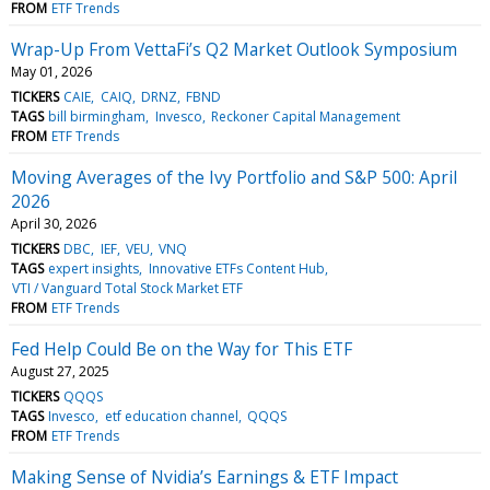
FROM
ETF Trends
Wrap-Up From VettaFi’s Q2 Market Outlook Symposium
May 01, 2026
TICKERS
CAIE
CAIQ
DRNZ
FBND
TAGS
bill birmingham
Invesco
Reckoner Capital Management
FROM
ETF Trends
Moving Averages of the Ivy Portfolio and S&P 500: April
2026
April 30, 2026
TICKERS
DBC
IEF
VEU
VNQ
TAGS
expert insights
Innovative ETFs Content Hub
VTI / Vanguard Total Stock Market ETF
FROM
ETF Trends
Fed Help Could Be on the Way for This ETF
August 27, 2025
TICKERS
QQQS
TAGS
Invesco
etf education channel
QQQS
FROM
ETF Trends
Making Sense of Nvidia’s Earnings & ETF Impact