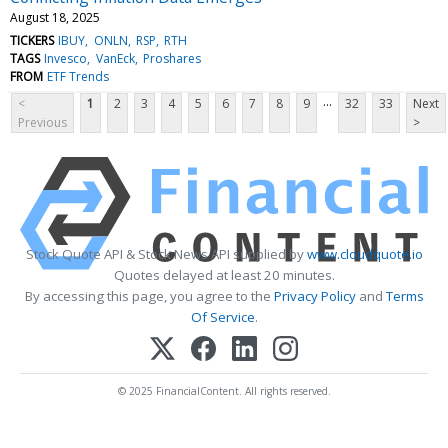
August 18, 2025
TICKERS
IBUY
ONLN
RSP
RTH
TAGS
Invesco
VanEck
Proshares
FROM
ETF Trends
...
<
1
2
3
4
5
6
7
8
9
32
33
Next
Previous
>
Stock Quote API & Stock News API supplied by
www.cloudquote.io
Quotes delayed at least 20 minutes.
By accessing this page, you agree to the
Privacy Policy
and
Terms
Of Service
.
© 2025 FinancialContent. All rights reserved.