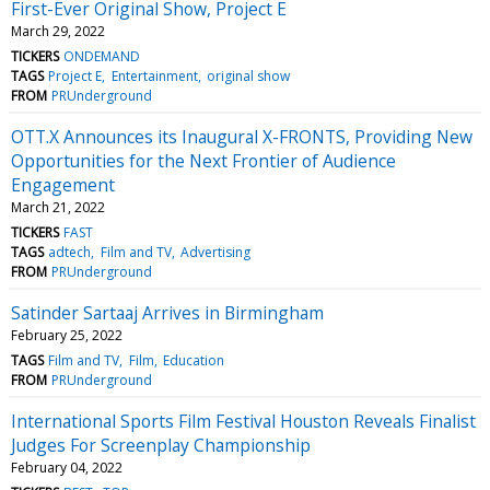
First-Ever Original Show, Project E
March 29, 2022
TICKERS
ONDEMAND
TAGS
Project E
Entertainment
original show
FROM
PRUnderground
OTT.X Announces its Inaugural X-FRONTS, Providing New
Opportunities for the Next Frontier of Audience
Engagement
March 21, 2022
TICKERS
FAST
TAGS
adtech
Film and TV
Advertising
FROM
PRUnderground
Satinder Sartaaj Arrives in Birmingham
February 25, 2022
TAGS
Film and TV
Film
Education
FROM
PRUnderground
International Sports Film Festival Houston Reveals Finalist
Judges For Screenplay Championship
February 04, 2022