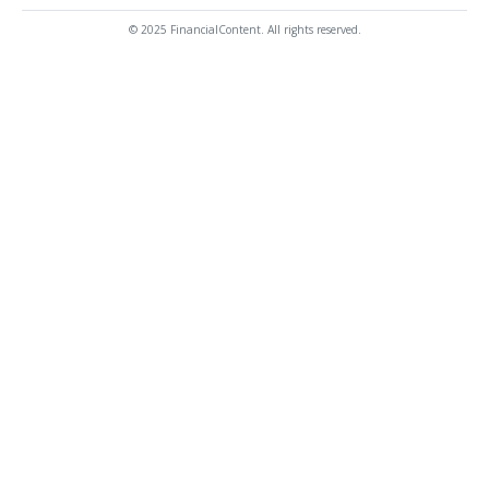
© 2025 FinancialContent. All rights reserved.