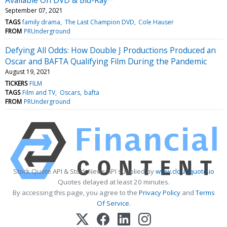
September 07, 2021
TAGS
family drama
The Last Champion DVD
Cole Hauser
FROM
PRUnderground
Defying All Odds: How Double J Productions Produced an
Oscar and BAFTA Qualifying Film During the Pandemic
August 19, 2021
TICKERS
FILM
TAGS
Film and TV
Oscars
bafta
FROM
PRUnderground
Stock Quote API & Stock News API supplied by
www.cloudquote.io
Quotes delayed at least 20 minutes.
By accessing this page, you agree to the
Privacy Policy
and
Terms
Of Service
.