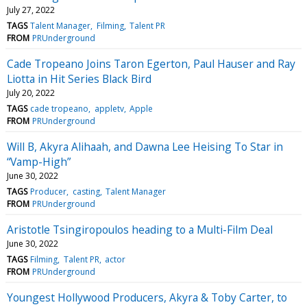
July 27, 2022
TAGS
Talent Manager
Filming
Talent PR
FROM
PRUnderground
Cade Tropeano Joins Taron Egerton, Paul Hauser and Ray
Liotta in Hit Series Black Bird
July 20, 2022
TAGS
cade tropeano
appletv
Apple
FROM
PRUnderground
Will B, Akyra Alihaah, and Dawna Lee Heising To Star in
“Vamp-High”
June 30, 2022
TAGS
Producer
casting
Talent Manager
FROM
PRUnderground
Aristotle Tsingiropoulos heading to a Multi-Film Deal
June 30, 2022
TAGS
Filming
Talent PR
actor
FROM
PRUnderground
Youngest Hollywood Producers, Akyra & Toby Carter, to