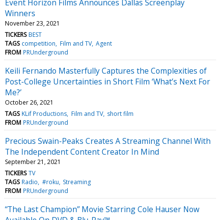
Event Horizon Films Announces Dallas Screenplay
Winners
November 23, 2021
TICKERS
BEST
TAGS
competition
Film and TV
Agent
FROM
PRUnderground
Keili Fernando Masterfully Captures the Complexities of
Post-College Uncertainties in Short Film ‘What’s Next For
Me?’
October 26, 2021
TAGS
KLif Productions
Film and TV
short film
FROM
PRUnderground
Precious Swain-Peaks Creates A Streaming Channel With
The Independent Content Creator In Mind
September 21, 2021
TICKERS
TV
TAGS
Radio
#roku
Streaming
FROM
PRUnderground
“The Last Champion” Movie Starring Cole Hauser Now
Available On DVD & Blu-Ray™