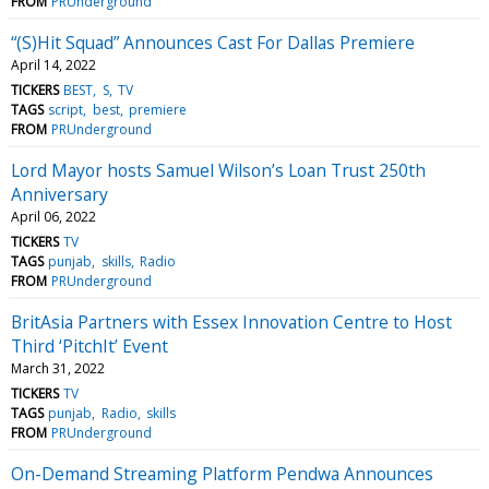
FROM
PRUnderground
“(S)Hit Squad” Announces Cast For Dallas Premiere
April 14, 2022
TICKERS
BEST
S
TV
TAGS
script
best
premiere
FROM
PRUnderground
Lord Mayor hosts Samuel Wilson’s Loan Trust 250th
Anniversary
April 06, 2022
TICKERS
TV
TAGS
punjab
skills
Radio
FROM
PRUnderground
BritAsia Partners with Essex Innovation Centre to Host
Third ‘PitchIt’ Event
March 31, 2022
TICKERS
TV
TAGS
punjab
Radio
skills
FROM
PRUnderground
On-Demand Streaming Platform Pendwa Announces