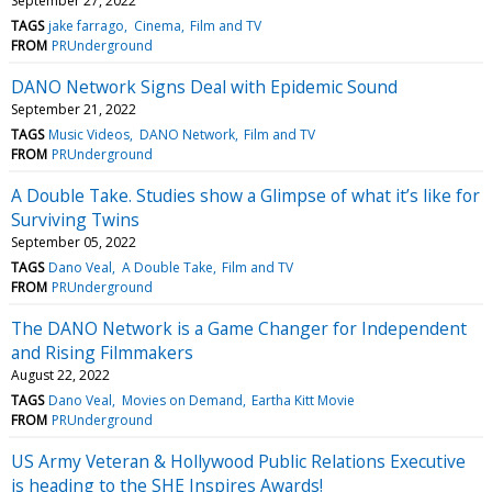
September 27, 2022
TAGS
jake farrago
Cinema
Film and TV
FROM
PRUnderground
DANO Network Signs Deal with Epidemic Sound
September 21, 2022
TAGS
Music Videos
DANO Network
Film and TV
FROM
PRUnderground
A Double Take. Studies show a Glimpse of what it’s like for
Surviving Twins
September 05, 2022
TAGS
Dano Veal
A Double Take
Film and TV
FROM
PRUnderground
The DANO Network is a Game Changer for Independent
and Rising Filmmakers
August 22, 2022
TAGS
Dano Veal
Movies on Demand
Eartha Kitt Movie
FROM
PRUnderground
US Army Veteran & Hollywood Public Relations Executive
is heading to the SHE Inspires Awards!