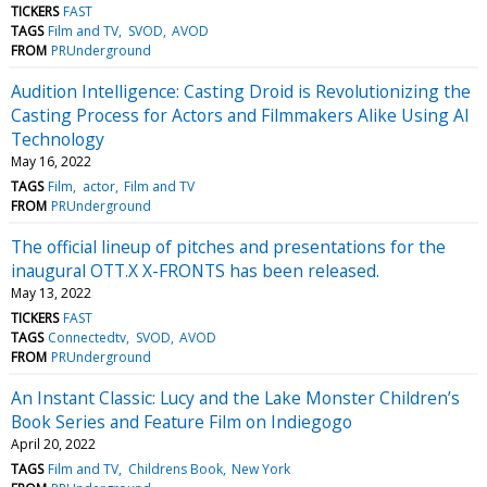
TICKERS
FAST
TAGS
Film and TV
SVOD
AVOD
FROM
PRUnderground
Audition Intelligence: Casting Droid is Revolutionizing the
Casting Process for Actors and Filmmakers Alike Using AI
Technology
May 16, 2022
TAGS
Film
actor
Film and TV
FROM
PRUnderground
The official lineup of pitches and presentations for the
inaugural OTT.X X-FRONTS has been released.
May 13, 2022
TICKERS
FAST
TAGS
Connectedtv
SVOD
AVOD
FROM
PRUnderground
An Instant Classic: Lucy and the Lake Monster Children’s
Book Series and Feature Film on Indiegogo
April 20, 2022
TAGS
Film and TV
Childrens Book
New York