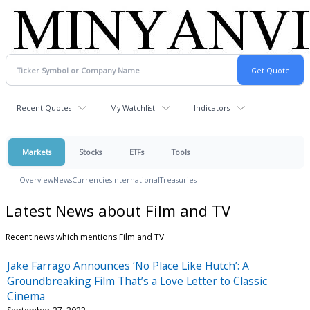
Recent Quotes
My Watchlist
Indicators
Markets
Stocks
ETFs
Tools
Overview
News
Currencies
International
Treasuries
Latest News about Film and TV
Recent news which mentions Film and TV
Jake Farrago Announces ‘No Place Like Hutch’: A
Groundbreaking Film That’s a Love Letter to Classic
Cinema