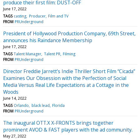
produce their first film: DUST-OFF
June 17, 2022
TAGS
casting
Producer
Film and TV
FROM
PRUnderground
President of Hollywood Production Company, 69th Street,
announces his Raindance Membership
June 17, 2022
TAGS
Talent Manager
Talent PR
Filming
FROM
PRUnderground
Director Freddie Jarrett’s Indie Thriller Short Film “Cicada”
Examines Our Obsession with the Perfection of Social
Media Versus Real Life Expectations at a Cottage in the
Woods
June 14, 2022
TAGS
Orlando
black lead
Florida
FROM
PRUnderground
The inaugural OTT.X X-FRONTS brings together
prominent AVOD & FAST players with the ad community.
May 27, 2022