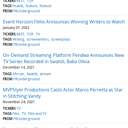
TICKERS
BEST
TOP
TAGS
finalist
feature
festival
FROM
PRUnderground
Event Horizon Films Announces Winning Writers to Watch
January 07, 2022
TICKERS
BEST
TOP
TV
TAGS
Writing
screenwriters
screenplays
FROM
PRUnderground
On-Demand Streaming Platform Pendwa Announces New
TV Series Recorded in Swahili, Baba Olivia
December 14, 2021
TAGS
African
Swahili
stream
FROM
PRUnderground
MVPStyln Productions Casts Actor Marco Perretta as Star
in Stitching Vanity
November 24, 2021
TICKERS
TV
TAGS
Film
TV
Film and TV
FROM
PRUnderground