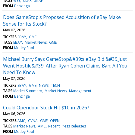
TAGS
WES
CLAR
SNAP
FROM
Benzinga
Does GameStop's Proposed Acquisition of eBay Make
Sense for Its Stock?
May 07, 2026
TICKERS
EBAY
GME
TAGS
EBAY
Market News
GME
FROM
Motley Fool
Michael Burry Says GameStop&#39;s eBay Bid &#39;Just
Went Hostile&#39; After Ryan Cohen Claims Ban: All You
Need To Know
May 07, 2026
TICKERS
EBAY
GME
NEWS
TECH
TAGS
Market Summary
Market News
Management
FROM
Benzinga
Could Opendoor Stock Hit $10 in 2026?
May 06, 2026
TICKERS
AMC
CVNA
GME
OPEN
TAGS
Market News
AMC
Recent Press Releases
FROM
Motley Fool