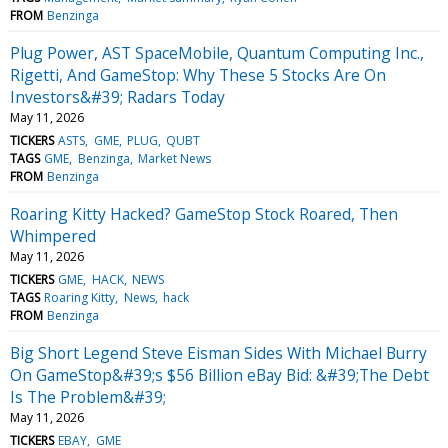
FROM
Benzinga
Plug Power, AST SpaceMobile, Quantum Computing Inc.,
Rigetti, And GameStop: Why These 5 Stocks Are On
Investors&#39; Radars Today
May 11, 2026
TICKERS
ASTS
GME
PLUG
QUBT
TAGS
GME
Benzinga
Market News
FROM
Benzinga
Roaring Kitty Hacked? GameStop Stock Roared, Then
Whimpered
May 11, 2026
TICKERS
GME
HACK
NEWS
TAGS
Roaring Kitty
News
hack
FROM
Benzinga
Big Short Legend Steve Eisman Sides With Michael Burry
On GameStop&#39;s $56 Billion eBay Bid: &#39;The Debt
Is The Problem&#39;
May 11, 2026
TICKERS
EBAY
GME