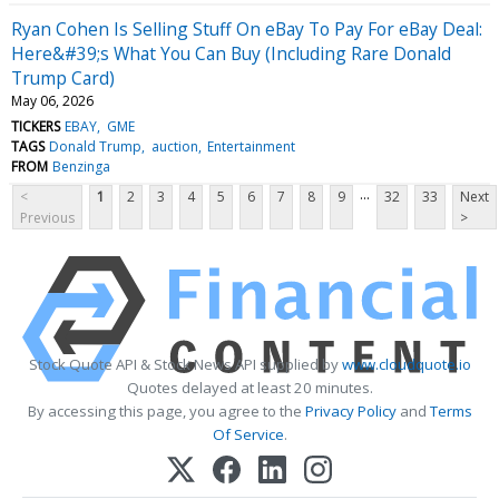
Ryan Cohen Is Selling Stuff On eBay To Pay For eBay Deal:
Here&#39;s What You Can Buy (Including Rare Donald
Trump Card)
May 06, 2026
TICKERS
EBAY
GME
TAGS
Donald Trump
auction
Entertainment
FROM
Benzinga
...
<
1
2
3
4
5
6
7
8
9
32
33
Next
Previous
>
Stock Quote API & Stock News API supplied by
www.cloudquote.io
Quotes delayed at least 20 minutes.
By accessing this page, you agree to the
Privacy Policy
and
Terms
Of Service
.