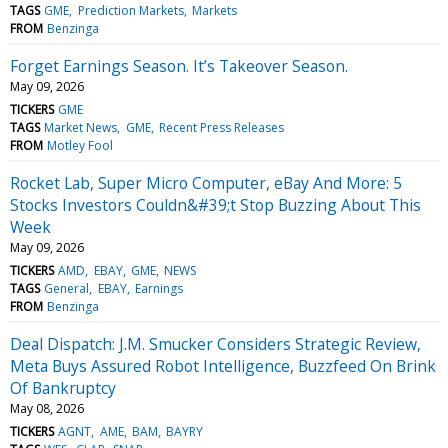
TAGS
GME
Prediction Markets
Markets
FROM
Benzinga
Forget Earnings Season. It’s Takeover Season.
May 09, 2026
TICKERS
GME
TAGS
Market News
GME
Recent Press Releases
FROM
Motley Fool
Rocket Lab, Super Micro Computer, eBay And More: 5
Stocks Investors Couldn&#39;t Stop Buzzing About This
Week
May 09, 2026
TICKERS
AMD
EBAY
GME
NEWS
TAGS
General
EBAY
Earnings
FROM
Benzinga
Deal Dispatch: J.M. Smucker Considers Strategic Review,
Meta Buys Assured Robot Intelligence, Buzzfeed On Brink
Of Bankruptcy
May 08, 2026
TICKERS
AGNT
AME
BAM
BAYRY