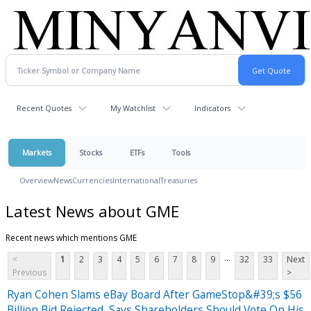
Recent Quotes
My Watchlist
Indicators
Markets
Stocks
ETFs
Tools
Overview
News
Currencies
International
Treasuries
Latest News about GME
Recent news which mentions GME
...
<
1
2
3
4
5
6
7
8
9
32
33
Next
Previous
>
Ryan Cohen Slams eBay Board After GameStop&#39;s $56
Billion Bid Rejected, Says Shareholders Should Vote On His