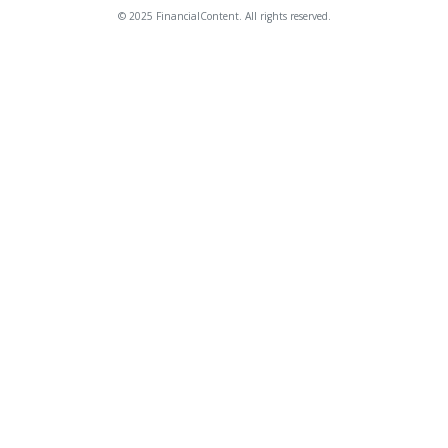
© 2025 FinancialContent. All rights reserved.