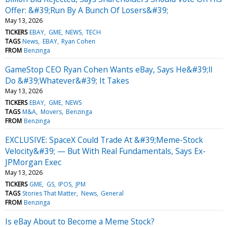
Offer: &#39;Run By A Bunch Of Losers&#39;
May 13, 2026
TICKERS
EBAY
GME
NEWS
TECH
TAGS
News
EBAY
Ryan Cohen
FROM
Benzinga
GameStop CEO Ryan Cohen Wants eBay, Says He&#39;ll
Do &#39;Whatever&#39; It Takes
May 13, 2026
TICKERS
EBAY
GME
NEWS
TAGS
M&A
Movers
Benzinga
FROM
Benzinga
EXCLUSIVE: SpaceX Could Trade At &#39;Meme-Stock
Velocity&#39; — But With Real Fundamentals, Says Ex-
JPMorgan Exec
May 13, 2026
TICKERS
GME
GS
IPOS
JPM
TAGS
Stories That Matter
News
General
FROM
Benzinga
Is eBay About to Become a Meme Stock?