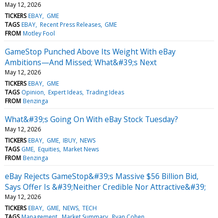
May 12, 2026
TICKERS
EBAY
GME
TAGS
EBAY
Recent Press Releases
GME
FROM
Motley Fool
GameStop Punched Above Its Weight With eBay
Ambitions—And Missed; What&#39;s Next
May 12, 2026
TICKERS
EBAY
GME
TAGS
Opinion
Expert Ideas
Trading Ideas
FROM
Benzinga
What&#39;s Going On With eBay Stock Tuesday?
May 12, 2026
TICKERS
EBAY
GME
IBUY
NEWS
TAGS
GME
Equities
Market News
FROM
Benzinga
eBay Rejects GameStop&#39;s Massive $56 Billion Bid,
Says Offer Is &#39;Neither Credible Nor Attractive&#39;
May 12, 2026
TICKERS
EBAY
GME
NEWS
TECH
TAGS
Management
Market Summary
Ryan Cohen