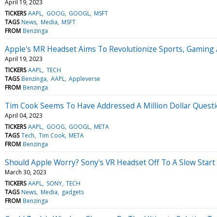
April 19, 2023
TICKERS
AAPL
GOOG
GOOGL
MSFT
TAGS
News
Media
MSFT
FROM
Benzinga
Apple's MR Headset Aims To Revolutionize Sports, Gaming 
April 19, 2023
TICKERS
AAPL
TECH
TAGS
Benzinga
AAPL
Appleverse
FROM
Benzinga
Tim Cook Seems To Have Addressed A Million Dollar Quest
April 04, 2023
TICKERS
AAPL
GOOG
GOOGL
META
TAGS
Tech
Tim Cook
META
FROM
Benzinga
Should Apple Worry? Sony's VR Headset Off To A Slow Start
March 30, 2023
TICKERS
AAPL
SONY
TECH
TAGS
News
Media
gadgets
FROM
Benzinga