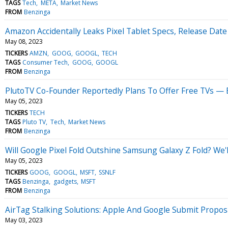
TAGS
Tech
META
Market News
FROM
Benzinga
Amazon Accidentally Leaks Pixel Tablet Specs, Release Da
May 08, 2023
TICKERS
AMZN
GOOG
GOOGL
TECH
TAGS
Consumer Tech
GOOG
GOOGL
FROM
Benzinga
PlutoTV Co-Founder Reportedly Plans To Offer Free TVs — 
May 05, 2023
TICKERS
TECH
TAGS
Pluto TV
Tech
Market News
FROM
Benzinga
Will Google Pixel Fold Outshine Samsung Galaxy Z Fold? We
May 05, 2023
TICKERS
GOOG
GOOGL
MSFT
SSNLF
TAGS
Benzinga
gadgets
MSFT
FROM
Benzinga
AirTag Stalking Solutions: Apple And Google Submit Propos
May 03, 2023