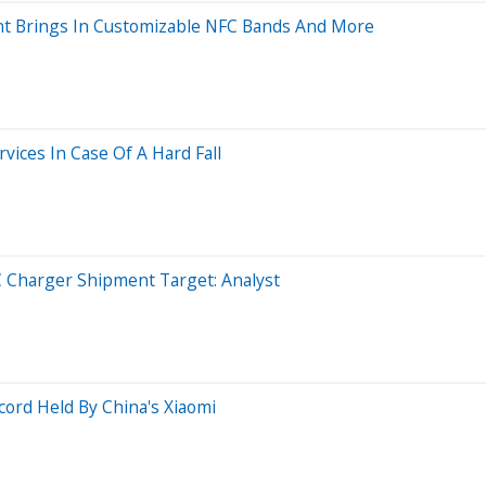
ent Brings In Customizable NFC Bands And More
ices In Case Of A Hard Fall
 Charger Shipment Target: Analyst
ord Held By China's Xiaomi