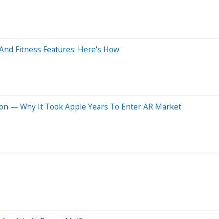
And Fitness Features: Here's How
ion — Why It Took Apple Years To Enter AR Market