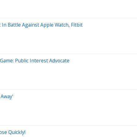
n Battle Against Apple Watch, Fitbit
Game: Public Interest Advocate
 Away'
se Quickly!