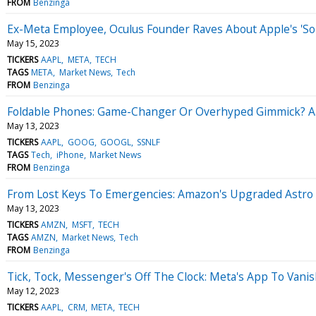
FROM
Benzinga
Ex-Meta Employee, Oculus Founder Raves About Apple's 'S
May 15, 2023
TICKERS
AAPL
META
TECH
TAGS
META
Market News
Tech
FROM
Benzinga
Foldable Phones: Game-Changer Or Overhyped Gimmick? Aar
May 13, 2023
TICKERS
AAPL
GOOG
GOOGL
SSNLF
TAGS
Tech
iPhone
Market News
FROM
Benzinga
From Lost Keys To Emergencies: Amazon's Upgraded Astro R
May 13, 2023
TICKERS
AMZN
MSFT
TECH
TAGS
AMZN
Market News
Tech
FROM
Benzinga
Tick, Tock, Messenger's Off The Clock: Meta's App To Van
May 12, 2023
TICKERS
AAPL
CRM
META
TECH