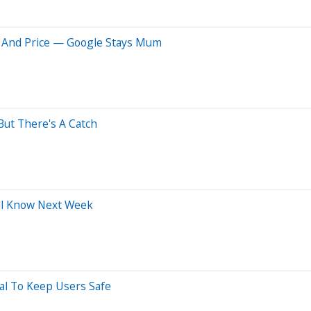
te And Price — Google Stays Mum
But There's A Catch
'll Know Next Week
al To Keep Users Safe