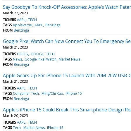
Say Goodbye To Knock-Off Accessories: Apple's Watch Pat
March 22, 2023
TICKERS
AAPL
TECH
TAGS
Appleverse
AAPL
Benzinga
FROM
Benzinga
Google Pixel Watch Can Now Connect You To Emergency Serv
March 21, 2023
TICKERS
GOOG
GOOGL
TECH
TAGS
News
Google Pixel Watch
Market News
FROM
Benzinga
Apple Gears Up For iPhone 15 Launch With 70M 20W USB-C
March 21, 2023
TICKERS
AAPL
TECH
TAGS
Consumer Tech
Ming/Chi Kuo
iPhone 15
FROM
Benzinga
Apple's iPhone 15 Could Break This Smartphone Design Rec
March 20, 2023
TICKERS
AAPL
TECH
TAGS
Tech
Market News
iPhone 15