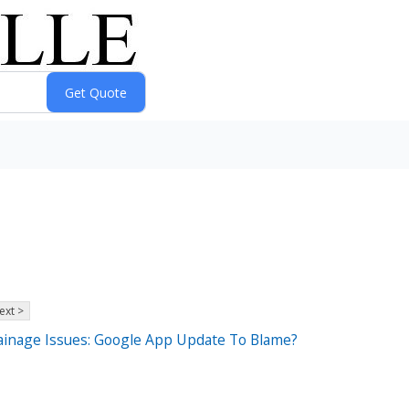
ext >
rainage Issues: Google App Update To Blame?