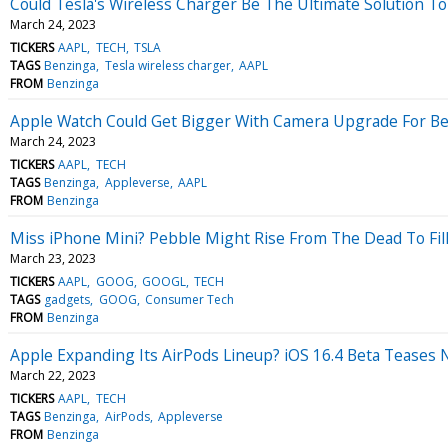
Could Tesla's Wireless Charger Be The Ultimate Solution T
March 24, 2023
TICKERS
AAPL
TECH
TSLA
TAGS
Benzinga
Tesla wireless charger
AAPL
FROM
Benzinga
Apple Watch Could Get Bigger With Camera Upgrade For Bet
March 24, 2023
TICKERS
AAPL
TECH
TAGS
Benzinga
Appleverse
AAPL
FROM
Benzinga
Miss iPhone Mini? Pebble Might Rise From The Dead To Fil
March 23, 2023
TICKERS
AAPL
GOOG
GOOGL
TECH
TAGS
gadgets
GOOG
Consumer Tech
FROM
Benzinga
Apple Expanding Its AirPods Lineup? iOS 16.4 Beta Teases
March 22, 2023
TICKERS
AAPL
TECH
TAGS
Benzinga
AirPods
Appleverse
FROM
Benzinga