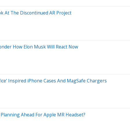
k At The Discontinued AR Project
onder How Elon Musk Will React Now
fice' Inspired iPhone Cases And MagSafe Chargers
g Planning Ahead For Apple MR Headset?