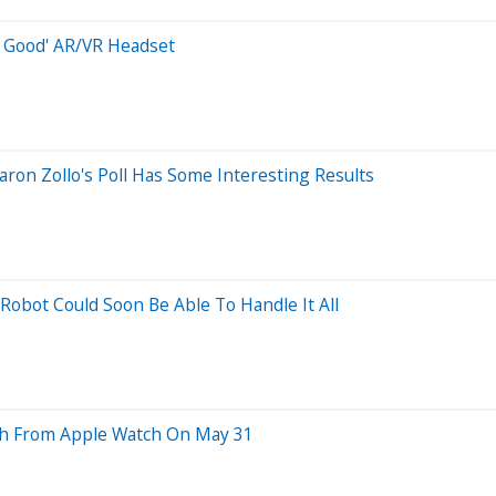
o Good' AR/VR Headset
on Zollo's Poll Has Some Interesting Results
obot Could Soon Be Able To Handle It All
ish From Apple Watch On May 31