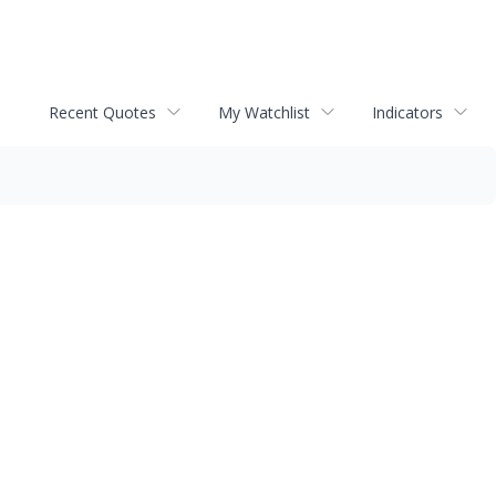
Recent Quotes
My Watchlist
Indicators