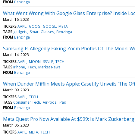
FROM
Benzinga
What Went Wrong With Google Glass Enterprise? Inside Loo
March 16, 2023
TICKERS
AAPL
GOOG
GOOGL
META
TAGS
gadgets
Smart Glasses
Benzinga
FROM
Benzinga
Samsung Is Allegedly Faking Zoom Photos Of The Moon: W
March 14, 2023
TICKERS
AAPL
MOON
SSNLF
TECH
TAGS
iPhone
Tech
Market News
FROM
Benzinga
When Dunder Mifflin Meets Apple: Casetify Unveils 'The Of
March 09, 2023
TICKERS
AAPL
TECH
TAGS
Consumer Tech
AirPods
iPad
FROM
Benzinga
Meta Quest Pro Now Available At $999: Is Mark Zuckerber
March 06, 2023
TICKERS
AAPL
META
TECH