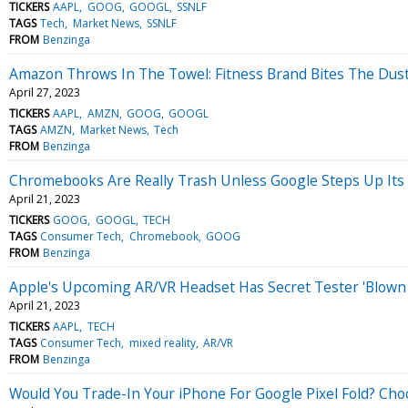
TICKERS
AAPL
GOOG
GOOGL
SSNLF
TAGS
Tech
Market News
SSNLF
FROM
Benzinga
Amazon Throws In The Towel: Fitness Brand Bites The Dust I
April 27, 2023
TICKERS
AAPL
AMZN
GOOG
GOOGL
TAGS
AMZN
Market News
Tech
FROM
Benzinga
Chromebooks Are Really Trash Unless Google Steps Up Its 
April 21, 2023
TICKERS
GOOG
GOOGL
TECH
TAGS
Consumer Tech
Chromebook
GOOG
FROM
Benzinga
Apple's Upcoming AR/VR Headset Has Secret Tester 'Blown
April 21, 2023
TICKERS
AAPL
TECH
TAGS
Consumer Tech
mixed reality
AR/VR
FROM
Benzinga
Would You Trade-In Your iPhone For Google Pixel Fold? Choo