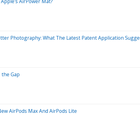
o Apple's AirPower Mat?
ter Photography: What The Latest Patent Application Sugge
l the Gap
 New AirPods Max And AirPods Lite