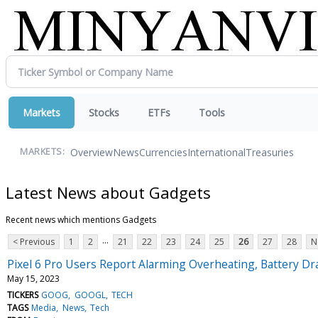
Markets
Stocks
ETFs
Tools
Overview
News
Currencies
International
Treasuries
MARKETS:
Latest News about Gadgets
Recent news which mentions Gadgets
...
< Previous
1
2
21
22
23
24
25
26
27
28
N
Pixel 6 Pro Users Report Alarming Overheating, Battery D
May 15, 2023
TICKERS
GOOG
GOOGL
TECH
TAGS
Media
News
Tech