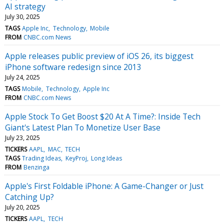
AI strategy
July 30, 2025
TAGS
Apple Inc
Technology
Mobile
FROM
CNBC.com News
Apple releases public preview of iOS 26, its biggest
iPhone software redesign since 2013
July 24, 2025
TAGS
Mobile
Technology
Apple Inc
FROM
CNBC.com News
Apple Stock To Get Boost $20 At A Time?: Inside Tech
Giant's Latest Plan To Monetize User Base
July 23, 2025
TICKERS
AAPL
MAC
TECH
TAGS
Trading Ideas
KeyProj
Long Ideas
FROM
Benzinga
Apple's First Foldable iPhone: A Game-Changer or Just
Catching Up?
July 20, 2025
TICKERS
AAPL
TECH