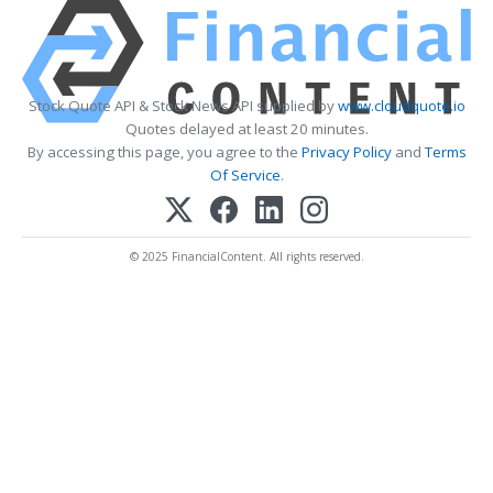
Stock Quote API & Stock News API supplied by
www.cloudquote.io
Quotes delayed at least 20 minutes.
By accessing this page, you agree to the
Privacy Policy
and
Terms
Of Service
.
© 2025 FinancialContent. All rights reserved.