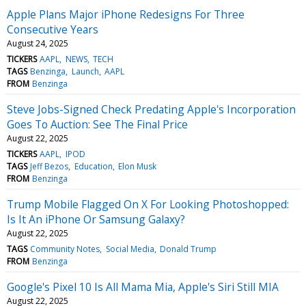
Apple Plans Major iPhone Redesigns For Three
Consecutive Years
August 24, 2025
TICKERS
AAPL
NEWS
TECH
TAGS
Benzinga
Launch
AAPL
FROM
Benzinga
Steve Jobs-Signed Check Predating Apple's Incorporation
Goes To Auction: See The Final Price
August 22, 2025
TICKERS
AAPL
IPOD
TAGS
Jeff Bezos
Education
Elon Musk
FROM
Benzinga
Trump Mobile Flagged On X For Looking Photoshopped:
Is It An iPhone Or Samsung Galaxy?
August 22, 2025
TAGS
Community Notes
Social Media
Donald Trump
FROM
Benzinga
Google's Pixel 10 Is All Mama Mia, Apple's Siri Still MIA
August 22, 2025