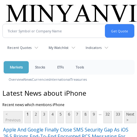
Recent Quotes
My Watchlist
Indicators
Markets
Stocks
ETFs
Tools
Overview
News
Currencies
International
Treasuries
Latest News about iPhone
Recent news which mentions iPhone
...
<
1
2
3
4
5
6
7
8
9
32
33
Next
Previous
>
Apple And Google Finally Close SMS Security Gap As iOS
26.5 Brings End-To-End Encrypted RCS Messaging For