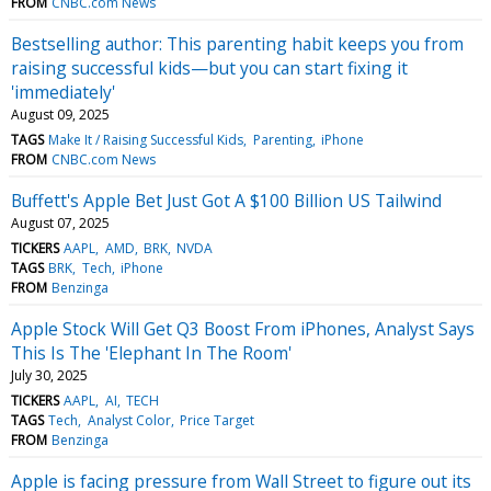
FROM
CNBC.com News
Bestselling author: This parenting habit keeps you from
raising successful kids—but you can start fixing it
'immediately'
August 09, 2025
TAGS
Make It / Raising Successful Kids
Parenting
iPhone
FROM
CNBC.com News
Buffett's Apple Bet Just Got A $100 Billion US Tailwind
August 07, 2025
TICKERS
AAPL
AMD
BRK
NVDA
TAGS
BRK
Tech
iPhone
FROM
Benzinga
Apple Stock Will Get Q3 Boost From iPhones, Analyst Says
This Is The 'Elephant In The Room'
July 30, 2025
TICKERS
AAPL
AI
TECH
TAGS
Tech
Analyst Color
Price Target
FROM
Benzinga
Apple is facing pressure from Wall Street to figure out its