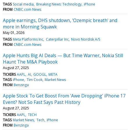
TAGS
Social media
Breaking News: Technology
iPhone
FROM
CNBC.com News
Apple earnings, DHS shutdown, 'Ozempic breath' and
more in Morning Squawk
May 01, 2026
TAGS
Meta Platforms Inc
Caterpillar Inc
Novo Nordisk A/S
FROM
CNBC.com News
Apple Hunts Big AI Deals — But Time Warner, Nokia Still
Haunt The M&A Playbook
August 27, 2025
TICKERS
AAPL
AI
GOOGL
META
TAGS
iPhone
Tim Cook
Market News
FROM
Benzinga
Apple Stock To Get Boost From 'Awe Dropping' iPhone 17
Event? Not So Fast Says Past History
August 27, 2025
TICKERS
AAPL
TECH
TAGS
Market News
Tech
iPhone
FROM
Benzinga