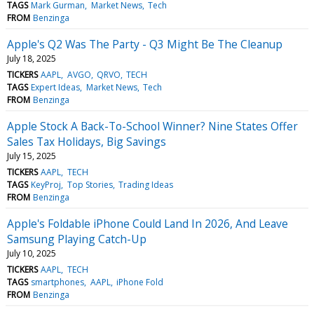
TAGS
Mark Gurman
Market News
Tech
FROM
Benzinga
Apple's Q2 Was The Party - Q3 Might Be The Cleanup
July 18, 2025
TICKERS
AAPL
AVGO
QRVO
TECH
TAGS
Expert Ideas
Market News
Tech
FROM
Benzinga
Apple Stock A Back-To-School Winner? Nine States Offer
Sales Tax Holidays, Big Savings
July 15, 2025
TICKERS
AAPL
TECH
TAGS
KeyProj
Top Stories
Trading Ideas
FROM
Benzinga
Apple's Foldable iPhone Could Land In 2026, And Leave
Samsung Playing Catch-Up
July 10, 2025
TICKERS
AAPL
TECH
TAGS
smartphones
AAPL
iPhone Fold
FROM
Benzinga