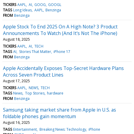
TICKERS
AAPL
AI
GOOG
GOOGL
TAGS
Long Ideas
AAPL
Benzinga
FROM
Benzinga
Apple Stock To End 2025 On A High Note? 3 Product
Announcements To Watch (And It's Not The iPhone)
August 18, 2025
TICKERS
AAPL
AI
TECH
TAGS
AI
Stories That Matter
iPhone 17
FROM
Benzinga
Apple Accidentally Exposes Top-Secret Hardware Plans
Across Seven Product Lines
August 17, 2025
TICKERS
AAPL
NEWS
TECH
TAGS
News
Top Stories
hardware
FROM
Benzinga
Samsung taking market share from Apple in U.S. as
foldable phones gain momentum
August 16, 2025
TAGS
Entertainment
Breaking News: Technology
iPhone