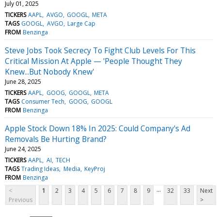
July 01, 2025
TICKERS
AAPL
AVGO
GOOGL
META
TAGS
GOOGL
AVGO
Large Cap
FROM
Benzinga
Steve Jobs Took Secrecy To Fight Club Levels For This
Critical Mission At Apple — 'People Thought They
Knew...But Nobody Knew'
June 28, 2025
TICKERS
AAPL
GOOG
GOOGL
META
TAGS
Consumer Tech
GOOG
GOOGL
FROM
Benzinga
Apple Stock Down 18% In 2025: Could Company's Ad
Removals Be Hurting Brand?
June 24, 2025
TICKERS
AAPL
AI
TECH
TAGS
Trading Ideas
Media
KeyProj
FROM
Benzinga
...
<
1
2
3
4
5
6
7
8
9
32
33
Next
Previous
>