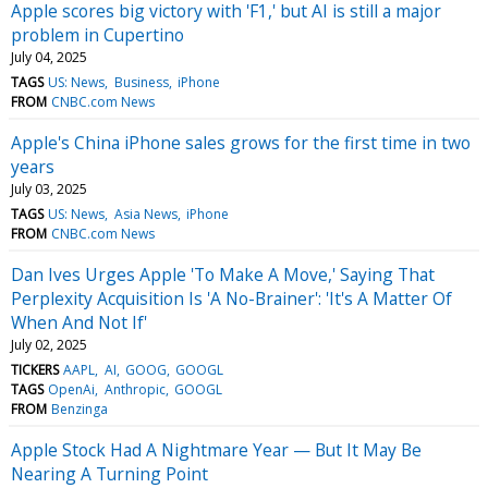
Apple scores big victory with 'F1,' but AI is still a major
problem in Cupertino
July 04, 2025
TAGS
US: News
Business
iPhone
FROM
CNBC.com News
Apple's China iPhone sales grows for the first time in two
years
July 03, 2025
TAGS
US: News
Asia News
iPhone
FROM
CNBC.com News
Dan Ives Urges Apple 'To Make A Move,' Saying That
Perplexity Acquisition Is 'A No-Brainer': 'It's A Matter Of
When And Not If'
July 02, 2025
TICKERS
AAPL
AI
GOOG
GOOGL
TAGS
OpenAi
Anthropic
GOOGL
FROM
Benzinga
Apple Stock Had A Nightmare Year — But It May Be
Nearing A Turning Point