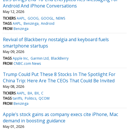
Android And iPhone Conversations
May 12, 2026
TICKERS
AAPL
GOOG
GOOGL
NEWS
TAGS
AAPL
Benzinga
Android
FROM
Benzinga
Revival of Blackberry nostalgia and keyboard fuels
smartphone startups
May 09, 2026
TAGS
Apple Inc
Garmin Ltd
BlackBerry
FROM
CNBC.com News
Trump Could Put These 8 Stocks In The Spotlight For
China Trip: Here Are The CEOs That Could Be Invited
May 08, 2026
TICKERS
AAPL
BA
BX
C
TAGS
tariffs
Politics
QCOM
FROM
Benzinga
Apple's stock gains as company execs cite iPhone, Mac
demand in boosting guidance
May 01, 2026