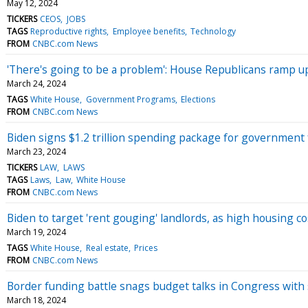
May 12, 2024
TICKERS
CEOS
JOBS
TAGS
Reproductive rights
Employee benefits
Technology
FROM
CNBC.com News
'There's going to be a problem': House Republicans ramp 
March 24, 2024
TAGS
White House
Government Programs
Elections
FROM
CNBC.com News
Biden signs $1.2 trillion spending package for government 
March 23, 2024
TICKERS
LAW
LAWS
TAGS
Laws
Law
White House
FROM
CNBC.com News
Biden to target 'rent gouging' landlords, as high housing co
March 19, 2024
TAGS
White House
Real estate
Prices
FROM
CNBC.com News
Border funding battle snags budget talks in Congress wit
March 18, 2024