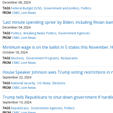
December 06, 2024
TAGS
Federal Budget (U/S/)
Government and politics
Politics
FROM
CNBC.com News
'Last minute spending spree' by Biden, including Rivian lo
December 04, 2024
TAGS
Politics
Breaking News: Politics
Government Agencies
FROM
CNBC.com News
Minimum wage is on the ballot in 5 states this November. H
October 18, 2024
TAGS
Elections
Government Programs
Restaurants
FROM
CNBC.com News
House Speaker Johnson axes Trump voting restrictions in 
September 22, 2024
TAGS
National security
US: News
Elections
FROM
CNBC.com News
Trump tells Republicans to shut down government if hardline
September 10, 2024
TAGS
Republicans
Government Agencies
Politics
FROM
CNBC.com News