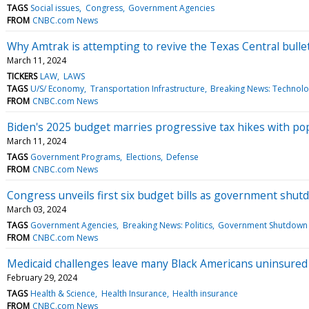
TAGS
Social issues
Congress
Government Agencies
FROM
CNBC.com News
Why Amtrak is attempting to revive the Texas Central bullet
March 11, 2024
TICKERS
LAW
LAWS
TAGS
U/S/ Economy
Transportation Infrastructure
Breaking News: Technol
FROM
CNBC.com News
Biden's 2025 budget marries progressive tax hikes with po
March 11, 2024
TAGS
Government Programs
Elections
Defense
FROM
CNBC.com News
Congress unveils first six budget bills as government shutd
March 03, 2024
TAGS
Government Agencies
Breaking News: Politics
Government Shutdown
FROM
CNBC.com News
Medicaid challenges leave many Black Americans uninsured
February 29, 2024
TAGS
Health & Science
Health Insurance
Health insurance
FROM
CNBC.com News