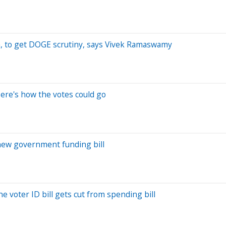
an, to get DOGE scrutiny, says Vivek Ramaswamy
ere's how the votes could go
new government funding bill
 voter ID bill gets cut from spending bill