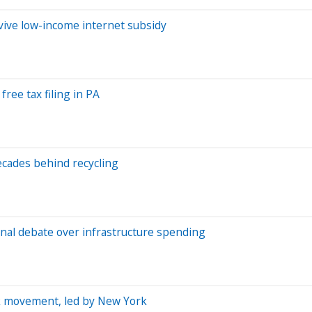
evive low-income internet subsidy
free tax filing in PA
ecades behind recycling
ional debate over infrastructure spending
rk movement, led by New York