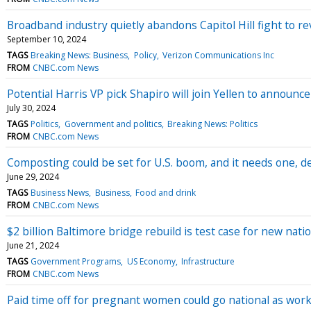
Broadband industry quietly abandons Capitol Hill fight to r
September 10, 2024
TAGS
Breaking News: Business
Policy
Verizon Communications Inc
FROM
CNBC.com News
Potential Harris VP pick Shapiro will join Yellen to announce 
July 30, 2024
TAGS
Politics
Government and politics
Breaking News: Politics
FROM
CNBC.com News
Composting could be set for U.S. boom, and it needs one, d
June 29, 2024
TAGS
Business News
Business
Food and drink
FROM
CNBC.com News
$2 billion Baltimore bridge rebuild is test case for new nat
June 21, 2024
TAGS
Government Programs
US Economy
Infrastructure
FROM
CNBC.com News
Paid time off for pregnant women could go national as wo