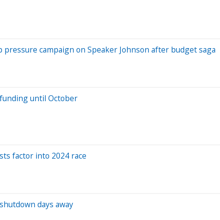
up pressure campaign on Speaker Johnson after budget saga
funding until October
sts factor into 2024 race
h shutdown days away