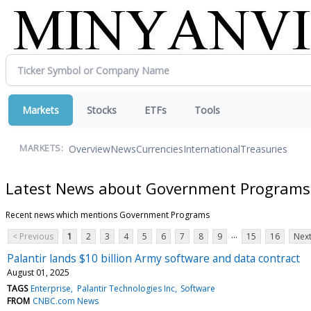
Markets
Stocks
ETFs
Tools
Overview
News
Currencies
International
Treasuries
MARKETS:
Latest News about Government Programs
Recent news which mentions Government Programs
...
< Previous
1
2
3
4
5
6
7
8
9
15
16
Next
Palantir lands $10 billion Army software and data contract
August 01, 2025
TAGS
Enterprise
Palantir Technologies Inc
Software
FROM
CNBC.com News