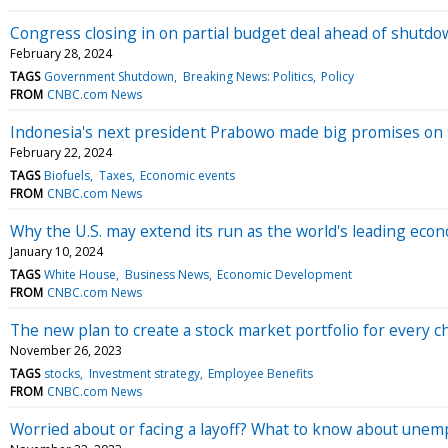
Congress closing in on partial budget deal ahead of shutdo
February 28, 2024
TAGS
Government Shutdown
Breaking News: Politics
Policy
FROM
CNBC.com News
Indonesia's next president Prabowo made big promises on t
February 22, 2024
TAGS
Biofuels
Taxes
Economic events
FROM
CNBC.com News
Why the U.S. may extend its run as the world's leading eco
January 10, 2024
TAGS
White House
Business News
Economic Development
FROM
CNBC.com News
The new plan to create a stock market portfolio for every ch
November 26, 2023
TAGS
stocks
Investment strategy
Employee Benefits
FROM
CNBC.com News
Worried about or facing a layoff? What to know about une