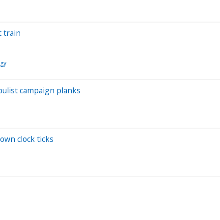
 train
ogy
pulist campaign planks
own clock ticks