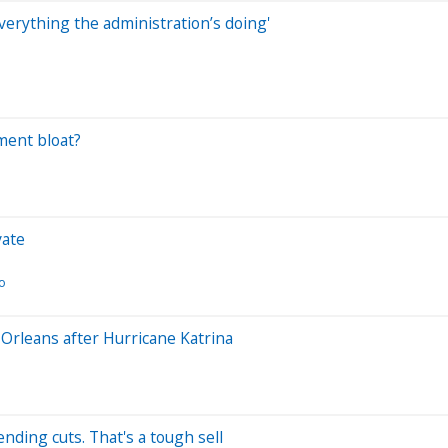
verything the administration’s doing'
ment bloat?
vate
eo
Orleans after Hurricane Katrina
ing cuts. That's a tough sell