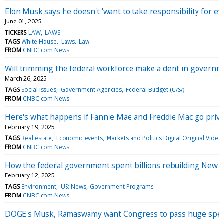
Elon Musk says he doesn't 'want to take responsibility for e
June 01, 2025
TICKERS
LAW
LAWS
TAGS
White House
Laws
Law
FROM
CNBC.com News
Will trimming the federal workforce make a dent in govern
March 26, 2025
TAGS
Social issues
Government Agencies
Federal Budget (U/S/)
FROM
CNBC.com News
Here's what happens if Fannie Mae and Freddie Mac go pri
February 19, 2025
TAGS
Real estate
Economic events
Markets and Politics Digital Original Vid
FROM
CNBC.com News
How the federal government spent billions rebuilding New 
February 12, 2025
TAGS
Environment
US: News
Government Programs
FROM
CNBC.com News
DOGE's Musk, Ramaswamy want Congress to pass huge spend