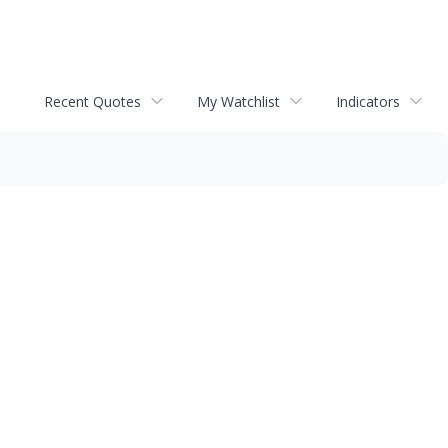
Recent Quotes
My Watchlist
Indicators