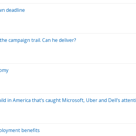
wn deadline
he campaign trail. Can he deliver?
nomy
ild in America that's caught Microsoft, Uber and Dell's attent
mployment benefits