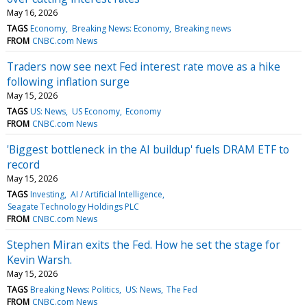
May 16, 2026
TAGS
Economy
Breaking News: Economy
Breaking news
FROM
CNBC.com News
Traders now see next Fed interest rate move as a hike
following inflation surge
May 15, 2026
TAGS
US: News
US Economy
Economy
FROM
CNBC.com News
'Biggest bottleneck in the AI buildup' fuels DRAM ETF to
record
May 15, 2026
TAGS
Investing
AI / Artificial Intelligence
Seagate Technology Holdings PLC
FROM
CNBC.com News
Stephen Miran exits the Fed. How he set the stage for
Kevin Warsh.
May 15, 2026
TAGS
Breaking News: Politics
US: News
The Fed
FROM
CNBC.com News