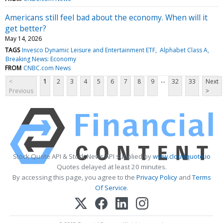
Americans still feel bad about the economy. When will it
get better?
May 14, 2026
TAGS
Invesco Dynamic Leisure and Entertainment ETF
Alphabet Class A
Breaking News: Economy
FROM
CNBC.com News
...
<
1
2
3
4
5
6
7
8
9
32
33
Next
Previous
>
Stock Quote API & Stock News API supplied by
www.cloudquote.io
Quotes delayed at least 20 minutes.
By accessing this page, you agree to the
Privacy Policy
and
Terms
Of Service
.