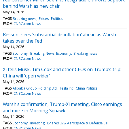
behind Warsh as new chair
May 14, 2026
TAGS
Breaking news
Prices
Politics
FROM
CNBC.com News
Bessent sees 'substantial disinflation' ahead as Warsh
takes over the Fed
May 14, 2026
TAGS
Economy
Breaking News: Economy
Breaking news
FROM
CNBC.com News
Xi tells Musk, Tim Cook and other CEOs on Trump's trip:
China will 'open wider'
May 14, 2026
TAGS
Alibaba Group Holding Ltd
Tesla Inc
China Politics
FROM
CNBC.com News
Warsh's confirmation, Trump-Xi meeting, Cisco earnings
and more in Morning Squawk
May 14, 2026
TAGS
Economy
Investing
iShares U/S/ Aerospace & Defense ETF
FROM
CNBC.com News