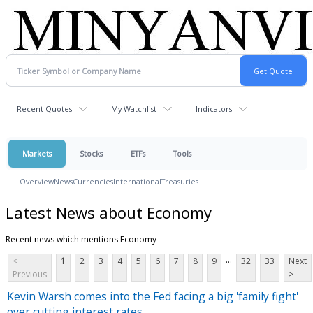
Recent Quotes
My Watchlist
Indicators
Markets
Stocks
ETFs
Tools
Overview
News
Currencies
International
Treasuries
Latest News about Economy
Recent news which mentions Economy
...
<
1
2
3
4
5
6
7
8
9
32
33
Next
Previous
>
Kevin Warsh comes into the Fed facing a big 'family fight'
over cutting interest rates