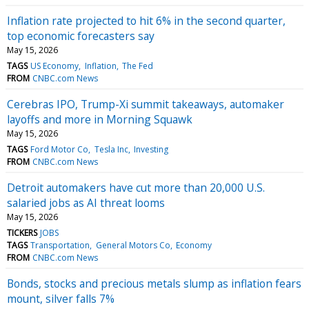
Inflation rate projected to hit 6% in the second quarter,
top economic forecasters say
May 15, 2026
TAGS
US Economy
Inflation
The Fed
FROM
CNBC.com News
Cerebras IPO, Trump-Xi summit takeaways, automaker
layoffs and more in Morning Squawk
May 15, 2026
TAGS
Ford Motor Co
Tesla Inc
Investing
FROM
CNBC.com News
Detroit automakers have cut more than 20,000 U.S.
salaried jobs as AI threat looms
May 15, 2026
TICKERS
JOBS
TAGS
Transportation
General Motors Co
Economy
FROM
CNBC.com News
Bonds, stocks and precious metals slump as inflation fears
mount, silver falls 7%