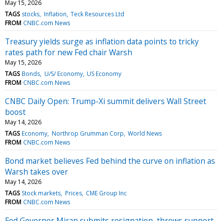
May 15, 2026
TAGS
stocks
Inflation
Teck Resources Ltd
FROM
CNBC.com News
Treasury yields surge as inflation data points to tricky
rates path for new Fed chair Warsh
May 15, 2026
TAGS
Bonds
U/S/ Economy
US Economy
FROM
CNBC.com News
CNBC Daily Open: Trump-Xi summit delivers Wall Street
boost
May 14, 2026
TAGS
Economy
Northrop Grumman Corp
World News
FROM
CNBC.com News
Bond market believes Fed behind the curve on inflation as
Warsh takes over
May 14, 2026
TAGS
Stock markets
Prices
CME Group Inc
FROM
CNBC.com News
Fed Governor Miran submits resignation, throws support