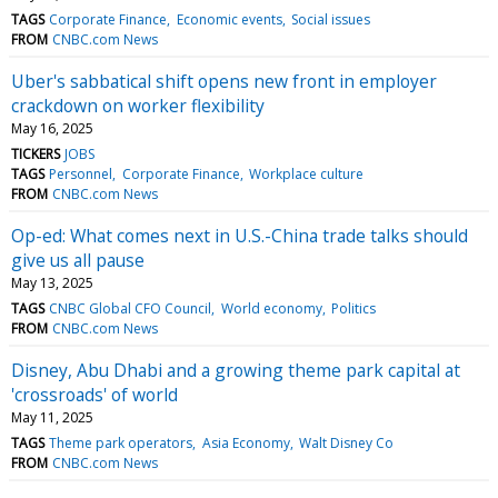
TAGS
Corporate Finance
Economic events
Social issues
FROM
CNBC.com News
Uber's sabbatical shift opens new front in employer
crackdown on worker flexibility
May 16, 2025
TICKERS
JOBS
TAGS
Personnel
Corporate Finance
Workplace culture
FROM
CNBC.com News
Op-ed: What comes next in U.S.-China trade talks should
give us all pause
May 13, 2025
TAGS
CNBC Global CFO Council
World economy
Politics
FROM
CNBC.com News
Disney, Abu Dhabi and a growing theme park capital at
'crossroads' of world
May 11, 2025
TAGS
Theme park operators
Asia Economy
Walt Disney Co
FROM
CNBC.com News