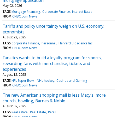
mortgage application
May 02, 2026
TAGS
Mortgage financing
Corporate Finance
Interest Rates
FROM
CNBC.com News
Tariffs and policy uncertainty weigh on U.S. economy:
economists
August 22, 2025
TAGS
Corporate Finance
Personnel
Harvard Bioscience Inc
FROM
CNBC.com News
Fanatics wants to build a loyalty program for sports,
rewarding fans with merchandise, tickets and
experiences
August 12, 2025
TAGS
NFL Super Bowl
NHL hockey
Casinos and Gaming
FROM
CNBC.com News
The new American shopping mall is less Macy's, more
church, bowling, Barnes & Noble
August 09, 2025
TAGS
Real estate
Real Estate
Retail
FROM
CNBC.com News