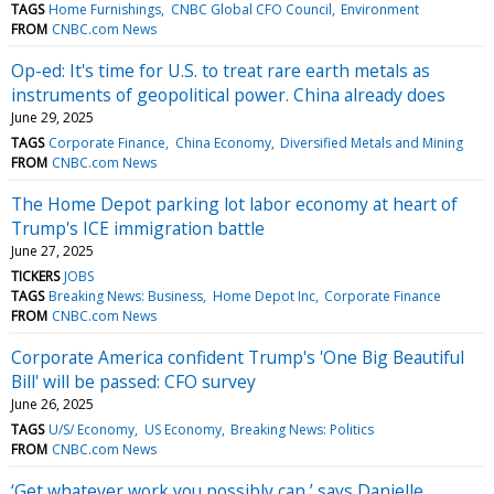
TAGS
Home Furnishings
CNBC Global CFO Council
Environment
FROM
CNBC.com News
Op-ed: It's time for U.S. to treat rare earth metals as
instruments of geopolitical power. China already does
June 29, 2025
TAGS
Corporate Finance
China Economy
Diversified Metals and Mining
FROM
CNBC.com News
The Home Depot parking lot labor economy at heart of
Trump's ICE immigration battle
June 27, 2025
TICKERS
JOBS
TAGS
Breaking News: Business
Home Depot Inc
Corporate Finance
FROM
CNBC.com News
Corporate America confident Trump's 'One Big Beautiful
Bill' will be passed: CFO survey
June 26, 2025
TAGS
U/S/ Economy
US Economy
Breaking News: Politics
FROM
CNBC.com News
‘Get whatever work you possibly can,’ says Danielle