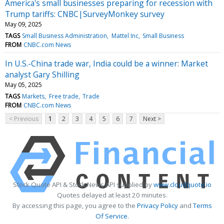
America's small businesses preparing for recession with
Trump tariffs: CNBC|SurveyMonkey survey
May 09, 2025
TAGS
Small Business Administration
Mattel Inc
Small Business
FROM
CNBC.com News
In U.S.-China trade war, India could be a winner: Market
analyst Gary Shilling
May 05, 2025
TAGS
Markets
Free trade
Trade
FROM
CNBC.com News
< Previous
1
2
3
4
5
6
7
Next >
Stock Quote API & Stock News API supplied by
www.cloudquote.io
Quotes delayed at least 20 minutes.
By accessing this page, you agree to the
Privacy Policy
and
Terms
Of Service
.