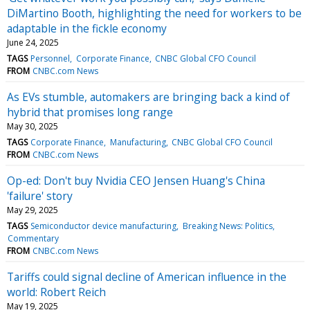
DiMartino Booth, highlighting the need for workers to be
adaptable in the fickle economy
June 24, 2025
TAGS
Personnel
Corporate Finance
CNBC Global CFO Council
FROM
CNBC.com News
As EVs stumble, automakers are bringing back a kind of
hybrid that promises long range
May 30, 2025
TAGS
Corporate Finance
Manufacturing
CNBC Global CFO Council
FROM
CNBC.com News
Op-ed: Don't buy Nvidia CEO Jensen Huang's China
'failure' story
May 29, 2025
TAGS
Semiconductor device manufacturing
Breaking News: Politics
Commentary
FROM
CNBC.com News
Tariffs could signal decline of American influence in the
world: Robert Reich
May 19, 2025