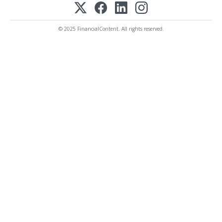
© 2025 FinancialContent. All rights reserved.