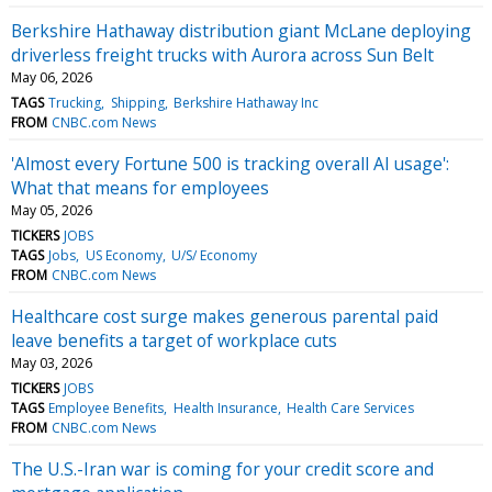
Berkshire Hathaway distribution giant McLane deploying
driverless freight trucks with Aurora across Sun Belt
May 06, 2026
TAGS
Trucking
Shipping
Berkshire Hathaway Inc
FROM
CNBC.com News
'Almost every Fortune 500 is tracking overall AI usage':
What that means for employees
May 05, 2026
TICKERS
JOBS
TAGS
Jobs
US Economy
U/S/ Economy
FROM
CNBC.com News
Healthcare cost surge makes generous parental paid
leave benefits a target of workplace cuts
May 03, 2026
TICKERS
JOBS
TAGS
Employee Benefits
Health Insurance
Health Care Services
FROM
CNBC.com News
The U.S.-Iran war is coming for your credit score and