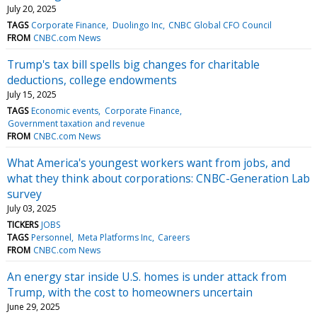
July 20, 2025
TAGS
Corporate Finance
Duolingo Inc
CNBC Global CFO Council
FROM
CNBC.com News
Trump's tax bill spells big changes for charitable
deductions, college endowments
July 15, 2025
TAGS
Economic events
Corporate Finance
Government taxation and revenue
FROM
CNBC.com News
What America's youngest workers want from jobs, and
what they think about corporations: CNBC-Generation Lab
survey
July 03, 2025
TICKERS
JOBS
TAGS
Personnel
Meta Platforms Inc
Careers
FROM
CNBC.com News
An energy star inside U.S. homes is under attack from
Trump, with the cost to homeowners uncertain
June 29, 2025