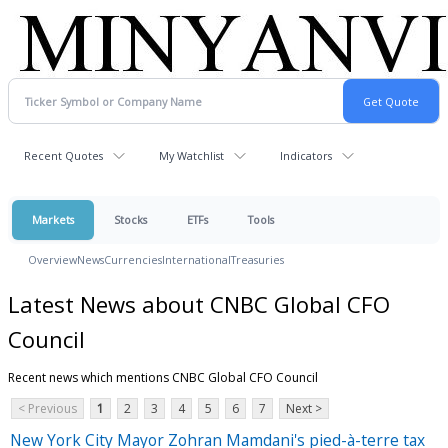
Recent Quotes
My Watchlist
Indicators
Markets
Stocks
ETFs
Tools
Overview
News
Currencies
International
Treasuries
Latest News about CNBC Global CFO
Council
Recent news which mentions CNBC Global CFO Council
< Previous
1
2
3
4
5
6
7
Next >
New York City Mayor Zohran Mamdani's pied-à-terre tax