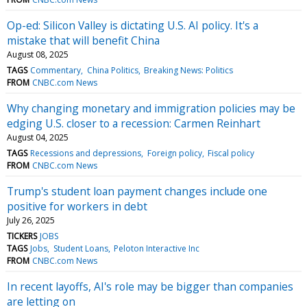
Op-ed: Silicon Valley is dictating U.S. AI policy. It's a
mistake that will benefit China
August 08, 2025
TAGS
Commentary
China Politics
Breaking News: Politics
FROM
CNBC.com News
Why changing monetary and immigration policies may be
edging U.S. closer to a recession: Carmen Reinhart
August 04, 2025
TAGS
Recessions and depressions
Foreign policy
Fiscal policy
FROM
CNBC.com News
Trump's student loan payment changes include one
positive for workers in debt
July 26, 2025
TICKERS
JOBS
TAGS
Jobs
Student Loans
Peloton Interactive Inc
FROM
CNBC.com News
In recent layoffs, AI's role may be bigger than companies
are letting on