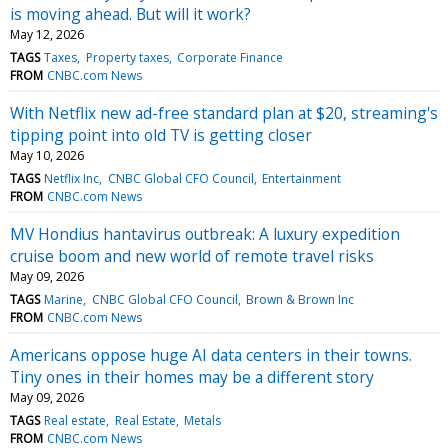
is moving ahead. But will it work?
May 12, 2026
TAGS
Taxes
Property taxes
Corporate Finance
FROM
CNBC.com News
With Netflix new ad-free standard plan at $20, streaming's
tipping point into old TV is getting closer
May 10, 2026
TAGS
Netflix Inc
CNBC Global CFO Council
Entertainment
FROM
CNBC.com News
MV Hondius hantavirus outbreak: A luxury expedition
cruise boom and new world of remote travel risks
May 09, 2026
TAGS
Marine
CNBC Global CFO Council
Brown & Brown Inc
FROM
CNBC.com News
Americans oppose huge AI data centers in their towns.
Tiny ones in their homes may be a different story
May 09, 2026
TAGS
Real estate
Real Estate
Metals
FROM
CNBC.com News