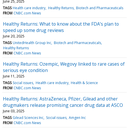
June 25, 2025
TAGS
Health care industry
Healthy Returns
Biotech and Pharmaceuticals
FROM
CNBC.com News
Healthy Returns: What to know about the FDA’s plan to
speed up some drug reviews
June 20, 2025
TAGS
UnitedHealth Group Inc
Biotech and Pharmaceuticals
Healthy Returns
FROM
CNBC.com News
Healthy Returns: Ozempic, Wegovy linked to rare cases of
serious eye condition
June 11, 2025
TAGS
Social issues
Health care industry
Health & Science
FROM
CNBC.com News
Healthy Returns: AstraZeneca, Pfizer, Gilead and other
drugmakers release promising cancer drug data at ASCO
June 03, 2025
TAGS
Gilead Sciences Inc
Social issues
Amgen Inc
FROM
CNBC.com News