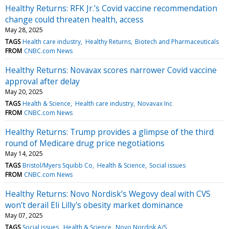
Healthy Returns: RFK Jr.’s Covid vaccine recommendation
change could threaten health, access
May 28, 2025
TAGS
Health care industry
Healthy Returns
Biotech and Pharmaceuticals
FROM
CNBC.com News
Healthy Returns: Novavax scores narrower Covid vaccine
approval after delay
May 20, 2025
TAGS
Health & Science
Health care industry
Novavax Inc
FROM
CNBC.com News
Healthy Returns: Trump provides a glimpse of the third
round of Medicare drug price negotiations
May 14, 2025
TAGS
Bristol/Myers Squibb Co
Health & Science
Social issues
FROM
CNBC.com News
Healthy Returns: Novo Nordisk’s Wegovy deal with CVS
won't derail Eli Lilly's obesity market dominance
May 07, 2025
TAGS
Social issues
Health & Science
Novo Nordisk A/S