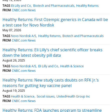
TAGS
Eli Lilly and Co
Biotech and Pharmaceuticals
Healthy Returns
FROM
CNBC.com News
Healthy Returns: First Ozempic generics in Canada will be
a test case for Novo Nordisk
May 07, 2026
TAGS
Novo Nordisk A/S
Healthy Returns
Biotech and Pharmaceuticals
FROM
CNBC.com News
Healthy Returns: Eli Lilly’s chief scientific officer breaks
down the latest obesity pill data
August 26, 2025
TAGS
Novo Nordisk A/S
Eli Lilly and Co
Health & Science
FROM
CNBC.com News
Healthy Returns: New study casts doubts on RFK Jr.'s
reasons for gutting key vaccine panel
August 19, 2025
TAGS
Health & Science
Social issues
UnitedHealth Group Inc
FROM
CNBC.com News
Healthy Returns: FDA launches program to streamline