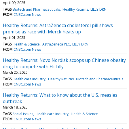
April 09, 2025
TAGS
Biotech and Pharmaceuticals
Healthy Returns
LILLY DRN
FROM
CNBC.com News
Healthy Returns: AstraZeneca cholesterol pill shows
promise as race with Merck heats up
April 01, 2025
TAGS
Health & Science
AstraZeneca PLC
LILLY DRN
FROM
CNBC.com News
Healthy Returns: Novo Nordisk scoops up Chinese obesity
drug to compete with Eli Lilly
March 25, 2025
TAGS
Health care industry
Healthy Returns
Biotech and Pharmaceuticals
FROM
CNBC.com News
Healthy Returns: What to know about the U.S. measles
outbreak
March 18, 2025
TAGS
Social issues
Health care industry
Health & Science
FROM
CNBC.com News