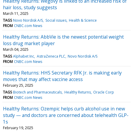
Healthy Returns: Wegovy is linked to an increased risk of
hair loss, study suggests
March 11, 2025
TAGS
Novo Nordisk A/S
Social issues
Health & Science
FROM
CNBC.com News
Healthy Returns: AbbVie is the newest potential weight
loss drug market player
March 04, 2025
TAGS
Alphabet Inc
AstraZeneca PLC
Novo Nordisk A/S
FROM
CNBC.com News
Healthy Returns: HHS Secretary RFK Jr. is making early
moves that may affect vaccine access
February 25, 2025
TAGS
Biotech and Pharmaceuticals
Healthy Returns
Oracle Corp
FROM
CNBC.com News
Healthy Returns: Ozempic helps curb alcohol use in new
study — and doctors are concerned about telehealth GLP-
1s
February 19, 2025