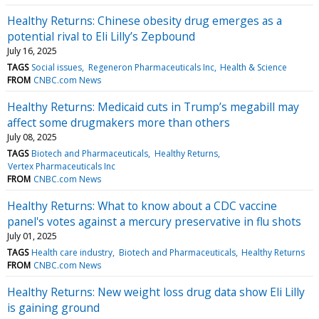
Healthy Returns: Chinese obesity drug emerges as a
potential rival to Eli Lilly’s Zepbound
July 16, 2025
TAGS
Social issues
Regeneron Pharmaceuticals Inc
Health & Science
FROM
CNBC.com News
Healthy Returns: Medicaid cuts in Trump’s megabill may
affect some drugmakers more than others
July 08, 2025
TAGS
Biotech and Pharmaceuticals
Healthy Returns
Vertex Pharmaceuticals Inc
FROM
CNBC.com News
Healthy Returns: What to know about a CDC vaccine
panel's votes against a mercury preservative in flu shots
July 01, 2025
TAGS
Health care industry
Biotech and Pharmaceuticals
Healthy Returns
FROM
CNBC.com News
Healthy Returns: New weight loss drug data show Eli Lilly
is gaining ground