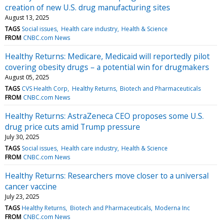
creation of new U.S. drug manufacturing sites
August 13, 2025
TAGS
Social issues
Health care industry
Health & Science
FROM
CNBC.com News
Healthy Returns: Medicare, Medicaid will reportedly pilot
covering obesity drugs – a potential win for drugmakers
August 05, 2025
TAGS
CVS Health Corp
Healthy Returns
Biotech and Pharmaceuticals
FROM
CNBC.com News
Healthy Returns: AstraZeneca CEO proposes some U.S.
drug price cuts amid Trump pressure
July 30, 2025
TAGS
Social issues
Health care industry
Health & Science
FROM
CNBC.com News
Healthy Returns: Researchers move closer to a universal
cancer vaccine
July 23, 2025
TAGS
Healthy Returns
Biotech and Pharmaceuticals
Moderna Inc
FROM
CNBC.com News