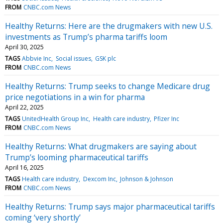
FROM
CNBC.com News
Healthy Returns: Here are the drugmakers with new U.S.
investments as Trump’s pharma tariffs loom
April 30, 2025
TAGS
Abbvie Inc
Social issues
GSK plc
FROM
CNBC.com News
Healthy Returns: Trump seeks to change Medicare drug
price negotiations in a win for pharma
April 22, 2025
TAGS
UnitedHealth Group Inc
Health care industry
Pfizer Inc
FROM
CNBC.com News
Healthy Returns: What drugmakers are saying about
Trump’s looming pharmaceutical tariffs
April 16, 2025
TAGS
Health care industry
Dexcom Inc
Johnson & Johnson
FROM
CNBC.com News
Healthy Returns: Trump says major pharmaceutical tariffs
coming ‘very shortly’