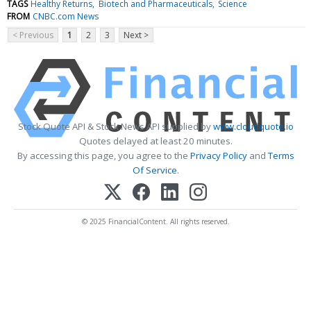
TAGS
Healthy Returns
Biotech and Pharmaceuticals
Science
FROM
CNBC.com News
< Previous
1
2
3
Next >
Stock Quote API & Stock News API supplied by
www.cloudquote.io
Quotes delayed at least 20 minutes.
By accessing this page, you agree to the
Privacy Policy
and
Terms
Of Service
.
© 2025 FinancialContent. All rights reserved.