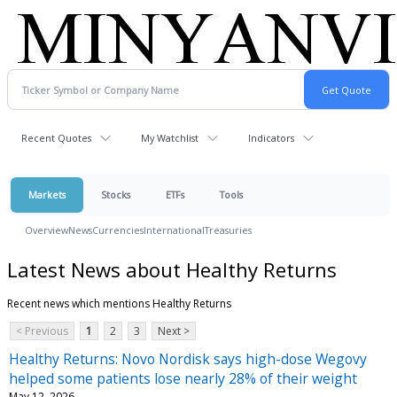
Recent Quotes
My Watchlist
Indicators
Markets
Stocks
ETFs
Tools
Overview
News
Currencies
International
Treasuries
Latest News about Healthy Returns
Recent news which mentions Healthy Returns
< Previous
1
2
3
Next >
Healthy Returns: Novo Nordisk says high-dose Wegovy
helped some patients lose nearly 28% of their weight
May 12, 2026