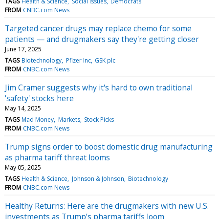
TAGS
Health & Science
Social issues
Democrats
FROM
CNBC.com News
Targeted cancer drugs may replace chemo for some
patients — and drugmakers say they're getting closer
June 17, 2025
TAGS
Biotechnology
Pfizer Inc
GSK plc
FROM
CNBC.com News
Jim Cramer suggests why it's hard to own traditional
'safety' stocks here
May 14, 2025
TAGS
Mad Money
Markets
Stock Picks
FROM
CNBC.com News
Trump signs order to boost domestic drug manufacturing
as pharma tariff threat looms
May 05, 2025
TAGS
Health & Science
Johnson & Johnson
Biotechnology
FROM
CNBC.com News
Healthy Returns: Here are the drugmakers with new U.S.
investments as Trump’s pharma tariffs loom