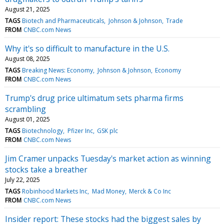
August 21, 2025
TAGS
Biotech and Pharmaceuticals
Johnson & Johnson
Trade
FROM
CNBC.com News
Why it's so difficult to manufacture in the U.S.
August 08, 2025
TAGS
Breaking News: Economy
Johnson & Johnson
Economy
FROM
CNBC.com News
Trump's drug price ultimatum sets pharma firms
scrambling
August 01, 2025
TAGS
Biotechnology
Pfizer Inc
GSK plc
FROM
CNBC.com News
Jim Cramer unpacks Tuesday's market action as winning
stocks take a breather
July 22, 2025
TAGS
Robinhood Markets Inc
Mad Money
Merck & Co Inc
FROM
CNBC.com News
Insider report: These stocks had the biggest sales by