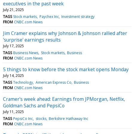
executives in the past week
July 21, 2025
TAGS
Stock markets
Paychex Inc
Investment strategy
FROM
CNBC.com News
Jim Cramer explains why Johnson & Johnson rallied after
'surprise' earnings results
July 17, 2025
TAGS
Business News
Stock markets
Business
FROM
CNBC.com News
5 things to know before the stock market opens Monday
July 14, 2025
TAGS
Technology
American Express Co
Business
FROM
CNBC.com News
Cramer's week ahead: Earnings from JPMorgan, Netflix,
Goldman Sachs and PepsiCo
July 11, 2025
TAGS
PepsiCo Inc
stocks
Berkshire Hathaway Inc
FROM
CNBC.com News