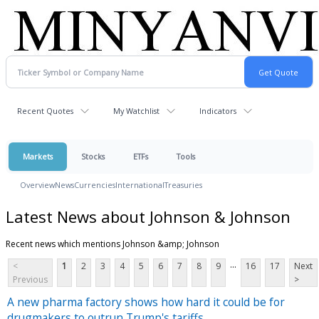
Recent Quotes
My Watchlist
Indicators
Markets
Stocks
ETFs
Tools
Overview
News
Currencies
International
Treasuries
Latest News about Johnson & Johnson
Recent news which mentions Johnson &amp; Johnson
...
<
1
2
3
4
5
6
7
8
9
16
17
Next
Previous
>
A new pharma factory shows how hard it could be for
drugmakers to outrun Trump's tariffs