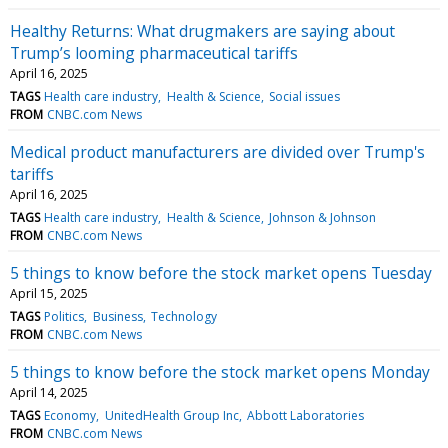
Healthy Returns: What drugmakers are saying about
Trump’s looming pharmaceutical tariffs
April 16, 2025
TAGS
Health care industry
Health & Science
Social issues
FROM
CNBC.com News
Medical product manufacturers are divided over Trump's
tariffs
April 16, 2025
TAGS
Health care industry
Health & Science
Johnson & Johnson
FROM
CNBC.com News
5 things to know before the stock market opens Tuesday
April 15, 2025
TAGS
Politics
Business
Technology
FROM
CNBC.com News
5 things to know before the stock market opens Monday
April 14, 2025
TAGS
Economy
UnitedHealth Group Inc
Abbott Laboratories
FROM
CNBC.com News