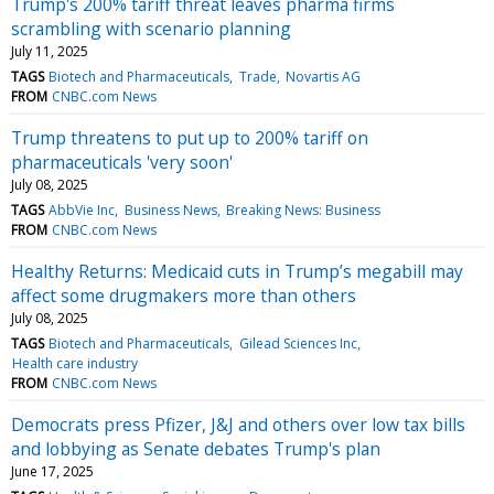
Trump's 200% tariff threat leaves pharma firms
scrambling with scenario planning
July 11, 2025
TAGS
Biotech and Pharmaceuticals
Trade
Novartis AG
FROM
CNBC.com News
Trump threatens to put up to 200% tariff on
pharmaceuticals 'very soon'
July 08, 2025
TAGS
AbbVie Inc
Business News
Breaking News: Business
FROM
CNBC.com News
Healthy Returns: Medicaid cuts in Trump’s megabill may
affect some drugmakers more than others
July 08, 2025
TAGS
Biotech and Pharmaceuticals
Gilead Sciences Inc
Health care industry
FROM
CNBC.com News
Democrats press Pfizer, J&J and others over low tax bills
and lobbying as Senate debates Trump's plan
June 17, 2025