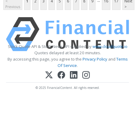
...
<
1
2
3
4
5
6
7
8
9
16
17
Next
Previous
>
Stock Quote API & Stock News API supplied by
www.cloudquote.io
Quotes delayed at least 20 minutes.
By accessing this page, you agree to the
Privacy Policy
and
Terms
Of Service
.
© 2025 FinancialContent. All rights reserved.