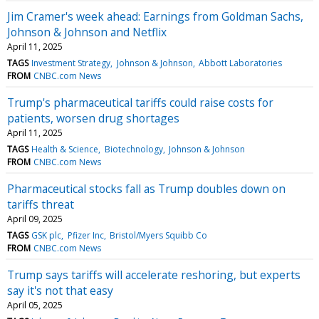
Jim Cramer's week ahead: Earnings from Goldman Sachs,
Johnson & Johnson and Netflix
April 11, 2025
TAGS
Investment Strategy
Johnson & Johnson
Abbott Laboratories
FROM
CNBC.com News
Trump's pharmaceutical tariffs could raise costs for
patients, worsen drug shortages
April 11, 2025
TAGS
Health & Science
Biotechnology
Johnson & Johnson
FROM
CNBC.com News
Pharmaceutical stocks fall as Trump doubles down on
tariffs threat
April 09, 2025
TAGS
GSK plc
Pfizer Inc
Bristol/Myers Squibb Co
FROM
CNBC.com News
Trump says tariffs will accelerate reshoring, but experts
say it's not that easy
April 05, 2025