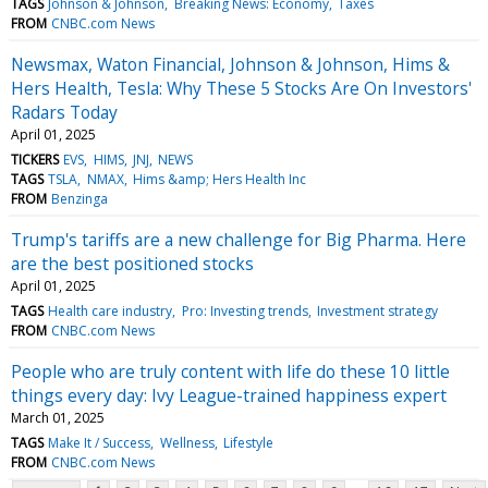
TAGS
Johnson & Johnson
Breaking News: Economy
Taxes
FROM
CNBC.com News
Newsmax, Waton Financial, Johnson & Johnson, Hims &
Hers Health, Tesla: Why These 5 Stocks Are On Investors'
Radars Today
April 01, 2025
TICKERS
EVS
HIMS
JNJ
NEWS
TAGS
TSLA
NMAX
Hims &amp; Hers Health Inc
FROM
Benzinga
Trump's tariffs are a new challenge for Big Pharma. Here
are the best positioned stocks
April 01, 2025
TAGS
Health care industry
Pro: Investing trends
Investment strategy
FROM
CNBC.com News
People who are truly content with life do these 10 little
things every day: Ivy League-trained happiness expert
March 01, 2025
TAGS
Make It / Success
Wellness
Lifestyle
FROM
CNBC.com News