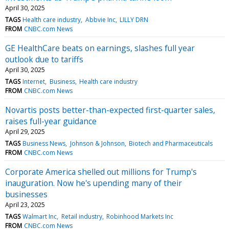
April 30, 2025
TAGS
Health care industry
Abbvie Inc
LILLY DRN
FROM
CNBC.com News
GE HealthCare beats on earnings, slashes full year
outlook due to tariffs
April 30, 2025
TAGS
Internet
Business
Health care industry
FROM
CNBC.com News
Novartis posts better-than-expected first-quarter sales,
raises full-year guidance
April 29, 2025
TAGS
Business News
Johnson & Johnson
Biotech and Pharmaceuticals
FROM
CNBC.com News
Corporate America shelled out millions for Trump's
inauguration. Now he's upending many of their
businesses
April 23, 2025
TAGS
Walmart Inc
Retail industry
Robinhood Markets Inc
FROM
CNBC.com News