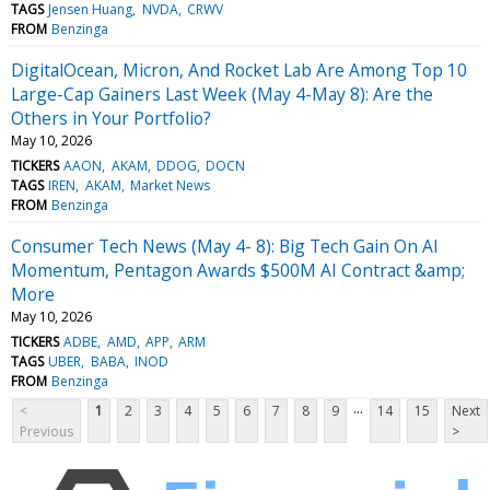
TAGS
Jensen Huang
NVDA
CRWV
FROM
Benzinga
DigitalOcean, Micron, And Rocket Lab Are Among Top 10
Large-Cap Gainers Last Week (May 4-May 8): Are the
Others in Your Portfolio?
May 10, 2026
TICKERS
AAON
AKAM
DDOG
DOCN
TAGS
IREN
AKAM
Market News
FROM
Benzinga
Consumer Tech News (May 4- 8): Big Tech Gain On AI
Momentum, Pentagon Awards $500M AI Contract &amp;
More
May 10, 2026
TICKERS
ADBE
AMD
APP
ARM
TAGS
UBER
BABA
INOD
FROM
Benzinga
...
<
1
2
3
4
5
6
7
8
9
14
15
Next
Previous
>