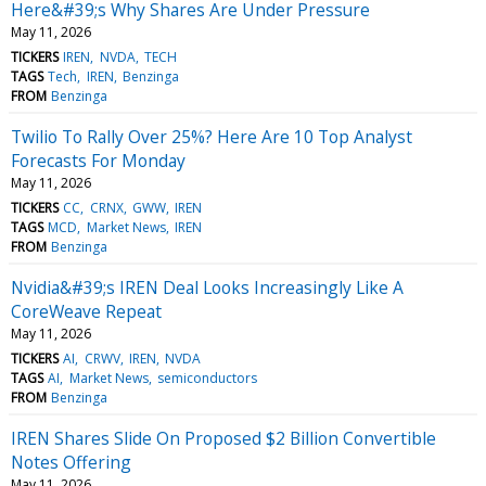
Here&#39;s Why Shares Are Under Pressure
May 11, 2026
TICKERS
IREN
NVDA
TECH
TAGS
Tech
IREN
Benzinga
FROM
Benzinga
Twilio To Rally Over 25%? Here Are 10 Top Analyst
Forecasts For Monday
May 11, 2026
TICKERS
CC
CRNX
GWW
IREN
TAGS
MCD
Market News
IREN
FROM
Benzinga
Nvidia&#39;s IREN Deal Looks Increasingly Like A
CoreWeave Repeat
May 11, 2026
TICKERS
AI
CRWV
IREN
NVDA
TAGS
AI
Market News
semiconductors
FROM
Benzinga
IREN Shares Slide On Proposed $2 Billion Convertible
Notes Offering
May 11, 2026