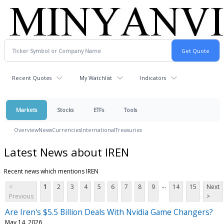
Recent Quotes
My Watchlist
Indicators
Markets
Stocks
ETFs
Tools
Overview
News
Currencies
International
Treasuries
Latest News about IREN
Recent news which mentions IREN
...
<
1
2
3
4
5
6
7
8
9
14
15
Next
Previous
>
Are Iren's $5.5 Billion Deals With Nvidia Game Changers?
May 14, 2026