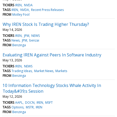
TICKERS
IREN
NVDA
TAGS
IREN
NVDA
Recent Press Releases
FROM
Motley Fool
Why IREN Stock Is Trading Higher Thursday?
May 14, 2026
TICKERS
IREN
JPM
NEWS
TAGS
News
JPM
benzai
FROM
Benzinga
Evaluating IREN Against Peers In Software Industry
May 13, 2026
TICKERS
IREN
NEWS
TAGS
Trading Ideas
Market News
Markets
FROM
Benzinga
10 Information Technology Stocks Whale Activity In
Today&#39;s Session
May 12, 2026
TICKERS
AAPL
DOCN
IREN
MSFT
TAGS
Options
MSTR
IREN
FROM
Benzinga