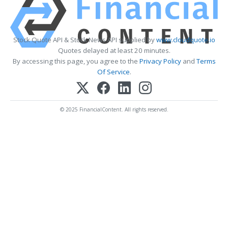
Stock Quote API & Stock News API supplied by
www.cloudquote.io
Quotes delayed at least 20 minutes.
By accessing this page, you agree to the
Privacy Policy
and
Terms
Of Service
.
© 2025 FinancialContent. All rights reserved.