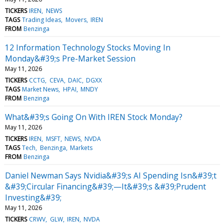
TICKERS
IREN
NEWS
TAGS
Trading Ideas
Movers
IREN
FROM
Benzinga
12 Information Technology Stocks Moving In
Monday&#39;s Pre-Market Session
May 11, 2026
TICKERS
CCTG
CEVA
DAIC
DGXX
TAGS
Market News
HPAI
MNDY
FROM
Benzinga
What&#39;s Going On With IREN Stock Monday?
May 11, 2026
TICKERS
IREN
MSFT
NEWS
NVDA
TAGS
Tech
Benzinga
Markets
FROM
Benzinga
Daniel Newman Says Nvidia&#39;s AI Spending Isn&#39;t
&#39;Circular Financing&#39;—It&#39;s &#39;Prudent
Investing&#39;
May 11, 2026
TICKERS
CRWV
GLW
IREN
NVDA