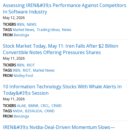
Assessing IREN&#39;s Performance Against Competitors
In Software Industry
May 12, 2026
TICKERS
IREN
NEWS
TAGS
Market News
Trading Ideas
News
FROM
Benzinga
Stock Market Today, May 11: Iren Falls After $2 Billion
Convertible Notes Offering Pressures Shares
May 11, 2026
TICKERS
IREN
RIOT
TAGS
IREN
RIOT
Market News
FROM
Motley Fool
10 Information Technology Stocks With Whale Alerts In
Today&#39;s Session
May 11, 2026
TICKERS
ALAB
BMNR
CRCL
CRWD
TAGS
NVDA
BZI/AUOA
CRWD
FROM
Benzinga
IREN&#39;s Nvidia-Deal-Driven Momentum Slows—