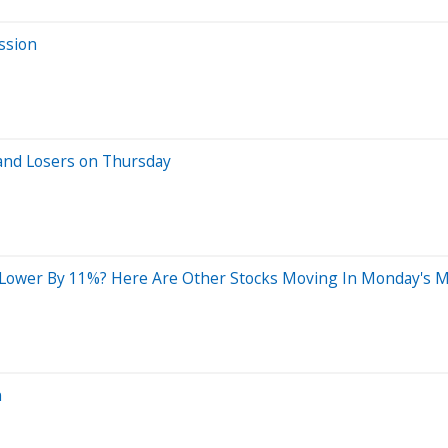
ssion
and Losers on Thursday
g Lower By 11%? Here Are Other Stocks Moving In Monday's 
n