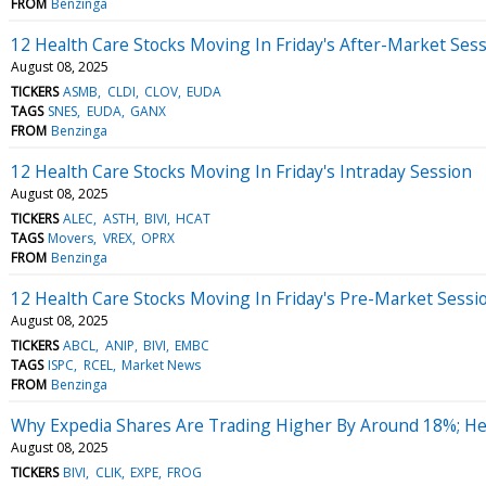
FROM
Benzinga
12 Health Care Stocks Moving In Friday's After-Market Ses
August 08, 2025
TICKERS
ASMB
CLDI
CLOV
EUDA
TAGS
SNES
EUDA
GANX
FROM
Benzinga
12 Health Care Stocks Moving In Friday's Intraday Session
August 08, 2025
TICKERS
ALEC
ASTH
BIVI
HCAT
TAGS
Movers
VREX
OPRX
FROM
Benzinga
12 Health Care Stocks Moving In Friday's Pre-Market Sessi
August 08, 2025
TICKERS
ABCL
ANIP
BIVI
EMBC
TAGS
ISPC
RCEL
Market News
FROM
Benzinga
Why Expedia Shares Are Trading Higher By Around 18%; H
August 08, 2025
TICKERS
BIVI
CLIK
EXPE
FROG