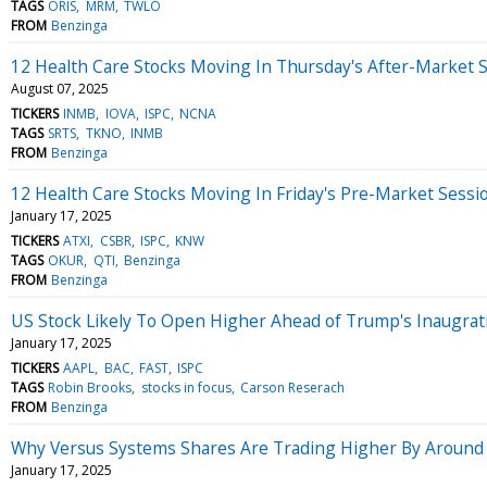
TAGS
ORIS
MRM
TWLO
FROM
Benzinga
12 Health Care Stocks Moving In Thursday's After-Market 
August 07, 2025
TICKERS
INMB
IOVA
ISPC
NCNA
TAGS
SRTS
TKNO
INMB
FROM
Benzinga
12 Health Care Stocks Moving In Friday's Pre-Market Sessi
January 17, 2025
TICKERS
ATXI
CSBR
ISPC
KNW
TAGS
OKUR
QTI
Benzinga
FROM
Benzinga
US Stock Likely To Open Higher Ahead of Trump's Inaugratio
January 17, 2025
TICKERS
AAPL
BAC
FAST
ISPC
TAGS
Robin Brooks
stocks in focus
Carson Reserach
FROM
Benzinga
Why Versus Systems Shares Are Trading Higher By Around
January 17, 2025