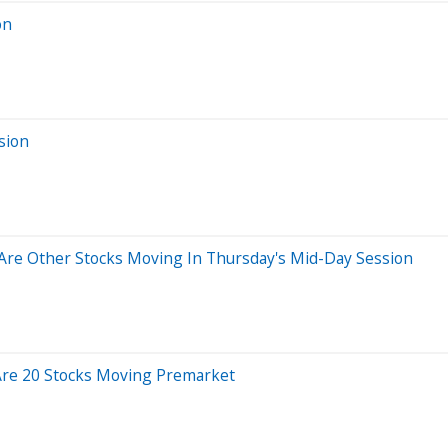
on
sion
Are Other Stocks Moving In Thursday's Mid-Day Session
Are 20 Stocks Moving Premarket