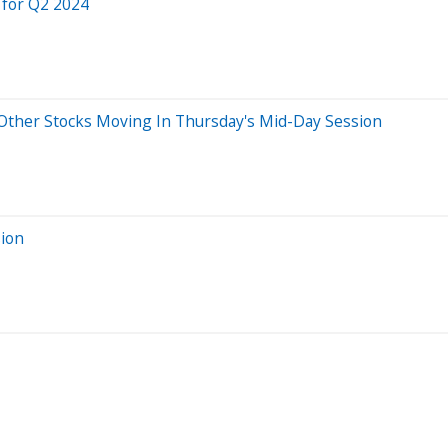
 for Q2 2024
ther Stocks Moving In Thursday's Mid-Day Session
sion