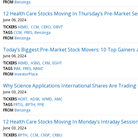
FROM
Benzinga
12 Health Care Stocks Moving In Thursday's Pre-Market Se
June 06, 2024
TICKERS
AEMD
CCM
CERO
DBVT
TAGS
CCM
FRES
Benzinga
FROM
Benzinga
Today’s Biggest Pre-Market Stock Movers: 10 Top Gainers 
June 06, 2024
TICKERS
AEMD
ASNS
CXM
EGHT
TAGS
INM
FRES
NNVC
FROM
InvestorPlace
Why Science Applications International Shares Are Tradin
June 03, 2024
TICKERS
ADRT
ADSK
AFMD
AMC
TAGS
PRTG
BPTH
FFIE
FROM
Benzinga
12 Health Care Stocks Moving In Monday's Intraday Sessio
June 03, 2024
TICKERS
BPTH
CCM
CNSP
CRBU