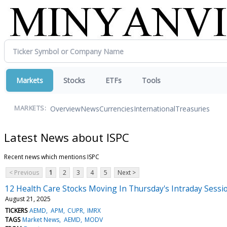
Markets
Stocks
ETFs
Tools
Overview
News
Currencies
International
Treasuries
MARKETS:
Latest News about ISPC
Recent news which mentions ISPC
< Previous
1
2
3
4
5
Next >
12 Health Care Stocks Moving In Thursday's Intraday Sessi
August 21, 2025
TICKERS
AEMD
APM
CUPR
IMRX
TAGS
Market News
AEMD
MODV