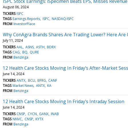
ISPC Stock Earnings: iSpecimen Beats EPS, Misses Revenue
August 06, 2024
TICKERS
ISPC
TAGS
Earnings Reports
ISPC
NASDAQ:ISPC
FROM
InvestorPlace
Why ConAgra Brands Shares Are Trading Lower? Here Are O
July 11, 2024
TICKERS
AAL
ASNS
ASTH
BDRX
TAGS
CAG
BQ
QURE
FROM
Benzinga
12 Health Care Stocks Moving In Friday's After-Market Ses
June 14, 2024
TICKERS
ANTX
BCLI
BFRG
CANF
TAGS
Market News
ANTX
KA
FROM
Benzinga
12 Health Care Stocks Moving In Friday's Intraday Session
June 14, 2024
TICKERS
CNSP
CYCN
GANX
INAB
TAGS
NNVC
CNSP
KYTX
FROM
Benzinga