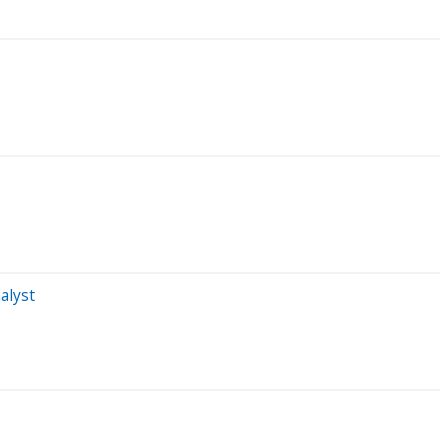
alyst