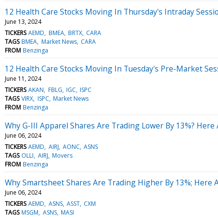
12 Health Care Stocks Moving In Thursday's Intraday Sessi
June 13, 2024
TICKERS
AEMD
BMEA
BRTX
CARA
TAGS
BMEA
Market News
CARA
FROM
Benzinga
12 Health Care Stocks Moving In Tuesday's Pre-Market Ses
June 11, 2024
TICKERS
AKAN
FBLG
IGC
ISPC
TAGS
VIRX
ISPC
Market News
FROM
Benzinga
Why G-III Apparel Shares Are Trading Lower By 13%? Here 
June 06, 2024
TICKERS
AEMD
AIRJ
AONC
ASNS
TAGS
OLLI
AIRJ
Movers
FROM
Benzinga
Why Smartsheet Shares Are Trading Higher By 13%; Here 
June 06, 2024
TICKERS
AEMD
ASNS
ASST
CXM
TAGS
MSGM
ASNS
MASI