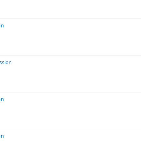
on
ssion
on
on