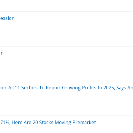
Session
on
n: All 11 Sectors To Report Growing Profits In 2025, Says An
 71%; Here Are 20 Stocks Moving Premarket