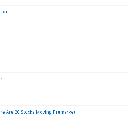
sion
on
ere Are 20 Stocks Moving Premarket