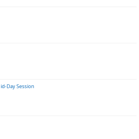
Mid-Day Session