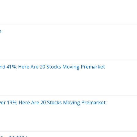
n
und 41%; Here Are 20 Stocks Moving Premarket
er 13%; Here Are 20 Stocks Moving Premarket