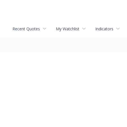
Recent Quotes
My Watchlist
Indicators