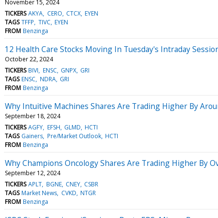
November 15, 2024
TICKERS
AKYA
CERO
CTCX
EYEN
TAGS
TFFP
TIVC
EYEN
FROM
Benzinga
12 Health Care Stocks Moving In Tuesday's Intraday Sessio
October 22, 2024
TICKERS
BIVI
ENSC
GNPX
GRI
TAGS
ENSC
NDRA
GRI
FROM
Benzinga
Why Intuitive Machines Shares Are Trading Higher By Aro
September 18, 2024
TICKERS
AGFY
EFSH
GLMD
HCTI
TAGS
Gainers
Pre/Market Outlook
HCTI
FROM
Benzinga
Why Champions Oncology Shares Are Trading Higher By Ov
September 12, 2024
TICKERS
APLT
BGNE
CNEY
CSBR
TAGS
Market News
CVKD
NTGR
FROM
Benzinga