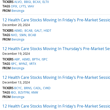
TICKERS
ALVO
BBGI
BCAX
ELTX
TAGS
OFIX
LYTS
VIAV
FROM
Benzinga
12 Health Care Stocks Moving In Friday's Pre-Market Sessi
December 20, 2024
TICKERS
AEMD
BCAB
GALT
HSDT
TAGS
NVO
SSKN
BCAB
FROM
Benzinga
12 Health Care Stocks Moving In Thursday's Pre-Market Se
December 19, 2024
TICKERS
ABP
AEMD
BPTH
ISPC
TAGS
ISPC
MYNZ
VRTX
FROM
Benzinga
12 Health Care Stocks Moving In Friday's Pre-Market Sessi
December 13, 2024
TICKERS
BCYC
BRNS
CADL
CVKD
TAGS
IBO
BZI/TFM
KNW
FROM
Benzinga
12 Health Care Stocks Moving In Friday's Pre-Market Sessi