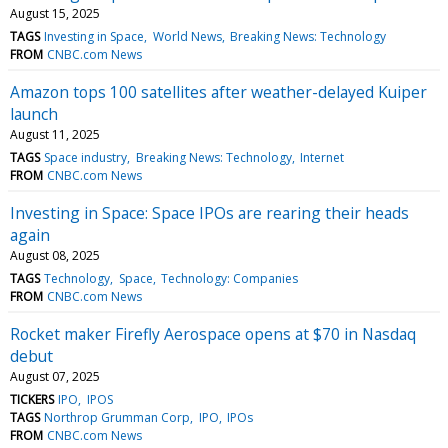
August 15, 2025
TAGS
Investing in Space
World News
Breaking News: Technology
FROM
CNBC.com News
Amazon tops 100 satellites after weather-delayed Kuiper
launch
August 11, 2025
TAGS
Space industry
Breaking News: Technology
Internet
FROM
CNBC.com News
Investing in Space: Space IPOs are rearing their heads
again
August 08, 2025
TAGS
Technology
Space
Technology: Companies
FROM
CNBC.com News
Rocket maker Firefly Aerospace opens at $70 in Nasdaq
debut
August 07, 2025
TICKERS
IPO
IPOS
TAGS
Northrop Grumman Corp
IPO
IPOs
FROM
CNBC.com News