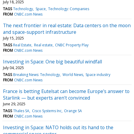
July 18, 2025
TAGS
Technology
Space
Technology: Companies
FROM
CNBC.com News
The next frontier in real estate: Data centers on the moon
and space-support infrastructure
July 15, 2025
TAGS
Real Estate
Real estate
CNBC Property Play
FROM
CNBC.com News
Investing in Space: One big beautiful windfall
July 04, 2025
TAGS
Breaking News: Technology
World News
Space industry
FROM
CNBC.com News
France is betting Eutelsat can become Europe's answer to
Starlink — but experts aren't convinced
June 29, 2025
TAGS
Thales SA
Cisco Systems Inc
Orange SA
FROM
CNBC.com News
Investing in Space: NATO holds out its hand to the
commercial space sector