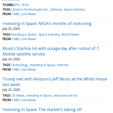
TICKERS
IPO
IPOS
TAGS
L3Harris Technologies Inc
Defense
Space industry
FROM
CNBC.com News
Investing in Space: NASA's months of reckoning
July 25, 2025
TAGS
Investing in Space
Space industry
World News
FROM
CNBC.com News
Musk's Starlink hit with outage day after rollout of T-
Mobile satellite service
July 24, 2025
TAGS
Technology
Investing in Space
Internet
FROM
CNBC.com News
Trump met with Amazon's Jeff Bezos at the White House
last week
July 22, 2025
TAGS
US: News
Investing in Space
Amazon/com Inc
FROM
CNBC.com News
Investing in Space: The market’s taking off