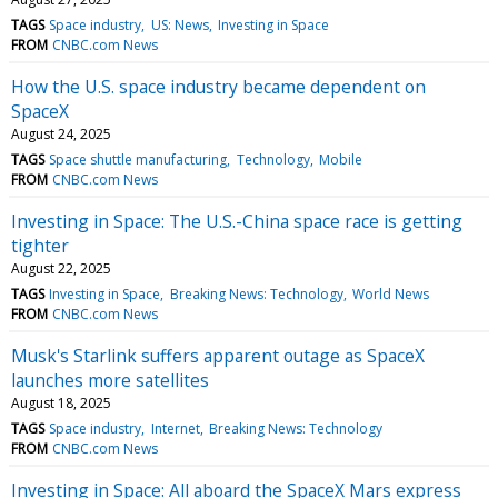
TAGS
Space industry
US: News
Investing in Space
FROM
CNBC.com News
How the U.S. space industry became dependent on
SpaceX
August 24, 2025
TAGS
Space shuttle manufacturing
Technology
Mobile
FROM
CNBC.com News
Investing in Space: The U.S.-China space race is getting
tighter
August 22, 2025
TAGS
Investing in Space
Breaking News: Technology
World News
FROM
CNBC.com News
Musk's Starlink suffers apparent outage as SpaceX
launches more satellites
August 18, 2025
TAGS
Space industry
Internet
Breaking News: Technology
FROM
CNBC.com News
Investing in Space: All aboard the SpaceX Mars express