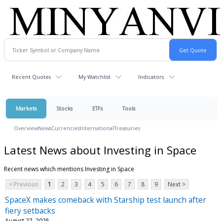
Recent Quotes
My Watchlist
Indicators
Markets
Stocks
ETFs
Tools
Overview
News
Currencies
International
Treasuries
Latest News about Investing in Space
Recent news which mentions Investing in Space
< Previous
1
2
3
4
5
6
7
8
9
Next >
SpaceX makes comeback with Starship test launch after
fiery setbacks
August 27, 2025