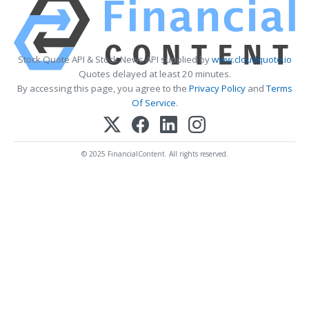
Stock Quote API & Stock News API supplied by
www.cloudquote.io
Quotes delayed at least 20 minutes.
By accessing this page, you agree to the
Privacy Policy
and
Terms
Of Service
.
© 2025 FinancialContent. All rights reserved.