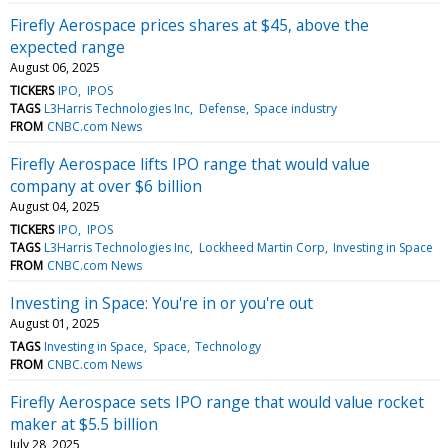
Firefly Aerospace prices shares at $45, above the
expected range
August 06, 2025
TICKERS
IPO
IPOS
TAGS
L3Harris Technologies Inc
Defense
Space industry
FROM
CNBC.com News
Firefly Aerospace lifts IPO range that would value
company at over $6 billion
August 04, 2025
TICKERS
IPO
IPOS
TAGS
L3Harris Technologies Inc
Lockheed Martin Corp
Investing in Space
FROM
CNBC.com News
Investing in Space: You're in or you're out
August 01, 2025
TAGS
Investing in Space
Space
Technology
FROM
CNBC.com News
Firefly Aerospace sets IPO range that would value rocket
maker at $5.5 billion
July 28, 2025