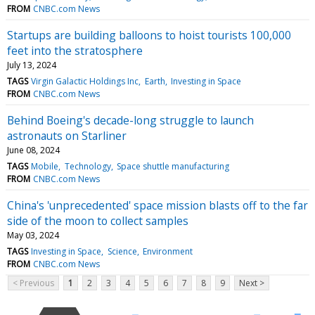
FROM
CNBC.com News
Startups are building balloons to hoist tourists 100,000
feet into the stratosphere
July 13, 2024
TAGS
Virgin Galactic Holdings Inc
Earth
Investing in Space
FROM
CNBC.com News
Behind Boeing's decade-long struggle to launch
astronauts on Starliner
June 08, 2024
TAGS
Mobile
Technology
Space shuttle manufacturing
FROM
CNBC.com News
China's 'unprecedented' space mission blasts off to the far
side of the moon to collect samples
May 03, 2024
TAGS
Investing in Space
Science
Environment
FROM
CNBC.com News
< Previous
1
2
3
4
5
6
7
8
9
Next >