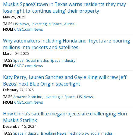
Musk's SpaceX town in Texas warns residents they may
lose right to 'continue using' their property
May 29, 2025
TAGS
US: News
Investing in Space
Autos
FROM
CNBC.com News
Why automakers including Honda and Toyota are pouring
millions into rockets and satellites
March 04, 2025
TAGS
Space
Social media
Space industry
FROM
CNBC.com News
Katy Perry, Lauren Sanchez and Gayle King will crew Jeff
Bezos' next Blue Origin spaceflight
February 27, 2025
TAGS
Amazon/com Inc
Investing in Space
US: News
FROM
CNBC.com News
How China's satellite megaprojects are challenging Elon
Musk's Starlink
December 15, 2024
TAGS
Space industry
Breaking News: Technology
Social media