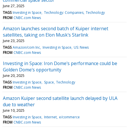
June 27, 2025
TAGS
Investing in Space
Technology: Companies
Technology
FROM
CNBC.com News
Amazon launches second batch of Kuiper internet
satellites, taking on Elon Musk's Starlink
June 23, 2025
TAGS
Amazon/com Inc
Investing in Space
US: News
FROM
CNBC.com News
Investing in Space: Iron Dome's performance could be
Golden Dome's opportunity
June 20, 2025
TAGS
Investing in Space
Space
Technology
FROM
CNBC.com News
Amazon Kuiper second satellite launch delayed by ULA
due to weather
June 10, 2025
TAGS
Investing in Space
Internet
e/commerce
FROM
CNBC.com News