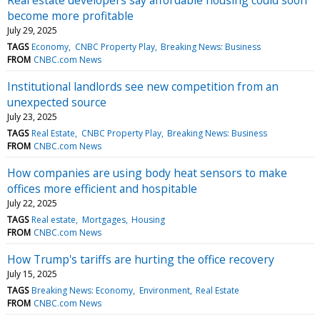
become more profitable
July 29, 2025
TAGS
Economy
CNBC Property Play
Breaking News: Business
FROM
CNBC.com News
Institutional landlords see new competition from an
unexpected source
July 23, 2025
TAGS
Real Estate
CNBC Property Play
Breaking News: Business
FROM
CNBC.com News
How companies are using body heat sensors to make
offices more efficient and hospitable
July 22, 2025
TAGS
Real estate
Mortgages
Housing
FROM
CNBC.com News
How Trump's tariffs are hurting the office recovery
July 15, 2025
TAGS
Breaking News: Economy
Environment
Real Estate
FROM
CNBC.com News