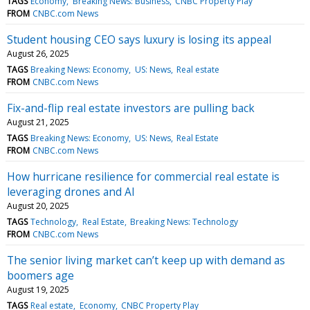
TAGS
Economy
Breaking News: Business
CNBC Property Play
FROM
CNBC.com News
Student housing CEO says luxury is losing its appeal
August 26, 2025
TAGS
Breaking News: Economy
US: News
Real estate
FROM
CNBC.com News
Fix-and-flip real estate investors are pulling back
August 21, 2025
TAGS
Breaking News: Economy
US: News
Real Estate
FROM
CNBC.com News
How hurricane resilience for commercial real estate is
leveraging drones and AI
August 20, 2025
TAGS
Technology
Real Estate
Breaking News: Technology
FROM
CNBC.com News
The senior living market can’t keep up with demand as
boomers age
August 19, 2025
TAGS
Real estate
Economy
CNBC Property Play