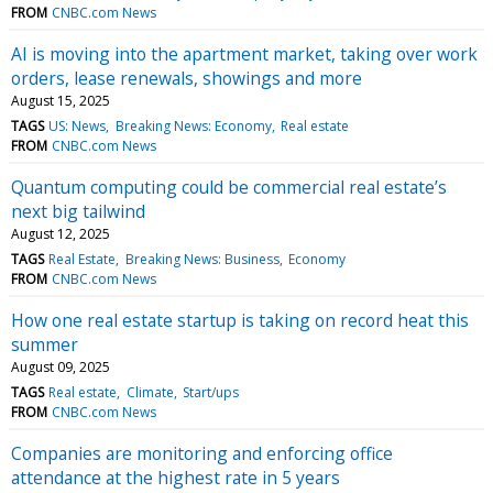
FROM
CNBC.com News
AI is moving into the apartment market, taking over work
orders, lease renewals, showings and more
August 15, 2025
TAGS
US: News
Breaking News: Economy
Real estate
FROM
CNBC.com News
Quantum computing could be commercial real estate’s
next big tailwind
August 12, 2025
TAGS
Real Estate
Breaking News: Business
Economy
FROM
CNBC.com News
How one real estate startup is taking on record heat this
summer
August 09, 2025
TAGS
Real estate
Climate
Start/ups
FROM
CNBC.com News
Companies are monitoring and enforcing office
attendance at the highest rate in 5 years