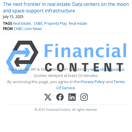
The next frontier in real estate: Data centers on the moon
and space-support infrastructure
July 15, 2025
TAGS
Real Estate
CNBC Property Play
Real estate
FROM
CNBC.com News
Stock Quote API & Stock News API supplied by
www.cloudquote.io
Quotes delayed at least 20 minutes.
By accessing this page, you agree to the
Privacy Policy
and
Terms
Of Service
.
© 2025 FinancialContent. All rights reserved.