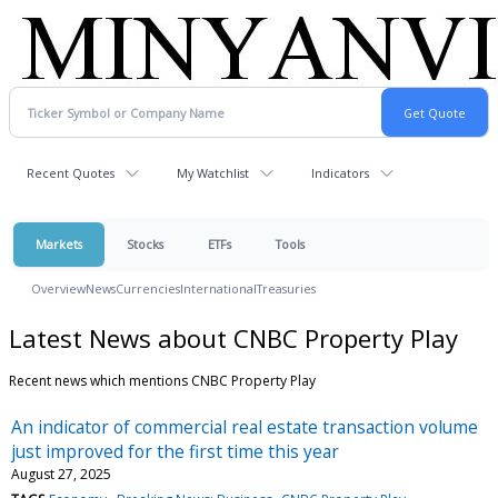
Recent Quotes
My Watchlist
Indicators
Markets
Stocks
ETFs
Tools
Overview
News
Currencies
International
Treasuries
Latest News about CNBC Property Play
Recent news which mentions CNBC Property Play
An indicator of commercial real estate transaction volume
just improved for the first time this year
August 27, 2025