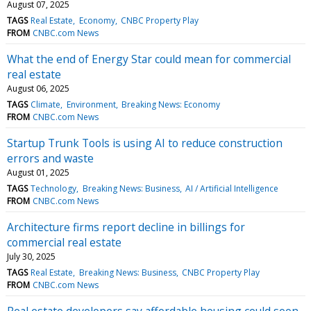
August 07, 2025
TAGS
Real Estate
Economy
CNBC Property Play
FROM
CNBC.com News
What the end of Energy Star could mean for commercial
real estate
August 06, 2025
TAGS
Climate
Environment
Breaking News: Economy
FROM
CNBC.com News
Startup Trunk Tools is using AI to reduce construction
errors and waste
August 01, 2025
TAGS
Technology
Breaking News: Business
AI / Artificial Intelligence
FROM
CNBC.com News
Architecture firms report decline in billings for
commercial real estate
July 30, 2025
TAGS
Real Estate
Breaking News: Business
CNBC Property Play
FROM
CNBC.com News
Real estate developers say affordable housing could soon