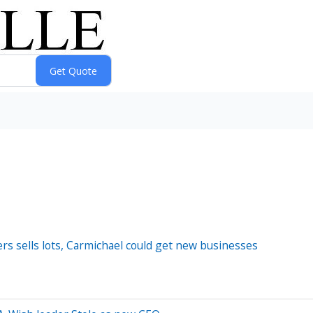
ers sells lots, Carmichael could get new businesses