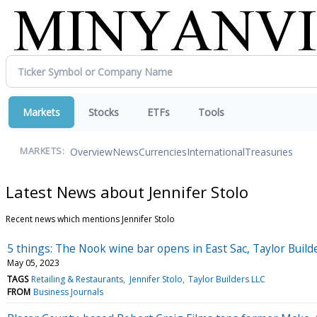
Markets
Stocks
ETFs
Tools
Overview
News
Currencies
International
Treasuries
MARKETS:
Latest News about Jennifer Stolo
Recent news which mentions Jennifer Stolo
5 things: The Nook wine bar opens in East Sac, Taylor Build
May 05, 2023
TAGS
Retailing & Restaurants
Jennifer Stolo
Taylor Builders LLC
FROM
Business Journals