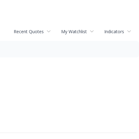
Recent Quotes
My Watchlist
Indicators