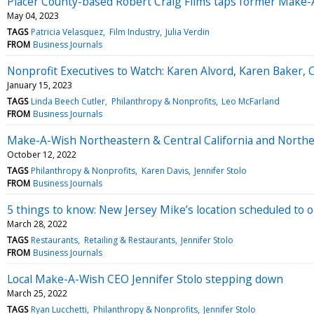
Placer County-based Robert Craig Films taps former Make-
May 04, 2023
TAGS
Patricia Velasquez
Film Industry
Julia Verdin
FROM
Business Journals
Nonprofit Executives to Watch: Karen Alvord, Karen Baker,
January 15, 2023
TAGS
Linda Beech Cutler
Philanthropy & Nonprofits
Leo McFarland
FROM
Business Journals
Make-A-Wish Northeastern & Central California and North
October 12, 2022
TAGS
Philanthropy & Nonprofits
Karen Davis
Jennifer Stolo
FROM
Business Journals
5 things to know: New Jersey Mike’s location scheduled to 
March 28, 2022
TAGS
Restaurants
Retailing & Restaurants
Jennifer Stolo
FROM
Business Journals
Local Make-A-Wish CEO Jennifer Stolo stepping down
March 25, 2022
TAGS
Ryan Lucchetti
Philanthropy & Nonprofits
Jennifer Stolo