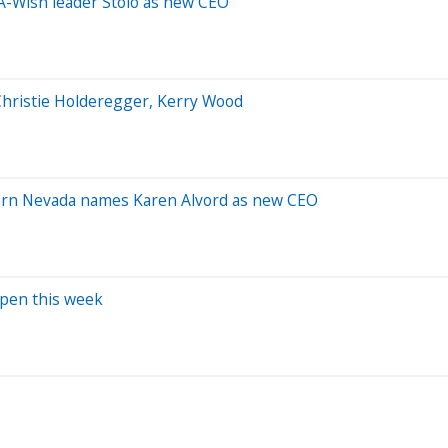
A-Wish leader Stolo as new CEO
 Christie Holderegger, Kerry Wood
ern Nevada names Karen Alvord as new CEO
open this week