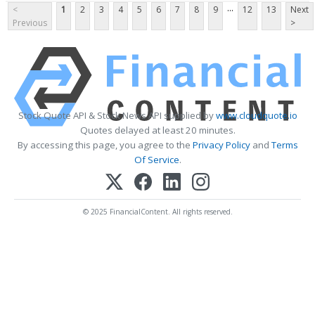
...
<
1
2
3
4
5
6
7
8
9
12
13
Next
Previous
>
Stock Quote API & Stock News API supplied by
www.cloudquote.io
Quotes delayed at least 20 minutes.
By accessing this page, you agree to the
Privacy Policy
and
Terms
Of Service
.
© 2025 FinancialContent. All rights reserved.