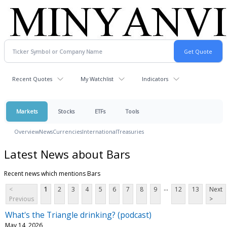
Recent Quotes
My Watchlist
Indicators
Markets
Stocks
ETFs
Tools
Overview
News
Currencies
International
Treasuries
Latest News about Bars
Recent news which mentions Bars
...
<
1
2
3
4
5
6
7
8
9
12
13
Next
Previous
>
What's the Triangle drinking? (podcast)
May 14, 2026