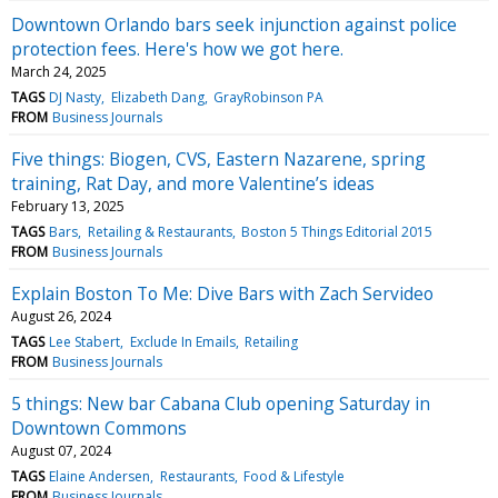
Downtown Orlando bars seek injunction against police
protection fees. Here's how we got here.
March 24, 2025
TAGS
DJ Nasty
Elizabeth Dang
GrayRobinson PA
FROM
Business Journals
Five things: Biogen, CVS, Eastern Nazarene, spring
training, Rat Day, and more Valentine’s ideas
February 13, 2025
TAGS
Bars
Retailing & Restaurants
Boston 5 Things Editorial 2015
FROM
Business Journals
Explain Boston To Me: Dive Bars with Zach Servideo
August 26, 2024
TAGS
Lee Stabert
Exclude In Emails
Retailing
FROM
Business Journals
5 things: New bar Cabana Club opening Saturday in
Downtown Commons
August 07, 2024
TAGS
Elaine Andersen
Restaurants
Food & Lifestyle
FROM
Business Journals