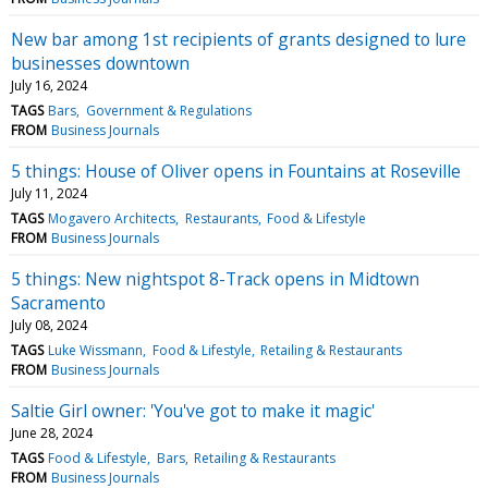
New bar among 1st recipients of grants designed to lure
businesses downtown
July 16, 2024
TAGS
Bars
Government & Regulations
FROM
Business Journals
5 things: House of Oliver opens in Fountains at Roseville
July 11, 2024
TAGS
Mogavero Architects
Restaurants
Food & Lifestyle
FROM
Business Journals
5 things: New nightspot 8-Track opens in Midtown
Sacramento
July 08, 2024
TAGS
Luke Wissmann
Food & Lifestyle
Retailing & Restaurants
FROM
Business Journals
Saltie Girl owner: 'You've got to make it magic'
June 28, 2024
TAGS
Food & Lifestyle
Bars
Retailing & Restaurants
FROM
Business Journals