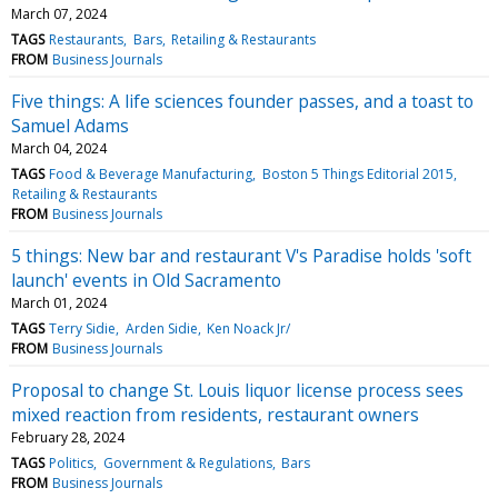
March 07, 2024
TAGS
Restaurants
Bars
Retailing & Restaurants
FROM
Business Journals
Five things: A life sciences founder passes, and a toast to
Samuel Adams
March 04, 2024
TAGS
Food & Beverage Manufacturing
Boston 5 Things Editorial 2015
Retailing & Restaurants
FROM
Business Journals
5 things: New bar and restaurant V's Paradise holds 'soft
launch' events in Old Sacramento
March 01, 2024
TAGS
Terry Sidie
Arden Sidie
Ken Noack Jr/
FROM
Business Journals
Proposal to change St. Louis liquor license process sees
mixed reaction from residents, restaurant owners
February 28, 2024
TAGS
Politics
Government & Regulations
Bars
FROM
Business Journals