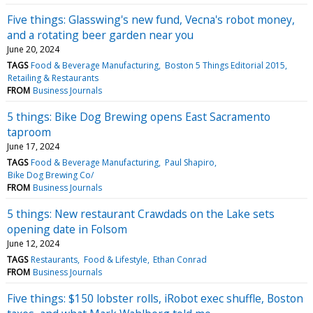
Five things: Glasswing's new fund, Vecna's robot money,
and a rotating beer garden near you
June 20, 2024
TAGS
Food & Beverage Manufacturing
Boston 5 Things Editorial 2015
Retailing & Restaurants
FROM
Business Journals
5 things: Bike Dog Brewing opens East Sacramento
taproom
June 17, 2024
TAGS
Food & Beverage Manufacturing
Paul Shapiro
Bike Dog Brewing Co/
FROM
Business Journals
5 things: New restaurant Crawdads on the Lake sets
opening date in Folsom
June 12, 2024
TAGS
Restaurants
Food & Lifestyle
Ethan Conrad
FROM
Business Journals
Five things: $150 lobster rolls, iRobot exec shuffle, Boston