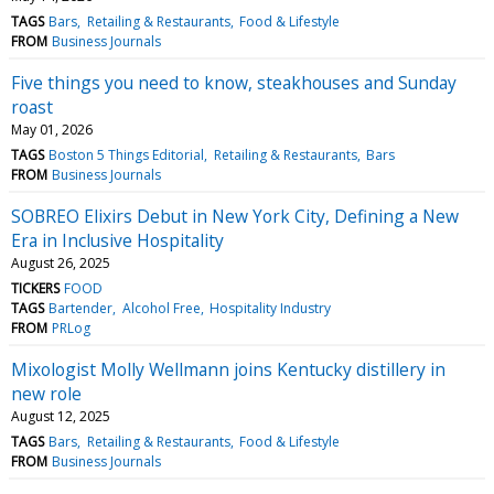
TAGS
Bars
Retailing & Restaurants
Food & Lifestyle
FROM
Business Journals
Five things you need to know, steakhouses and Sunday
roast
May 01, 2026
TAGS
Boston 5 Things Editorial
Retailing & Restaurants
Bars
FROM
Business Journals
SOBREO Elixirs Debut in New York City, Defining a New
Era in Inclusive Hospitality
August 26, 2025
TICKERS
FOOD
TAGS
Bartender
Alcohol Free
Hospitality Industry
FROM
PRLog
Mixologist Molly Wellmann joins Kentucky distillery in
new role
August 12, 2025
TAGS
Bars
Retailing & Restaurants
Food & Lifestyle
FROM
Business Journals