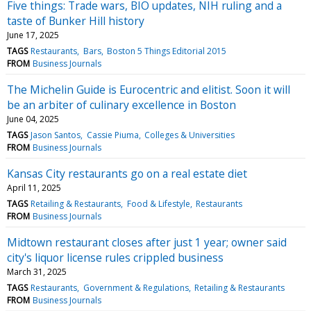
Five things: Trade wars, BIO updates, NIH ruling and a
taste of Bunker Hill history
June 17, 2025
TAGS
Restaurants
Bars
Boston 5 Things Editorial 2015
FROM
Business Journals
The Michelin Guide is Eurocentric and elitist. Soon it will
be an arbiter of culinary excellence in Boston
June 04, 2025
TAGS
Jason Santos
Cassie Piuma
Colleges & Universities
FROM
Business Journals
Kansas City restaurants go on a real estate diet
April 11, 2025
TAGS
Retailing & Restaurants
Food & Lifestyle
Restaurants
FROM
Business Journals
Midtown restaurant closes after just 1 year; owner said
city's liquor license rules crippled business
March 31, 2025
TAGS
Restaurants
Government & Regulations
Retailing & Restaurants
FROM
Business Journals