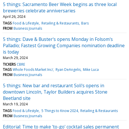
5 things: Sacramento Beer Week begins as three local
breweries celebrate anniversaries
April 26, 2024
TAGS
Food & Lifestyle
Retailing & Restaurants
Bars
FROM
Business Journals
5 things: Dave & Buster's opens Monday in Folsom's
Palladio; Fastest Growing Companies nomination deadline
is today
March 29, 2024
TICKERS
CBRE
TAGS
Whole Foods Market Inc/
Ryan DeAngelis
Mike Luca
FROM
Business Journals
5 things: New bar and restaurant Soli's opens in
downtown Lincoln, Taylor Builders acquires Stone
Beetland site
March 19, 2024
TAGS
Food & Lifestyle
5 Things to Know 2024
Retailing & Restaurants
FROM
Business Journals
Editorial: Time to make 'to-go' cocktail sales permanent