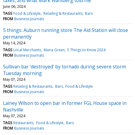
taxes, and what Mark Wahlberg told me
June 06, 2024
TAGS
Food & Lifestyle
Retailing & Restaurants
Bars
FROM
Business Journals
5 things: Auburn running store The Aid Station will close
permanently
May 14, 2024
TAGS
Local Merchants
Maria Green
5 Things to Know 2024
FROM
Business Journals
Sullivan bar 'destroyed' by tornado during severe storm
Tuesday morning
May 07, 2024
TAGS
Retailing & Restaurants
Bars
Food & Lifestyle
FROM
Business Journals
Lainey Wilson to open bar in former FGL House space in
Nashville
May 07, 2024
TAGS
Restaurants
Food & Lifestyle
Bars
FROM
Business Journals