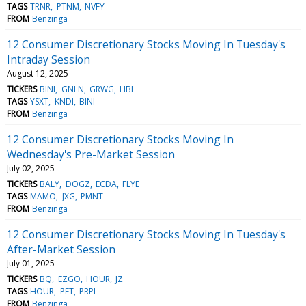
TAGS
TRNR
PTNM
NVFY
FROM
Benzinga
12 Consumer Discretionary Stocks Moving In Tuesday's
Intraday Session
August 12, 2025
TICKERS
BINI
GNLN
GRWG
HBI
TAGS
YSXT
KNDI
BINI
FROM
Benzinga
12 Consumer Discretionary Stocks Moving In
Wednesday's Pre-Market Session
July 02, 2025
TICKERS
BALY
DOGZ
ECDA
FLYE
TAGS
MAMO
JXG
PMNT
FROM
Benzinga
12 Consumer Discretionary Stocks Moving In Tuesday's
After-Market Session
July 01, 2025
TICKERS
BQ
EZGO
HOUR
JZ
TAGS
HOUR
PET
PRPL
FROM
Benzinga