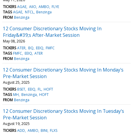
TICKERS
AGAE
AIIO
AMBO
FLYE
TAGS
AGAE
NTCL
Benzinga
FROM
Benzinga
12 Consumer Discretionary Stocks Moving In
Friday&#39;s After-Market Session
May 08, 2026
TICKERS
ATER
BQ
EEIQ
FMFC
TAGS
FMFC
EEIQ
ATER
FROM
Benzinga
12 Consumer Discretionary Stocks Moving In Monday's
Pre-Market Session
August 25, 2025
TICKERS
BSET
EEIQ
FL
HOFT
TAGS
MH
Benzinga
HOFT
FROM
Benzinga
12 Consumer Discretionary Stocks Moving In Tuesday's
Pre-Market Session
August 19, 2025
TICKERS
ADD
AMBO
BINI
FLXS