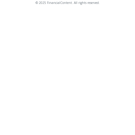
© 2025 FinancialContent. All rights reserved.