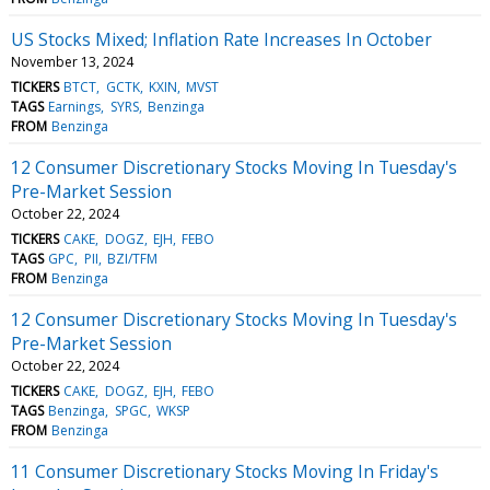
US Stocks Mixed; Inflation Rate Increases In October
November 13, 2024
TICKERS
BTCT
GCTK
KXIN
MVST
TAGS
Earnings
SYRS
Benzinga
FROM
Benzinga
12 Consumer Discretionary Stocks Moving In Tuesday's
Pre-Market Session
October 22, 2024
TICKERS
CAKE
DOGZ
EJH
FEBO
TAGS
GPC
PII
BZI/TFM
FROM
Benzinga
12 Consumer Discretionary Stocks Moving In Tuesday's
Pre-Market Session
October 22, 2024
TICKERS
CAKE
DOGZ
EJH
FEBO
TAGS
Benzinga
SPGC
WKSP
FROM
Benzinga
11 Consumer Discretionary Stocks Moving In Friday's