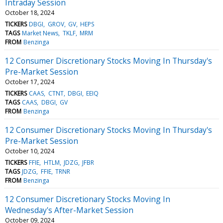
Intraday Session
October 18, 2024
TICKERS
DBGI
GROV
GV
HEPS
TAGS
Market News
TKLF
MRM
FROM
Benzinga
12 Consumer Discretionary Stocks Moving In Thursday's
Pre-Market Session
October 17, 2024
TICKERS
CAAS
CTNT
DBGI
EEIQ
TAGS
CAAS
DBGI
GV
FROM
Benzinga
12 Consumer Discretionary Stocks Moving In Thursday's
Pre-Market Session
October 10, 2024
TICKERS
FFIE
HTLM
JDZG
JFBR
TAGS
JDZG
FFIE
TRNR
FROM
Benzinga
12 Consumer Discretionary Stocks Moving In
Wednesday's After-Market Session
October 09, 2024