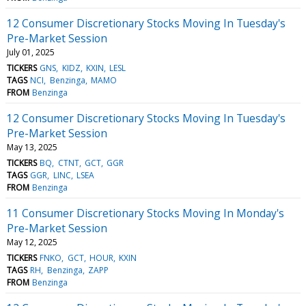
12 Consumer Discretionary Stocks Moving In Tuesday's
Pre-Market Session
July 01, 2025
TICKERS
GNS
KIDZ
KXIN
LESL
TAGS
NCI
Benzinga
MAMO
FROM
Benzinga
12 Consumer Discretionary Stocks Moving In Tuesday's
Pre-Market Session
May 13, 2025
TICKERS
BQ
CTNT
GCT
GGR
TAGS
GGR
LINC
LSEA
FROM
Benzinga
11 Consumer Discretionary Stocks Moving In Monday's
Pre-Market Session
May 12, 2025
TICKERS
FNKO
GCT
HOUR
KXIN
TAGS
RH
Benzinga
ZAPP
FROM
Benzinga