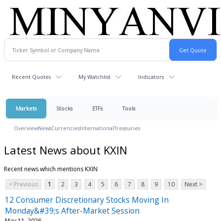
Recent Quotes
My Watchlist
Indicators
Markets
Stocks
ETFs
Tools
Overview
News
Currencies
International
Treasuries
Latest News about KXIN
Recent news which mentions KXIN
< Previous
1
2
3
4
5
6
7
8
9
10
Next >
12 Consumer Discretionary Stocks Moving In
Monday&#39;s After-Market Session
May 11, 2026