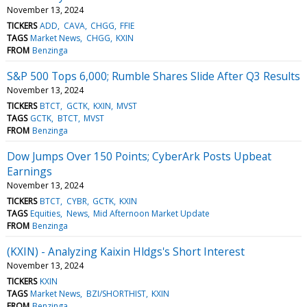
November 13, 2024
TICKERS
ADD
CAVA
CHGG
FFIE
TAGS
Market News
CHGG
KXIN
FROM
Benzinga
S&P 500 Tops 6,000; Rumble Shares Slide After Q3 Results
November 13, 2024
TICKERS
BTCT
GCTK
KXIN
MVST
TAGS
GCTK
BTCT
MVST
FROM
Benzinga
Dow Jumps Over 150 Points; CyberArk Posts Upbeat
Earnings
November 13, 2024
TICKERS
BTCT
CYBR
GCTK
KXIN
TAGS
Equities
News
Mid Afternoon Market Update
FROM
Benzinga
(KXIN) - Analyzing Kaixin Hldgs's Short Interest
November 13, 2024
TICKERS
KXIN
TAGS
Market News
BZI/SHORTHIST
KXIN
FROM
Benzinga