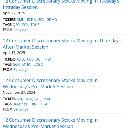
12 Consumer Discretionary Stocks Moving In Tuesday's
Intraday Session
April 22, 2025
TICKERS
DMN
ECDA
ECX
GDHG
TAGS
QSG
ECX
TDUP
FROM
Benzinga
12 Consumer Discretionary Stocks Moving In Thursday's
After-Market Session
April 17, 2025
TICKERS
ADD
AIEV
BGI
FRSX
TAGS
GGR
MTEN
LOBO
FROM
Benzinga
12 Consumer Discretionary Stocks Moving In
Wednesday's Pre-Market Session
November 27, 2024
TICKERS
AZI
FRSX
GES
HSAI
TAGS
Benzinga
TRNR
HSAI
FROM
Benzinga
12 Consumer Discretionary Stocks Moving In
Wednesday's Pre-Market Session