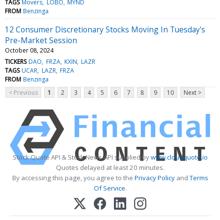
TAGS
Movers
LOBO
MYND
FROM
Benzinga
12 Consumer Discretionary Stocks Moving In Tuesday's
Pre-Market Session
October 08, 2024
TICKERS
DAO
FRZA
KXIN
LAZR
TAGS
UCAR
LAZR
FRZA
FROM
Benzinga
< Previous
1
2
3
4
5
6
7
8
9
10
Next >
Stock Quote API & Stock News API supplied by
www.cloudquote.io
Quotes delayed at least 20 minutes.
By accessing this page, you agree to the
Privacy Policy
and
Terms
Of Service
.