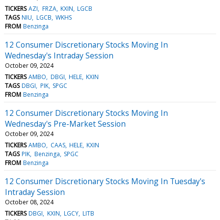
TICKERS
AZI
FRZA
KXIN
LGCB
TAGS
NIU
LGCB
WKHS
FROM
Benzinga
12 Consumer Discretionary Stocks Moving In
Wednesday's Intraday Session
October 09, 2024
TICKERS
AMBO
DBGI
HELE
KXIN
TAGS
DBGI
PIK
SPGC
FROM
Benzinga
12 Consumer Discretionary Stocks Moving In
Wednesday's Pre-Market Session
October 09, 2024
TICKERS
AMBO
CAAS
HELE
KXIN
TAGS
PIK
Benzinga
SPGC
FROM
Benzinga
12 Consumer Discretionary Stocks Moving In Tuesday's
Intraday Session
October 08, 2024
TICKERS
DBGI
KXIN
LGCY
LITB