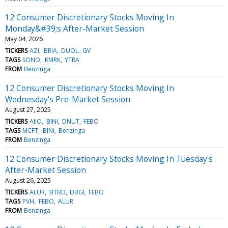
12 Consumer Discretionary Stocks Moving In
Monday&#39;s After-Market Session
May 04, 2026
TICKERS
AZI
BRIA
DUOL
GV
TAGS
SONO
KMRK
YTRA
FROM
Benzinga
12 Consumer Discretionary Stocks Moving In
Wednesday's Pre-Market Session
August 27, 2025
TICKERS
AIIO
BINI
DNUT
FEBO
TAGS
MCFT
BINI
Benzinga
FROM
Benzinga
12 Consumer Discretionary Stocks Moving In Tuesday's
After-Market Session
August 26, 2025
TICKERS
ALUR
BTBD
DBGI
FEBO
TAGS
PVH
FEBO
ALUR
FROM
Benzinga