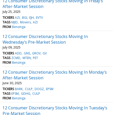
12 Consumer Discretionary Stocks Moving In Friday's
After-Market Session
July 25, 2025
TICKERS
AZI
BGI
EJH
EVTV
TAGS
MJID
Movers
AZI
FROM
Benzinga
12 Consumer Discretionary Stocks Moving In
Wednesday's Pre-Market Session
July 09, 2025
TICKERS
ADD
GNS
GROV
GV
TAGS
ZCMD
MTEN
PET
FROM
Benzinga
12 Consumer Discretionary Stocks Moving In Monday's
After-Market Session
June 30, 2025
TICKERS
BARK
CULP
DOGZ
EPSM
TAGS
EPSM
GDHG
CULP
FROM
Benzinga
12 Consumer Discretionary Stocks Moving In Tuesday's
Pre-Market Session