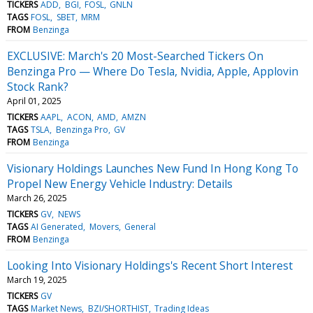
TICKERS
ADD
BGI
FOSL
GNLN
TAGS
FOSL
SBET
MRM
FROM
Benzinga
EXCLUSIVE: March's 20 Most-Searched Tickers On
Benzinga Pro — Where Do Tesla, Nvidia, Apple, Applovin
Stock Rank?
April 01, 2025
TICKERS
AAPL
ACON
AMD
AMZN
TAGS
TSLA
Benzinga Pro
GV
FROM
Benzinga
Visionary Holdings Launches New Fund In Hong Kong To
Propel New Energy Vehicle Industry: Details
March 26, 2025
TICKERS
GV
NEWS
TAGS
AI Generated
Movers
General
FROM
Benzinga
Looking Into Visionary Holdings's Recent Short Interest
March 19, 2025
TICKERS
GV
TAGS
Market News
BZI/SHORTHIST
Trading Ideas