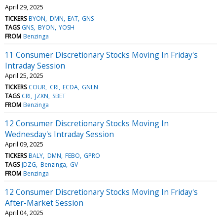
April 29, 2025
TICKERS
BYON
DMN
EAT
GNS
TAGS
GNS
BYON
YOSH
FROM
Benzinga
11 Consumer Discretionary Stocks Moving In Friday's
Intraday Session
April 25, 2025
TICKERS
COUR
CRI
ECDA
GNLN
TAGS
CRI
JZXN
SBET
FROM
Benzinga
12 Consumer Discretionary Stocks Moving In
Wednesday's Intraday Session
April 09, 2025
TICKERS
BALY
DMN
FEBO
GPRO
TAGS
JDZG
Benzinga
GV
FROM
Benzinga
12 Consumer Discretionary Stocks Moving In Friday's
After-Market Session
April 04, 2025