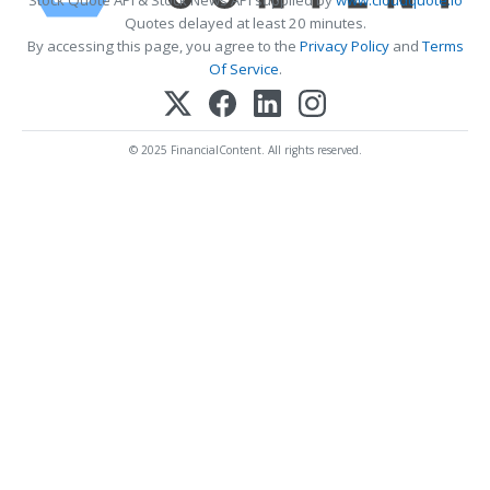
Quotes delayed at least 20 minutes.
By accessing this page, you agree to the
Privacy Policy
and
Terms
Of Service
.
© 2025 FinancialContent. All rights reserved.