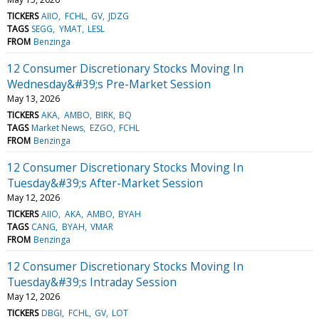
TICKERS
AIIO
FCHL
GV
JDZG
TAGS
SEGG
YMAT
LESL
FROM
Benzinga
12 Consumer Discretionary Stocks Moving In
Wednesday&#39;s Pre-Market Session
May 13, 2026
TICKERS
AKA
AMBO
BIRK
BQ
TAGS
Market News
EZGO
FCHL
FROM
Benzinga
12 Consumer Discretionary Stocks Moving In
Tuesday&#39;s After-Market Session
May 12, 2026
TICKERS
AIIO
AKA
AMBO
BYAH
TAGS
CANG
BYAH
VMAR
FROM
Benzinga
12 Consumer Discretionary Stocks Moving In
Tuesday&#39;s Intraday Session
May 12, 2026
TICKERS
DBGI
FCHL
GV
LOT