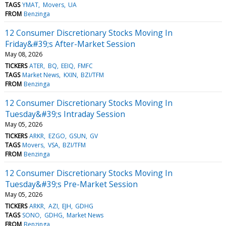
TAGS
YMAT
Movers
UA
FROM
Benzinga
12 Consumer Discretionary Stocks Moving In
Friday&#39;s After-Market Session
May 08, 2026
TICKERS
ATER
BQ
EEIQ
FMFC
TAGS
Market News
KXIN
BZI/TFM
FROM
Benzinga
12 Consumer Discretionary Stocks Moving In
Tuesday&#39;s Intraday Session
May 05, 2026
TICKERS
ARKR
EZGO
GSUN
GV
TAGS
Movers
VSA
BZI/TFM
FROM
Benzinga
12 Consumer Discretionary Stocks Moving In
Tuesday&#39;s Pre-Market Session
May 05, 2026
TICKERS
ARKR
AZI
EJH
GDHG
TAGS
SONO
GDHG
Market News
FROM
Benzinga