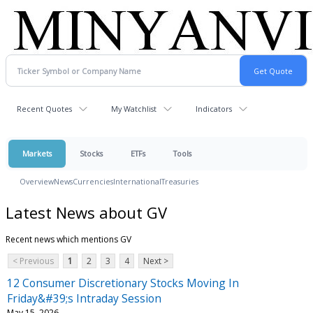
Recent Quotes
My Watchlist
Indicators
Markets
Stocks
ETFs
Tools
Overview
News
Currencies
International
Treasuries
Latest News about GV
Recent news which mentions GV
< Previous
1
2
3
4
Next >
12 Consumer Discretionary Stocks Moving In
Friday&#39;s Intraday Session
May 15, 2026