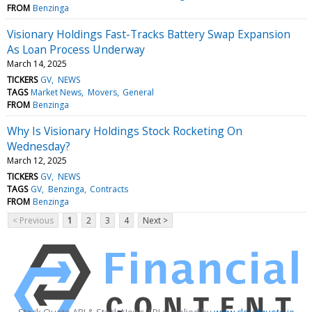
FROM
Benzinga
Visionary Holdings Fast-Tracks Battery Swap Expansion
As Loan Process Underway
March 14, 2025
TICKERS
GV
NEWS
TAGS
Market News
Movers
General
FROM
Benzinga
Why Is Visionary Holdings Stock Rocketing On
Wednesday?
March 12, 2025
TICKERS
GV
NEWS
TAGS
GV
Benzinga
Contracts
FROM
Benzinga
< Previous
1
2
3
4
Next >
Stock Quote API & Stock News API supplied by
www.cloudquote.io