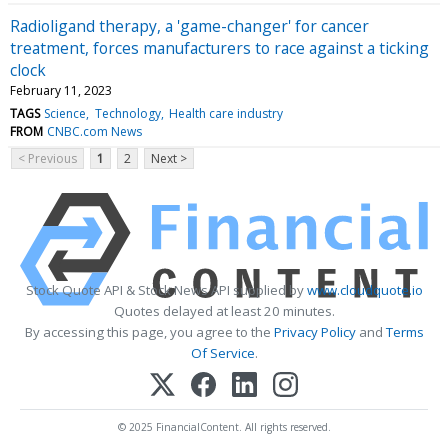
Radioligand therapy, a 'game-changer' for cancer
treatment, forces manufacturers to race against a ticking
clock
February 11, 2023
TAGS
Science
Technology
Health care industry
FROM
CNBC.com News
< Previous
1
2
Next >
Stock Quote API & Stock News API supplied by
www.cloudquote.io
Quotes delayed at least 20 minutes.
By accessing this page, you agree to the
Privacy Policy
and
Terms
Of Service
.
© 2025 FinancialContent. All rights reserved.