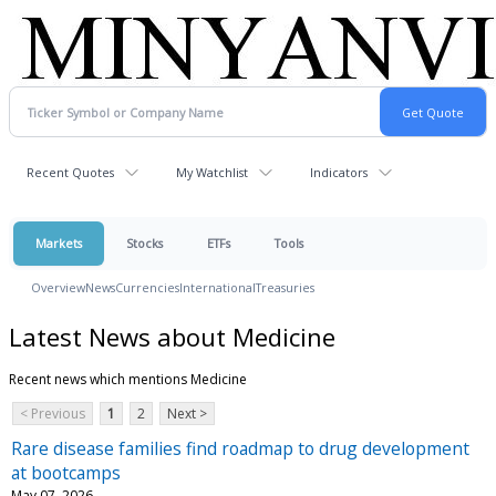
Recent Quotes
My Watchlist
Indicators
Markets
Stocks
ETFs
Tools
Overview
News
Currencies
International
Treasuries
Latest News about Medicine
Recent news which mentions Medicine
< Previous
1
2
Next >
Rare disease families find roadmap to drug development
at bootcamps
May 07, 2026