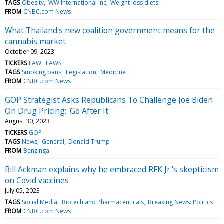
TAGS
Obesity
WW International Inc
Weight loss diets
FROM
CNBC.com News
What Thailand's new coalition government means for the
cannabis market
October 09, 2023
TICKERS
LAW
LAWS
TAGS
Smoking bans
Legislation
Medicine
FROM
CNBC.com News
GOP Strategist Asks Republicans To Challenge Joe Biden
On Drug Pricing: 'Go After It'
August 30, 2023
TICKERS
GOP
TAGS
News
General
Donald Trump
FROM
Benzinga
Bill Ackman explains why he embraced RFK Jr.'s skepticism
on Covid vaccines
July 05, 2023
TAGS
Social Media
Biotech and Pharmaceuticals
Breaking News: Politics
FROM
CNBC.com News