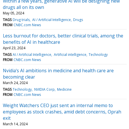
Within a few years, generative AI will be designing new
drugs all on its own
May 05, 2024
TAGS
Drug trials
AI / Artificial Intelligence
Drugs
FROM
CNBC.com News
Less burnout for doctors, better clinical trials, among the
benefits of AI in healthcare
April 23, 2024
TAGS
AI / Artificial Intelligence
Artificial intelligence
Technology
FROM
CNBC.com News
Nvidia's AI ambitions in medicine and health care are
becoming clear
March 24, 2024
TAGS
Technology
NVIDIA Corp
Medicine
FROM
CNBC.com News
Weight Watchers CEO just sent an internal memo to
employees as stock crashes, amid debt concerns, Oprah
exit
March 14, 2024