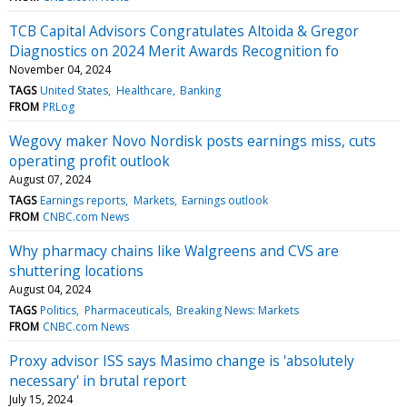
TCB Capital Advisors Congratulates Altoida & Gregor
Diagnostics on 2024 Merit Awards Recognition fo
November 04, 2024
TAGS
United States
Healthcare
Banking
FROM
PRLog
Wegovy maker Novo Nordisk posts earnings miss, cuts
operating profit outlook
August 07, 2024
TAGS
Earnings reports
Markets
Earnings outlook
FROM
CNBC.com News
Why pharmacy chains like Walgreens and CVS are
shuttering locations
August 04, 2024
TAGS
Politics
Pharmaceuticals
Breaking News: Markets
FROM
CNBC.com News
Proxy advisor ISS says Masimo change is 'absolutely
necessary' in brutal report
July 15, 2024