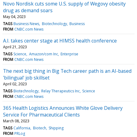
Novo Nordisk cuts some U.S. supply of Wegovy obesity
drug as demand soars
May 04, 2023
TAGS
Business News
Biotechnology
Business
FROM
CNBC.com News
A.I. takes center stage at HIMSS health conference
April 21, 2023
TAGS
Science
Amazon/com Inc
Enterprise
FROM
CNBC.com News
The next big thing in Big Tech career path is an AI-based
'bilingual' job skillset
April 02, 2023
TAGS
Biotechnology
Relay Therapeutics Inc
Science
FROM
CNBC.com News
365 Health Logistics Announces White Glove Delivery
Service For Pharmaceutical Clients
March 08, 2023
TAGS
California
Biotech
Shipping
FROM
PRLog