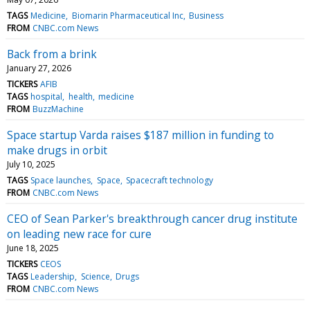
TAGS
Medicine
Biomarin Pharmaceutical Inc
Business
FROM
CNBC.com News
Back from a brink
January 27, 2026
TICKERS
AFIB
TAGS
hospital
health
medicine
FROM
BuzzMachine
Space startup Varda raises $187 million in funding to
make drugs in orbit
July 10, 2025
TAGS
Space launches
Space
Spacecraft technology
FROM
CNBC.com News
CEO of Sean Parker's breakthrough cancer drug institute
on leading new race for cure
June 18, 2025
TICKERS
CEOS
TAGS
Leadership
Science
Drugs
FROM
CNBC.com News