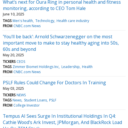
What's next for Oura Ring in personal health and fitness
monitoring, according to CEO Tom Hale
June 10, 2025
TAGS
Men's health
Technology
Health care industry
FROM
CNBC.com News
'You'll be back': Arnold Schwarzenegger on the most
important move to make to stay healthy aging into 50s,
60s and beyond
May 20, 2025
TICKERS
CEOS
TAGS
Zimmer Biomet Holdings Inc
Leadership
Health
FROM
CNBC.com News
PSLF Rules Could Change For Doctors In Training
May 03, 2025
TICKERS
NEWS
TAGS
News
Student Loans
PSLF
FROM
College Investor
Tempus AI Sees Surge In Institutional Holdings In Q4:
Cathie Wood's Ark Invest, JPMorgan, And BlackRock Load