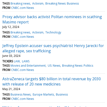
TAGS
Breaking news
Activism
Breaking News: Business
FROM
CNBC.com News
Proxy advisor backs activist Politan nominees in scathing
Masimo report
July 12, 2024
TAGS
Breaking news
Activism
Technology
FROM
CNBC.com News
Jeffrey Epstein accuser sues psychiatrist Henry Jarecki for
alleged rape, sex trafficking
June 03, 2024
TICKERS
LAW
LAWS
TAGS
Movies and Entertainment
US: News
Breaking News: Politics
FROM
CNBC.com News
AstraZeneca targets $80 billion in total revenue by 2030
with release of 20 new medicines
May 21, 2024
TAGS
Business News
Europe Markets
Business
FROM
CNBC.com News