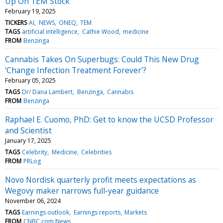
Up On TEM Stock
February 19, 2025
TICKERS
AI
NEWS
ONEQ
TEM
TAGS
artificial intelligence
Cathie Wood
medicine
FROM
Benzinga
Cannabis Takes On Superbugs: Could This New Drug
'Change Infection Treatment Forever'?
February 05, 2025
TAGS
Dr/ Dana Lambert
Benzinga
Cannabis
FROM
Benzinga
Raphael E. Cuomo, PhD: Get to know the UCSD Professor
and Scientist
January 17, 2025
TAGS
Celebrity
Medicine
Celebrities
FROM
PRLog
Novo Nordisk quarterly profit meets expectations as
Wegovy maker narrows full-year guidance
November 06, 2024
TAGS
Earnings outlook
Earnings reports
Markets
FROM
CNBC.com News