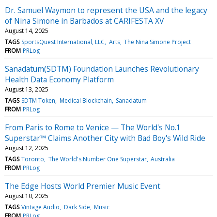
Dr. Samuel Waymon to represent the USA and the legacy
of Nina Simone in Barbados at CARIFESTA XV
August 14, 2025
TAGS
SportsQuest International, LLC
Arts
The Nina Simone Project
FROM
PRLog
Sanadatum(SDTM) Foundation Launches Revolutionary
Health Data Economy Platform
August 13, 2025
TAGS
SDTM Token
Medical Blockchain
Sanadatum
FROM
PRLog
From Paris to Rome to Venice — The World's No.1
Superstar™ Claims Another City with Bad Boy's Wild Ride
August 12, 2025
TAGS
Toronto
The World's Number One Superstar
Australia
FROM
PRLog
The Edge Hosts World Premier Music Event
August 10, 2025
TAGS
Vintage Audio
Dark Side
Music
FROM
PRLog