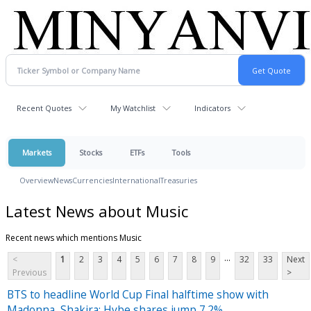
Recent Quotes
My Watchlist
Indicators
Markets
Stocks
ETFs
Tools
Overview
News
Currencies
International
Treasuries
Latest News about Music
Recent news which mentions Music
...
<
1
2
3
4
5
6
7
8
9
32
33
Next
Previous
>
BTS to headline World Cup Final halftime show with
Madonna, Shakira; Hybe shares jump 7.2%