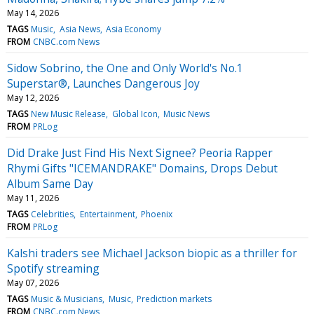
May 14, 2026
TAGS
Music
Asia News
Asia Economy
FROM
CNBC.com News
Sidow Sobrino, the One and Only World's No.1
Superstar®, Launches Dangerous Joy
May 12, 2026
TAGS
New Music Release
Global Icon
Music News
FROM
PRLog
Did Drake Just Find His Next Signee? Peoria Rapper
Rhymi Gifts "ICEMANDRAKE" Domains, Drops Debut
Album Same Day
May 11, 2026
TAGS
Celebrities
Entertainment
Phoenix
FROM
PRLog
Kalshi traders see Michael Jackson biopic as a thriller for
Spotify streaming
May 07, 2026
TAGS
Music & Musicians
Music
Prediction markets
FROM
CNBC.com News