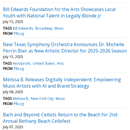
Bill Edwards Foundation for the Arts Showcases Local
Youth with National Talent in Legally Blonde Jr
July 15, 2025
TAGS
Bill Edwards
Broadway
Music
FROM
PRLog
New Texas Symphony Orchestra Announces Dr. Michelle
Perrin Blair as New Artistic Director for 2025-2026 Season
July 15, 2025
TAGS
Non/profit
United States
Arts
FROM
PRLog
Melissa B. Releases Digitally Independent: Empowering
Music Artists with AI and Brand Strategy
July 08, 2025
TAGS
Melissa B
New York City
Music
FROM
PRLog
Bach and Beyond: Cellists Return to the Beach for 2nd
Annual Bethany Beach Cellofest
July 07, 2025