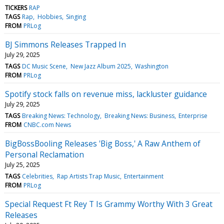
TICKERS
RAP
TAGS
Rap
Hobbies
Singing
FROM
PRLog
BJ Simmons Releases Trapped In
July 29, 2025
TAGS
DC Music Scene
New Jazz Album 2025
Washington
FROM
PRLog
Spotify stock falls on revenue miss, lackluster guidance
July 29, 2025
TAGS
Breaking News: Technology
Breaking News: Business
Enterprise
FROM
CNBC.com News
BigBossBooling Releases 'Big Boss,' A Raw Anthem of
Personal Reclamation
July 25, 2025
TAGS
Celebrities
Rap Artists Trap Music
Entertainment
FROM
PRLog
Special Request Ft Rey T Is Grammy Worthy With 3 Great
Releases