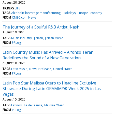
August 20, 2025
TICKERS
LIFE
TAGS
Alcoholic beverage manufacturing
Holidays
Europe Economy
FROM
CNBC.com News
The Journey of a Soulful R&B Artist JNash
August 19, 2025
TAGS
Music Industry
J Nash
J Nash Music
FROM
PRLog
Latin Country Music Has Arrived – Alfonso Terán
Redefines the Sound of a New Generation
August 18, 2025
TAGS
Latin Music
New EP release
United States
FROM
PRLog
Latin Pop Star Melissa Otero to Headline Exclusive
Showcase During Latin GRAMMY® Week 2025 in Las
Vegas
August 15, 2025
TAGS
Latinos
Ile de France
Melissa Otero
FROM
PRLog