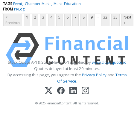
TAGS
Event
Chamber Music
Music Education
FROM
PRLog
...
<
1
2
3
4
5
6
7
8
9
32
33
Next
Previous
>
Stock Quote API & Stock News API supplied by
www.cloudquote.io
Quotes delayed at least 20 minutes.
By accessing this page, you agree to the
Privacy Policy
and
Terms
Of Service
.
© 2025 FinancialContent. All rights reserved.