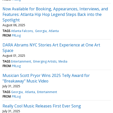
Now Available for Booking, Appearances, Interviews, and
Features: Atlanta Hip Hop Legend Steps Back into the
Spotlight
August 06, 2025
TAGS
Atlanta Falcons
Georgia
Atlanta
FROM
PRLog
DARA Abrams NYC Stories Art Experience at One Art
Space
August 01, 2025
TAGS
Entertainment
Emerging Artists
Media
FROM
PRLog
Musician Scott Pryor Wins 2025 Telly Award for
"Breakaway" Music Video
July 31, 2025
TAGS
Georgia
Atlanta
Entertainment
FROM
PRLog
Really Cool Music Releases First Ever Song
July 31, 2025