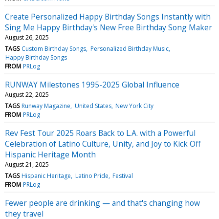
Create Personalized Happy Birthday Songs Instantly with
Sing Me Happy Birthday's New Free Birthday Song Maker
August 26, 2025
TAGS
Custom Birthday Songs
Personalized Birthday Music
Happy Birthday Songs
FROM
PRLog
RUNWAY Milestones 1995-2025 Global Influence
August 22, 2025
TAGS
Runway Magazine
United States
New York City
FROM
PRLog
Rev Fest Tour 2025 Roars Back to L.A. with a Powerful
Celebration of Latino Culture, Unity, and Joy to Kick Off
Hispanic Heritage Month
August 21, 2025
TAGS
Hispanic Heritage
Latino Pride
Festival
FROM
PRLog
Fewer people are drinking — and that's changing how
they travel