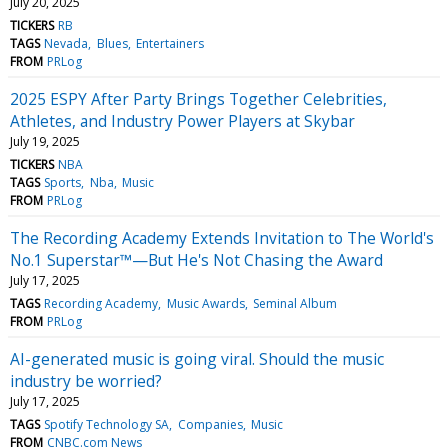
July 20, 2025
TICKERS
RB
TAGS
Nevada
Blues
Entertainers
FROM
PRLog
2025 ESPY After Party Brings Together Celebrities,
Athletes, and Industry Power Players at Skybar
July 19, 2025
TICKERS
NBA
TAGS
Sports
Nba
Music
FROM
PRLog
The Recording Academy Extends Invitation to The World's
No.1 Superstar™—But He's Not Chasing the Award
July 17, 2025
TAGS
Recording Academy
Music Awards
Seminal Album
FROM
PRLog
AI-generated music is going viral. Should the music
industry be worried?
July 17, 2025
TAGS
Spotify Technology SA
Companies
Music
FROM
CNBC.com News