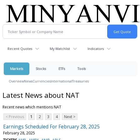
Recent Quotes
My Watchlist
Indicators
Markets
Stocks
ETFs
Tools
Overview
News
Currencies
International
Treasuries
Latest News about NAT
Recent news which mentions NAT
< Previous
1
2
3
4
Next >
Earnings Scheduled For February 28, 2025
February 28, 2025