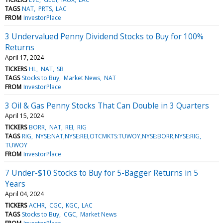
TAGS
NAT
PRTS
LAC
FROM
InvestorPlace
3 Undervalued Penny Dividend Stocks to Buy for 100%
Returns
April 17, 2024
TICKERS
HL
NAT
SB
TAGS
Stocks to Buy
Market News
NAT
FROM
InvestorPlace
3 Oil & Gas Penny Stocks That Can Double in 3 Quarters
April 15, 2024
TICKERS
BORR
NAT
REI
RIG
TAGS
RIG
NYSE:NAT,NYSE:REI,OTCMKTS:TUWOY,NYSE:BORR,NYSE:RIG
TUWOY
FROM
InvestorPlace
7 Under-$10 Stocks to Buy for 5-Bagger Returns in 5
Years
April 04, 2024
TICKERS
ACHR
CGC
KGC
LAC
TAGS
Stocks to Buy
CGC
Market News