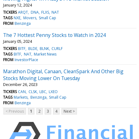
January 12, 2024
TICKERS
ARQT
DNA
FLXS
NAT
TAGS
NXE
Movers
Small Cap
FROM
Benzinga
The 7 Hottest Penny Stocks to Watch in 2024
January 05, 2024
TICKERS
BITF
BLDE
BLNK
CURLF
TAGS
BITF
NAT
Market News
FROM
InvestorPlace
Marathon Digital, Canaan, CleanSpark And Other Big
Stocks Moving Lower On Tuesday
December 26, 2023
TICKERS
CAN
CLSK
LBC
LXEO
TAGS
Markets
Benzinga
Small Cap
FROM
Benzinga
< Previous
1
2
3
4
Next >