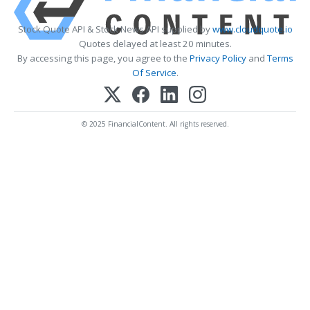
Stock Quote API & Stock News API supplied by
www.cloudquote.io
Quotes delayed at least 20 minutes.
By accessing this page, you agree to the
Privacy Policy
and
Terms
Of Service
.
© 2025 FinancialContent. All rights reserved.