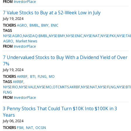
FROM
InvestorPlace
7 Value Stocks to Buy at a 52-Week Low in July
July 19, 2024
TICKERS
AGRO
BMBL
BMY
ENIC
TAGS
NYSE:AGRO,NASDAQ:BMBL,NYSE:BMY,NYSE:ENIC,NYSE:NAT,NYSE:PKX,NYSE:
AGRO
Market News
FROM
InvestorPlace
7 Undervalued Stocks to Buy With a Dividend Yield of Over
7%
July 19, 2024
TICKERS
AKRBF
BTI
FLNG
MO
TAGS
AKRBF
NYSE:RIO,NYSE:VALE,NYSE:MO,OTCMKTS:AKRBF,NYSE:NAT,NYSE:FLNG,NYSE:BT
FLNG
FROM
InvestorPlace
3 Penny Stocks That Could Turn $10K Into $100K in 3
Years
July 06, 2024
TICKERS
FSM
NAT
OCGN