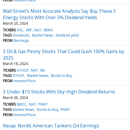
FROM
InvestorPlace
Wall Street's Most Accurate Analysts Say Buy These 3
Energy Stocks With Over 5% Dividend Yields
March 25, 2024
TICKERS
ASC
KRP
NAT
NEWS
TAGS
Dividends
Market News
dividend yield
FROM
Benzinga
3 Oil & Gas Penny Stocks That Could Gush 100% Gains by
2025
March 18, 2024
TICKERS
ATHOF
NAT
REI
TAGS
ATHOF
Market News
Stocks to Buy
FROM
InvestorPlace
3 Under-$10 Stocks With Sky-High Dividend Returns
March 05, 2024
TICKERS
BBDC
NAT
PNNT
TAGS
Market News
Stocks to Buy
PNNT
FROM
InvestorPlace
Recap: Nordic American Tankers Q4 Earnings