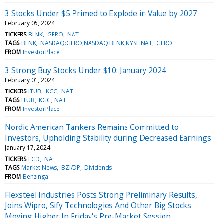
3 Stocks Under $5 Primed to Explode in Value by 2027
February 05, 2024
TICKERS
BLNK
GPRO
NAT
TAGS
BLNK
NASDAQ:GPRO,NASDAQ:BLNK,NYSE:NAT
GPRO
FROM
InvestorPlace
3 Strong Buy Stocks Under $10: January 2024
February 01, 2024
TICKERS
ITUB
KGC
NAT
TAGS
ITUB
KGC
NAT
FROM
InvestorPlace
Nordic American Tankers Remains Committed to
Investors, Upholding Stability during Decreased Earnings
January 17, 2024
TICKERS
ECO
NAT
TAGS
Market News
BZI/DP
Dividends
FROM
Benzinga
Flexsteel Industries Posts Strong Preliminary Results,
Joins Wipro, Sify Technologies And Other Big Stocks
Moving Higher In Friday's Pre-Market Session