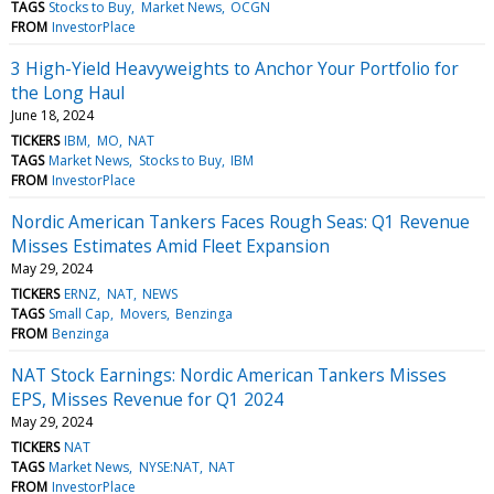
TAGS
Stocks to Buy
Market News
OCGN
FROM
InvestorPlace
3 High-Yield Heavyweights to Anchor Your Portfolio for
the Long Haul
June 18, 2024
TICKERS
IBM
MO
NAT
TAGS
Market News
Stocks to Buy
IBM
FROM
InvestorPlace
Nordic American Tankers Faces Rough Seas: Q1 Revenue
Misses Estimates Amid Fleet Expansion
May 29, 2024
TICKERS
ERNZ
NAT
NEWS
TAGS
Small Cap
Movers
Benzinga
FROM
Benzinga
NAT Stock Earnings: Nordic American Tankers Misses
EPS, Misses Revenue for Q1 2024
May 29, 2024
TICKERS
NAT
TAGS
Market News
NYSE:NAT
NAT
FROM
InvestorPlace