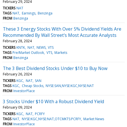
February 29, 2024
TICKERS
NAT
TAGS
NAT
Earnings
Benzinga
FROM
Benzinga
These 3 Energy Stocks With Over 5% Dividend Yields Are
Recommended By Wall Street's Most Accurate Analysts
February 28, 2024
TICKERS
KNTK
NAT
NEWS
VTS
TAGS
Pre/Market Outlook
VTS
Markets
FROM
Benzinga
The 3 Best Dividend Stocks Under $10 to Buy Now
February 26, 2024
TICKERS
KGC
NAT
SAN
TAGS
KGC
Cheap Stocks
NYSE:SAN,NYSE:KGC,NYSE:NAT
FROM
InvestorPlace
3 Stocks Under $10 With a Robust Dividend Yield
February 09, 2024
TICKERS
KGC
NAT
PCRFY
TAGS
NAT
NYSE:KGC,NYSE:NAT,OTCMKTS:PCRFY
Market News
FROM
InvestorPlace