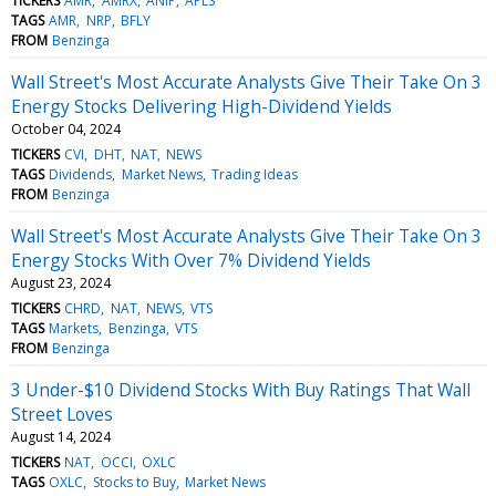
TICKERS
AMR
AMRX
ANIP
APLS
TAGS
AMR
NRP
BFLY
FROM
Benzinga
Wall Street's Most Accurate Analysts Give Their Take On 3
Energy Stocks Delivering High-Dividend Yields
October 04, 2024
TICKERS
CVI
DHT
NAT
NEWS
TAGS
Dividends
Market News
Trading Ideas
FROM
Benzinga
Wall Street's Most Accurate Analysts Give Their Take On 3
Energy Stocks With Over 7% Dividend Yields
August 23, 2024
TICKERS
CHRD
NAT
NEWS
VTS
TAGS
Markets
Benzinga
VTS
FROM
Benzinga
3 Under-$10 Dividend Stocks With Buy Ratings That Wall
Street Loves
August 14, 2024
TICKERS
NAT
OCCI
OXLC
TAGS
OXLC
Stocks to Buy
Market News