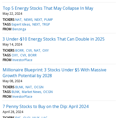
Top 5 Energy Stocks That May Collapse In May
May 22, 2024
TICKERS
NAT
NEWS
NEXT
PUMP
TAGS
Expert Ideas
NEXT
TRGP
FROM
Benzinga
3 Under-$10 Energy Stocks That Can Double in 2025
May 14, 2024
TICKERS
BORR
CVX
NAT
OXY
TAGS
OXY
CVX
BORR
FROM
InvestorPlace
Millionaire Blueprint: 3 Stocks Under $5 With Massive
Growth Potential by 2028
May 08, 2024
TICKERS
BLNK
NAT
OCGN
TAGS
BLNK
Market News
OCGN
FROM
InvestorPlace
7 Penny Stocks to Buy on the Dip: April 2024
April 28, 2024
TICKERS
EVC
GLGI
IAUX
LAC