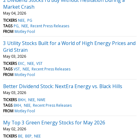
Market Crash
May 04, 2026
TICKERS
NEE
PG
TAGS
PG
NEE
Recent Press Releases
FROM
Motley Fool
3 Utility Stocks Built for a World of High Energy Prices and
Grid Strain
May 03, 2026
TICKERS
EXC
NEE
VST
TAGS
VST
NEE
Recent Press Releases
FROM
Motley Fool
Better Dividend Stock: NextEra Energy vs. Black Hills
May 03, 2026
TICKERS
BKH
NEE
NWE
TAGS
BKH
NEE
Recent Press Releases
FROM
Motley Fool
My Top 3 Green Energy Stocks for May 2026
May 02, 2026
TICKERS
BE
BEP
NEE