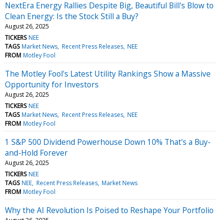
NextEra Energy Rallies Despite Big, Beautiful Bill's Blow to
Clean Energy: Is the Stock Still a Buy?
August 26, 2025
TICKERS
NEE
TAGS
Market News
Recent Press Releases
NEE
FROM
Motley Fool
The Motley Fool's Latest Utility Rankings Show a Massive
Opportunity for Investors
August 26, 2025
TICKERS
NEE
TAGS
Market News
Recent Press Releases
NEE
FROM
Motley Fool
1 S&P 500 Dividend Powerhouse Down 10% That's a Buy-
and-Hold Forever
August 26, 2025
TICKERS
NEE
TAGS
NEE
Recent Press Releases
Market News
FROM
Motley Fool
Why the AI Revolution Is Poised to Reshape Your Portfolio