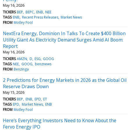
May 16, 2026
TICKERS
BEP
BEPC
ENB
NEE
TAGS
ENB
Recent Press Releases
Market News
FROM
Motley Fool
NextEra Energy, Dominion In Talks To Create $400 Billion
Utility Giant As Electricity Demand Surges Amid AI Boom:
Report
May 16, 2026
TICKERS
AMZN
D
ESG
GOOG
TAGS
NEE
GOOG
benznews
FROM
Benzinga
2 Predictions for Energy Markets in 2026 as the Global Oil
Reserve Draws Down
May 15, 2026
TICKERS
BEP
ENB
EPD
ET
TAGS
EPD
Market News
ENB
FROM
Motley Fool
Here's Everything Investors Need to Know About the
Fervo Energy IPO