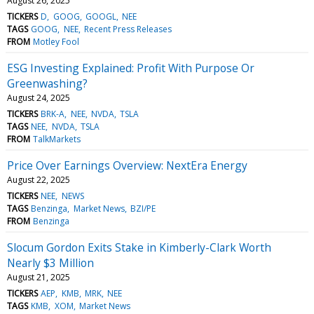
August 26, 2025
TICKERS
D
GOOG
GOOGL
NEE
TAGS
GOOG
NEE
Recent Press Releases
FROM
Motley Fool
ESG Investing Explained: Profit With Purpose Or
Greenwashing?
August 24, 2025
TICKERS
BRK-A
NEE
NVDA
TSLA
TAGS
NEE
NVDA
TSLA
FROM
TalkMarkets
Price Over Earnings Overview: NextEra Energy
August 22, 2025
TICKERS
NEE
NEWS
TAGS
Benzinga
Market News
BZI/PE
FROM
Benzinga
Slocum Gordon Exits Stake in Kimberly-Clark Worth
Nearly $3 Million
August 21, 2025
TICKERS
AEP
KMB
MRK
NEE
TAGS
KMB
XOM
Market News