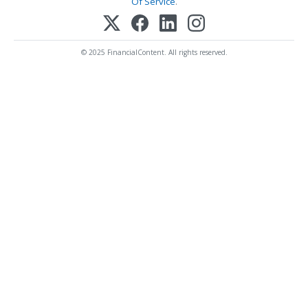
Of Service
.
© 2025 FinancialContent. All rights reserved.