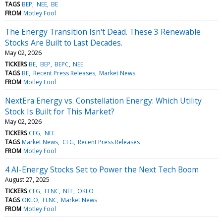
TAGS
BEP
NEE
BE
FROM
Motley Fool
The Energy Transition Isn't Dead. These 3 Renewable
Stocks Are Built to Last Decades.
May 02, 2026
TICKERS
BE
BEP
BEPC
NEE
TAGS
BE
Recent Press Releases
Market News
FROM
Motley Fool
NextEra Energy vs. Constellation Energy: Which Utility
Stock Is Built for This Market?
May 02, 2026
TICKERS
CEG
NEE
TAGS
Market News
CEG
Recent Press Releases
FROM
Motley Fool
4 AI-Energy Stocks Set to Power the Next Tech Boom
August 27, 2025
TICKERS
CEG
FLNC
NEE
OKLO
TAGS
OKLO
FLNC
Market News
FROM
Motley Fool