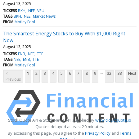
August 13, 2025
TICKERS
BKH
NEE
VPU
TAGS
BKH
NEE
Market News
FROM
Motley Fool
The Smartest Energy Stocks to Buy With $1,000 Right
Now
August 13, 2025
TICKERS
ENB
NEE
TTE
TAGS
NEE
ENB
TTE
FROM
Motley Fool
...
<
1
2
3
4
5
6
7
8
9
32
33
Next
Previous
>
Stock Quote API & Stock News API supplied by
www.cloudquote.io
Quotes delayed at least 20 minutes.
By accessing this page, you agree to the
Privacy Policy
and
Terms