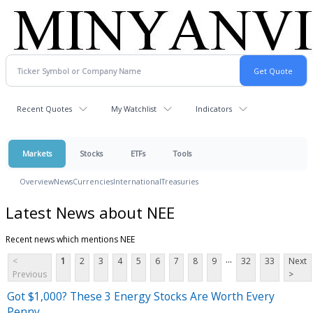
Recent Quotes
My Watchlist
Indicators
Markets
Stocks
ETFs
Tools
Overview
News
Currencies
International
Treasuries
Latest News about NEE
Recent news which mentions NEE
...
<
1
2
3
4
5
6
7
8
9
32
33
Next
Previous
>
Got $1,000? These 3 Energy Stocks Are Worth Every
Penny.