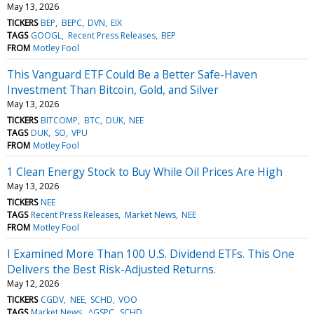
May 13, 2026
TICKERS
BEP
BEPC
DVN
EIX
TAGS
GOOGL
Recent Press Releases
BEP
FROM
Motley Fool
This Vanguard ETF Could Be a Better Safe-Haven
Investment Than Bitcoin, Gold, and Silver
May 13, 2026
TICKERS
BITCOMP
BTC
DUK
NEE
TAGS
DUK
SO
VPU
FROM
Motley Fool
1 Clean Energy Stock to Buy While Oil Prices Are High
May 13, 2026
TICKERS
NEE
TAGS
Recent Press Releases
Market News
NEE
FROM
Motley Fool
I Examined More Than 100 U.S. Dividend ETFs. This One
Delivers the Best Risk-Adjusted Returns.
May 12, 2026
TICKERS
CGDV
NEE
SCHD
VOO
TAGS
Market News
^GSPC
SCHD