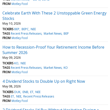
FROM
Motley Fool
Celebrate Earth With These 2 Unstoppable Green Energy
Stocks
May 10, 2026
TICKERS
BEP
BEPC
NEE
TAGS
Recent Press Releases
Market News
BEP
FROM
Motley Fool
How to Recession-Proof Your Retirement Income Before
Summer 2026
May 09, 2026
TICKERS
KO
NEE
TAGS
Recent Press Releases
Market News
KO
FROM
Motley Fool
4 Dividend Stocks to Double Up on Right Now
May 08, 2026
TICKERS
DUK
ENB
ET
NEE
TAGS
ET
NEE
Recent Press Releases
FROM
Motley Fool
2 Dividend Stocks I'd Buy Without Hesitation During a