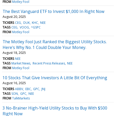
FROM
Motley Fool
The Best Vanguard ETF to Invest $1,000 In Right Now
August 20, 2025
TICKERS
CEG
DUK
KHC
NEE
TAGS
CEG
VOOG
^GSPC
FROM
Motley Fool
The Motley Fool Just Ranked the Biggest Utility Stocks.
Here's Why No. 1 Could Double Your Money.
August 18, 2025
TICKERS
NEE
TAGS
Market News
Recent Press Releases
NEE
FROM
Motley Fool
10 Stocks That Give Investors A Little Bit Of Everything
August 16, 2025
TICKERS
ABBV
EBC
GPC
JNJ
TAGS
SON
GPC
NEE
FROM
TalkMarkets
3 No-Brainer High-Yield Utility Stocks to Buy With $500
Right Now