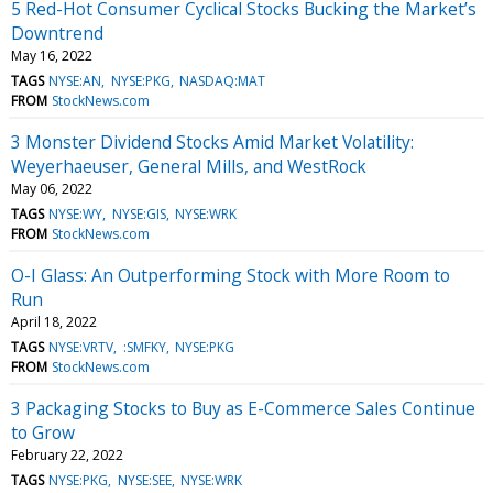
5 Red-Hot Consumer Cyclical Stocks Bucking the Market’s
Downtrend
May 16, 2022
TAGS
NYSE:AN
NYSE:PKG
NASDAQ:MAT
FROM
StockNews.com
3 Monster Dividend Stocks Amid Market Volatility:
Weyerhaeuser, General Mills, and WestRock
May 06, 2022
TAGS
NYSE:WY
NYSE:GIS
NYSE:WRK
FROM
StockNews.com
O-I Glass: An Outperforming Stock with More Room to
Run
April 18, 2022
TAGS
NYSE:VRTV
:SMFKY
NYSE:PKG
FROM
StockNews.com
3 Packaging Stocks to Buy as E-Commerce Sales Continue
to Grow
February 22, 2022
TAGS
NYSE:PKG
NYSE:SEE
NYSE:WRK