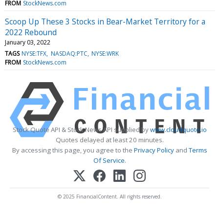
FROM
StockNews.com
Scoop Up These 3 Stocks in Bear-Market Territory for a
2022 Rebound
January 03, 2022
TAGS
NYSE:TFX
NASDAQ:PTC
NYSE:WRK
FROM
StockNews.com
Stock Quote API & Stock News API supplied by
www.cloudquote.io
Quotes delayed at least 20 minutes.
By accessing this page, you agree to the
Privacy Policy
and
Terms
Of Service
.
© 2025 FinancialContent. All rights reserved.