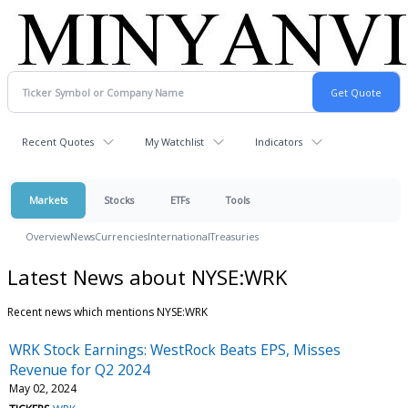
Recent Quotes
My Watchlist
Indicators
Markets
Stocks
ETFs
Tools
Overview
News
Currencies
International
Treasuries
Latest News about NYSE:WRK
Recent news which mentions NYSE:WRK
WRK Stock Earnings: WestRock Beats EPS, Misses
Revenue for Q2 2024
May 02, 2024