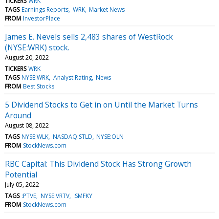
TICKERS
WRK
TAGS
Earnings Reports
WRK
Market News
FROM
InvestorPlace
James E. Nevels sells 2,483 shares of WestRock
(NYSE:WRK) stock.
August 20, 2022
TICKERS
WRK
TAGS
NYSE:WRK
Analyst Rating
News
FROM
Best Stocks
5 Dividend Stocks to Get in on Until the Market Turns
Around
August 08, 2022
TAGS
NYSE:WLK
NASDAQ:STLD
NYSE:OLN
FROM
StockNews.com
RBC Capital: This Dividend Stock Has Strong Growth
Potential
July 05, 2022
TAGS
:PTVE
NYSE:VRTV
:SMFKY
FROM
StockNews.com