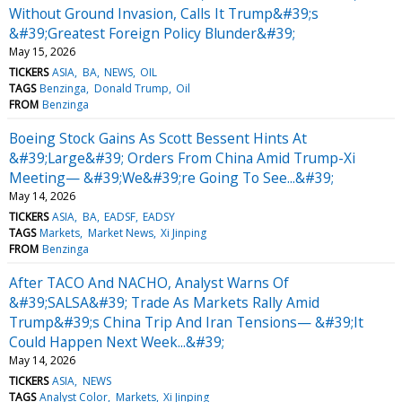
Without Ground Invasion, Calls It Trump&#39;s
&#39;Greatest Foreign Policy Blunder&#39;
May 15, 2026
TICKERS
ASIA
BA
NEWS
OIL
TAGS
Benzinga
Donald Trump
Oil
FROM
Benzinga
Boeing Stock Gains As Scott Bessent Hints At
&#39;Large&#39; Orders From China Amid Trump-Xi
Meeting— &#39;We&#39;re Going To See...&#39;
May 14, 2026
TICKERS
ASIA
BA
EADSF
EADSY
TAGS
Markets
Market News
Xi Jinping
FROM
Benzinga
After TACO And NACHO, Analyst Warns Of
&#39;SALSA&#39; Trade As Markets Rally Amid
Trump&#39;s China Trip And Iran Tensions— &#39;It
Could Happen Next Week...&#39;
May 14, 2026
TICKERS
ASIA
NEWS
TAGS
Analyst Color
Markets
Xi Jinping