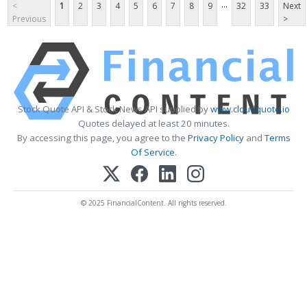
...
<
1
2
3
4
5
6
7
8
9
32
33
Next
Previous
>
Stock Quote API & Stock News API supplied by
www.cloudquote.io
Quotes delayed at least 20 minutes.
By accessing this page, you agree to the
Privacy Policy
and
Terms
Of Service
.
© 2025 FinancialContent. All rights reserved.