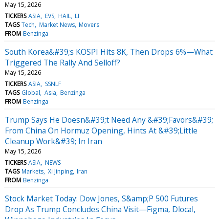
May 15, 2026
TICKERS
ASIA
EVS
HAIL
LI
TAGS
Tech
Market News
Movers
FROM
Benzinga
South Korea&#39;s KOSPI Hits 8K, Then Drops 6%—What
Triggered The Rally And Selloff?
May 15, 2026
TICKERS
ASIA
SSNLF
TAGS
Global
Asia
Benzinga
FROM
Benzinga
Trump Says He Doesn&#39;t Need Any &#39;Favors&#39;
From China On Hormuz Opening, Hints At &#39;Little
Cleanup Work&#39; In Iran
May 15, 2026
TICKERS
ASIA
NEWS
TAGS
Markets
Xi Jinping
Iran
FROM
Benzinga
Stock Market Today: Dow Jones, S&amp;P 500 Futures
Drop As Trump Concludes China Visit—Figma, Dlocal,