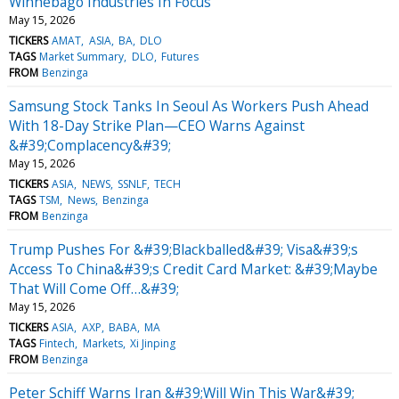
Winnebago Industries In Focus
May 15, 2026
TICKERS
AMAT
ASIA
BA
DLO
TAGS
Market Summary
DLO
Futures
FROM
Benzinga
Samsung Stock Tanks In Seoul As Workers Push Ahead
With 18-Day Strike Plan—CEO Warns Against
&#39;Complacency&#39;
May 15, 2026
TICKERS
ASIA
NEWS
SSNLF
TECH
TAGS
TSM
News
Benzinga
FROM
Benzinga
Trump Pushes For &#39;Blackballed&#39; Visa&#39;s
Access To China&#39;s Credit Card Market: &#39;Maybe
That Will Come Off…&#39;
May 15, 2026
TICKERS
ASIA
AXP
BABA
MA
TAGS
Fintech
Markets
Xi Jinping
FROM
Benzinga
Peter Schiff Warns Iran &#39;Will Win This War&#39;