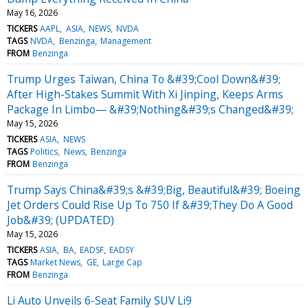
May 16, 2026
TICKERS
AAPL
ASIA
NEWS
NVDA
TAGS
NVDA
Benzinga
Management
FROM
Benzinga
Trump Urges Taiwan, China To &#39;Cool Down&#39;
After High-Stakes Summit With Xi Jinping, Keeps Arms
Package In Limbo— &#39;Nothing&#39;s Changed&#39;
May 15, 2026
TICKERS
ASIA
NEWS
TAGS
Politics
News
Benzinga
FROM
Benzinga
Trump Says China&#39;s &#39;Big, Beautiful&#39; Boeing
Jet Orders Could Rise Up To 750 If &#39;They Do A Good
Job&#39; (UPDATED)
May 15, 2026
TICKERS
ASIA
BA
EADSF
EADSY
TAGS
Market News
GE
Large Cap
FROM
Benzinga
Li Auto Unveils 6-Seat Family SUV Li9