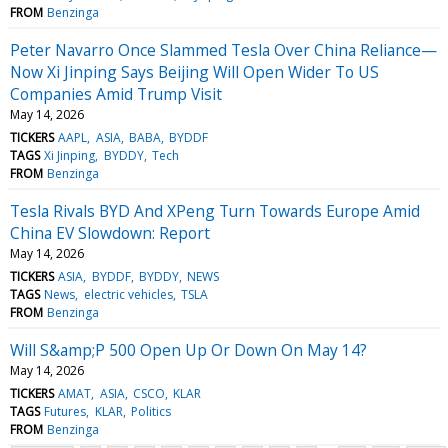
FROM
Benzinga
Peter Navarro Once Slammed Tesla Over China Reliance—
Now Xi Jinping Says Beijing Will Open Wider To US
Companies Amid Trump Visit
May 14, 2026
TICKERS
AAPL
ASIA
BABA
BYDDF
TAGS
Xi Jinping
BYDDY
Tech
FROM
Benzinga
Tesla Rivals BYD And XPeng Turn Towards Europe Amid
China EV Slowdown: Report
May 14, 2026
TICKERS
ASIA
BYDDF
BYDDY
NEWS
TAGS
News
electric vehicles
TSLA
FROM
Benzinga
Will S&amp;P 500 Open Up Or Down On May 14?
May 14, 2026
TICKERS
AMAT
ASIA
CSCO
KLAR
TAGS
Futures
KLAR
Politics
FROM
Benzinga