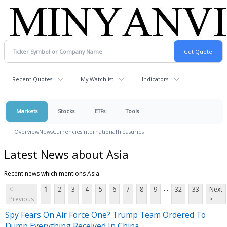
Recent Quotes
My Watchlist
Indicators
Markets
Stocks
ETFs
Tools
Overview
News
Currencies
International
Treasuries
Latest News about Asia
Recent news which mentions Asia
...
<
1
2
3
4
5
6
7
8
9
32
33
Next
Previous
>
Spy Fears On Air Force One? Trump Team Ordered To
Dump Everything Received In China