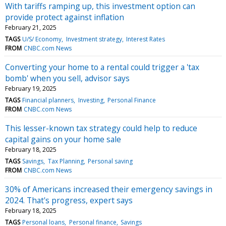
With tariffs ramping up, this investment option can
provide protect against inflation
February 21, 2025
TAGS
U/S/ Economy
Investment strategy
Interest Rates
FROM
CNBC.com News
Converting your home to a rental could trigger a 'tax
bomb' when you sell, advisor says
February 19, 2025
TAGS
Financial planners
Investing
Personal Finance
FROM
CNBC.com News
This lesser-known tax strategy could help to reduce
capital gains on your home sale
February 18, 2025
TAGS
Savings
Tax Planning
Personal saving
FROM
CNBC.com News
30% of Americans increased their emergency savings in
2024. That's progress, expert says
February 18, 2025
TAGS
Personal loans
Personal finance
Savings