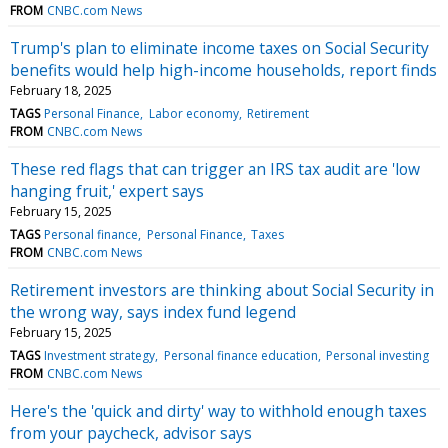
FROM
CNBC.com News
Trump's plan to eliminate income taxes on Social Security
benefits would help high-income households, report finds
February 18, 2025
TAGS
Personal Finance
Labor economy
Retirement
FROM
CNBC.com News
These red flags that can trigger an IRS tax audit are 'low
hanging fruit,' expert says
February 15, 2025
TAGS
Personal finance
Personal Finance
Taxes
FROM
CNBC.com News
Retirement investors are thinking about Social Security in
the wrong way, says index fund legend
February 15, 2025
TAGS
Investment strategy
Personal finance education
Personal investing
FROM
CNBC.com News
Here's the 'quick and dirty' way to withhold enough taxes
from your paycheck, advisor says