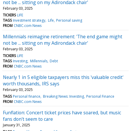
not be ... sitting on my Adirondack chair'
February 03, 2025
TICKERS
LIFE
TAGS
Investment strategy
Life
Personal saving
FROM
CNBC.com News
Millennials reimagine retirement: 'The end game might
not be ... sitting on my Adirondack chair'
February 03, 2025
TICKERS
LIFE
TAGS
Investing
Millennials
Debt
FROM
CNBC.com News
Nearly 1 in 5 eligible taxpayers miss this 'valuable credit'
worth thousands, IRS says
February 03, 2025
TAGS
Personal finance
Breaking News: Investing
Personal Finance
FROM
CNBC.com News
Funflation: Concert ticket prices have soared, but music
fans don't seem to care
January 31, 2025