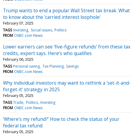
Trump wants to end a popular Wall Street tax break. What
to know about the 'carried interest loophole'
February 07, 2025
TAGS
Investing
Social issues
Politics
FROM
CNBC.com News
Lower earners can see ‘five-figure refunds’ from these tax
credits, expert says. Here’s who qualifies
February 06, 2025
TAGS
Personal saving
Tax Planning
Savings
FROM
CNBC.com News
Why individual investors may want to rethink a 'set-it-and-
forget-it' strategy in 2025
February 05, 2025
TAGS
Trade
Politics
Investing
FROM
CNBC.com News
'Where's my refund?' How to check the status of your
federal tax refund
February 05, 2025