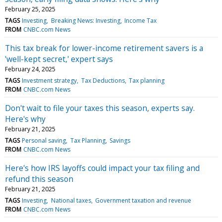
February 25, 2025
TAGS
Investing
Breaking News: Investing
Income Tax
FROM
CNBC.com News
This tax break for lower-income retirement savers is a
'well-kept secret,' expert says
February 24, 2025
TAGS
Investment strategy
Tax Deductions
Tax planning
FROM
CNBC.com News
Don't wait to file your taxes this season, experts say.
Here's why
February 21, 2025
TAGS
Personal saving
Tax Planning
Savings
FROM
CNBC.com News
Here's how IRS layoffs could impact your tax filing and
refund this season
February 21, 2025
TAGS
Investing
National taxes
Government taxation and revenue
FROM
CNBC.com News