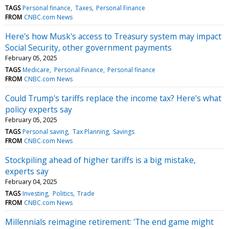
TAGS
Personal finance
Taxes
Personal Finance
FROM
CNBC.com News
Here's how Musk's access to Treasury system may impact
Social Security, other government payments
February 05, 2025
TAGS
Medicare
Personal Finance
Personal finance
FROM
CNBC.com News
Could Trump's tariffs replace the income tax? Here's what
policy experts say
February 05, 2025
TAGS
Personal saving
Tax Planning
Savings
FROM
CNBC.com News
Stockpiling ahead of higher tariffs is a big mistake,
experts say
February 04, 2025
TAGS
Investing
Politics
Trade
FROM
CNBC.com News
Millennials reimagine retirement: 'The end game might