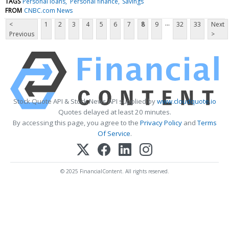
TAGS
Personal loans
Personal finance
Savings
FROM
CNBC.com News
...
<
1
2
3
4
5
6
7
8
9
32
33
Next
Previous
>
Stock Quote API & Stock News API supplied by
www.cloudquote.io
Quotes delayed at least 20 minutes.
By accessing this page, you agree to the
Privacy Policy
and
Terms
Of Service
.
© 2025 FinancialContent. All rights reserved.