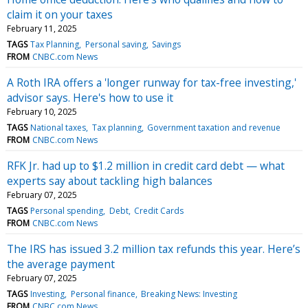
claim it on your taxes
February 11, 2025
TAGS
Tax Planning
Personal saving
Savings
FROM
CNBC.com News
A Roth IRA offers a 'longer runway for tax-free investing,'
advisor says. Here's how to use it
February 10, 2025
TAGS
National taxes
Tax planning
Government taxation and revenue
FROM
CNBC.com News
RFK Jr. had up to $1.2 million in credit card debt — what
experts say about tackling high balances
February 07, 2025
TAGS
Personal spending
Debt
Credit Cards
FROM
CNBC.com News
The IRS has issued 3.2 million tax refunds this year. Here’s
the average payment
February 07, 2025
TAGS
Investing
Personal finance
Breaking News: Investing
FROM
CNBC.com News