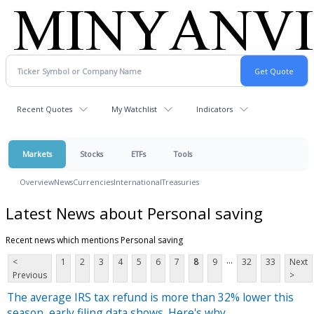
Recent Quotes
My Watchlist
Indicators
Markets
Stocks
ETFs
Tools
Overview
News
Currencies
International
Treasuries
Latest News about Personal saving
Recent news which mentions Personal saving
...
<
1
2
3
4
5
6
7
8
9
32
33
Next
Previous
>
The average IRS tax refund is more than 32% lower this
season, early filing data shows. Here's why