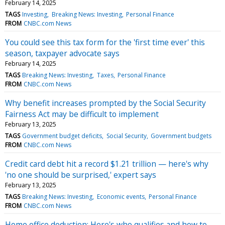
February 14, 2025
TAGS
Investing
Breaking News: Investing
Personal Finance
FROM
CNBC.com News
You could see this tax form for the 'first time ever' this
season, taxpayer advocate says
February 14, 2025
TAGS
Breaking News: Investing
Taxes
Personal Finance
FROM
CNBC.com News
Why benefit increases prompted by the Social Security
Fairness Act may be difficult to implement
February 13, 2025
TAGS
Government budget deficits
Social Security
Government budgets
FROM
CNBC.com News
Credit card debt hit a record $1.21 trillion — here's why
'no one should be surprised,' expert says
February 13, 2025
TAGS
Breaking News: Investing
Economic events
Personal Finance
FROM
CNBC.com News
Home office deduction: Here's who qualifies and how to