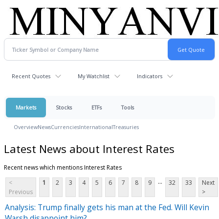
Recent Quotes
My Watchlist
Indicators
Markets
Stocks
ETFs
Tools
Overview
News
Currencies
International
Treasuries
Latest News about Interest Rates
Recent news which mentions Interest Rates
...
<
1
2
3
4
5
6
7
8
9
32
33
Next
Previous
>
Analysis: Trump finally gets his man at the Fed. Will Kevin
Warsh disappoint him?