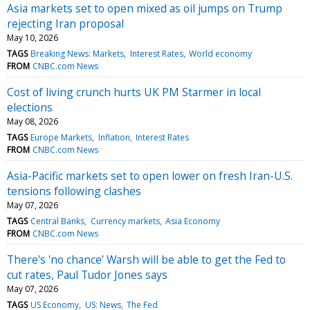
Asia markets set to open mixed as oil jumps on Trump
rejecting Iran proposal
May 10, 2026
TAGS
Breaking News: Markets
Interest Rates
World economy
FROM
CNBC.com News
Cost of living crunch hurts UK PM Starmer in local
elections
May 08, 2026
TAGS
Europe Markets
Inflation
Interest Rates
FROM
CNBC.com News
Asia-Pacific markets set to open lower on fresh Iran-U.S.
tensions following clashes
May 07, 2026
TAGS
Central Banks
Currency markets
Asia Economy
FROM
CNBC.com News
There's 'no chance' Warsh will be able to get the Fed to
cut rates, Paul Tudor Jones says
May 07, 2026
TAGS
US Economy
US: News
The Fed