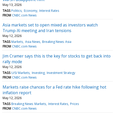
May 13, 2026
TAGS
Politics
Economy
Interest Rates
FROM
CNBC.com News
Asia markets set to open mixed as investors watch
Trump-Xi meeting and Iran tensions
May 12, 2026
TAGS
Markets
Asia News
Breaking News: Asia
FROM
CNBC.com News
Jim Cramer says this is the key for stocks to get back into
rally mode
May 12, 2026
TAGS
U/S/ Markets
Investing
Investment Strategy
FROM
CNBC.com News
Markets raise chances for a Fed rate hike following hot
inflation report
May 12, 2026
TAGS
Breaking News: Markets
Interest Rates
Prices
FROM
CNBC.com News