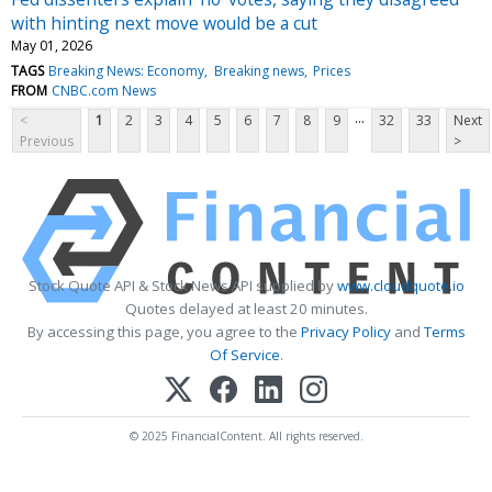
with hinting next move would be a cut
May 01, 2026
TAGS
Breaking News: Economy
Breaking news
Prices
FROM
CNBC.com News
...
<
1
2
3
4
5
6
7
8
9
32
33
Next
Previous
>
Stock Quote API & Stock News API supplied by
www.cloudquote.io
Quotes delayed at least 20 minutes.
By accessing this page, you agree to the
Privacy Policy
and
Terms
Of Service
.
© 2025 FinancialContent. All rights reserved.