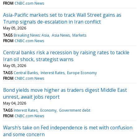
FROM
CNBC.com News
Asia-Pacific markets set to track Wall Street gains as
Trump signals de-escalation in Iran conflict
May 05, 2026
TAGS
Breaking News: Asia
Asia News
Markets
FROM
CNBC.com News
Central banks risk a recession by raising rates to tackle
Iran oil shock, strategist warns
May 05, 2026
TAGS
Central Banks
Interest Rates
Europe Economy
FROM
CNBC.com News
Bond yields move higher as traders digest Middle East
unrest, await jobs report
May 04, 2026
TAGS
Interest Rates
Economy
Government debt
FROM
CNBC.com News
Warsh's take on Fed independence is met with confusion
and some concern