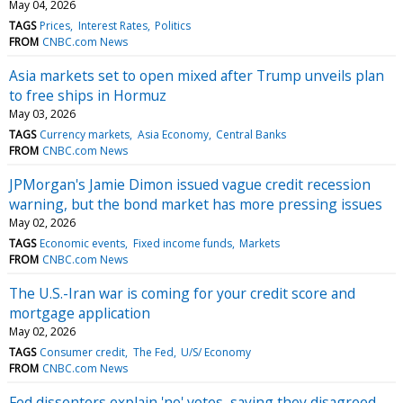
May 04, 2026
TAGS
Prices
Interest Rates
Politics
FROM
CNBC.com News
Asia markets set to open mixed after Trump unveils plan
to free ships in Hormuz
May 03, 2026
TAGS
Currency markets
Asia Economy
Central Banks
FROM
CNBC.com News
JPMorgan's Jamie Dimon issued vague credit recession
warning, but the bond market has more pressing issues
May 02, 2026
TAGS
Economic events
Fixed income funds
Markets
FROM
CNBC.com News
The U.S.-Iran war is coming for your credit score and
mortgage application
May 02, 2026
TAGS
Consumer credit
The Fed
U/S/ Economy
FROM
CNBC.com News
Fed dissenters explain 'no' votes, saying they disagreed