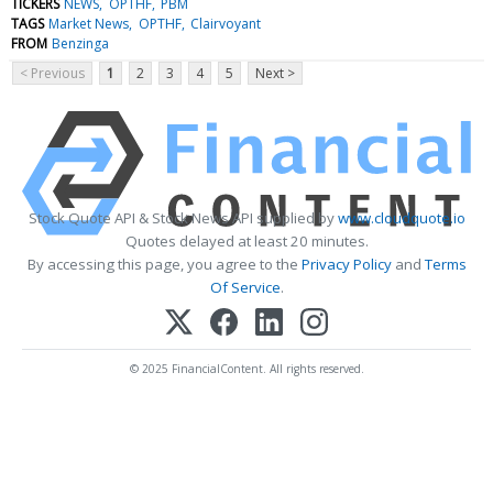
TICKERS
NEWS
OPTHF
PBM
TAGS
Market News
OPTHF
Clairvoyant
FROM
Benzinga
< Previous
1
2
3
4
5
Next >
Stock Quote API & Stock News API supplied by
www.cloudquote.io
Quotes delayed at least 20 minutes.
By accessing this page, you agree to the
Privacy Policy
and
Terms
Of Service
.
© 2025 FinancialContent. All rights reserved.