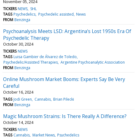
November 05, 2024
TICKERS
NEWS
SHL
TAGS
Psychedelics
Psychedelic assisted
News
FROM
Benzinga
Psychoanalysis Meets LSD: Argentina's Lost 1950s Era Of
Psychedelic Therapy
October 30, 2024
TICKERS
NEWS
TAGS
Luisa Gambier de Álvarez de Toledo
Psychedelic/Assisted Therapies
Argentine Psychoanalytic Association
FROM
Benzinga
Online Mushroom Market Booms: Experts Say Be Very
Careful
October 16, 2024
TAGS
Jodi Green
Cannabis
Brian Pilecki
FROM
Benzinga
Magic Mushroom Strains: Is There Really A Difference?
October 14, 2024
TICKERS
NEWS
TAGS
Cannabis
Market News
Psychedelics