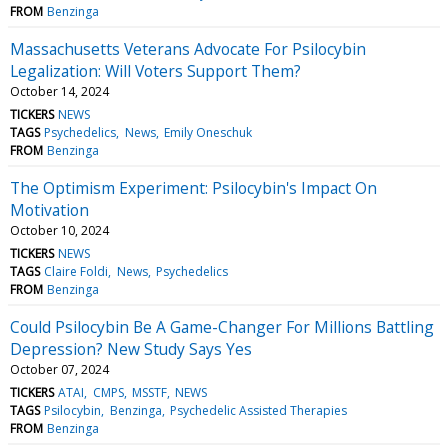
FROM
Benzinga
Massachusetts Veterans Advocate For Psilocybin
Legalization: Will Voters Support Them?
October 14, 2024
TICKERS
NEWS
TAGS
Psychedelics
News
Emily Oneschuk
FROM
Benzinga
The Optimism Experiment: Psilocybin's Impact On
Motivation
October 10, 2024
TICKERS
NEWS
TAGS
Claire Foldi
News
Psychedelics
FROM
Benzinga
Could Psilocybin Be A Game-Changer For Millions Battling
Depression? New Study Says Yes
October 07, 2024
TICKERS
ATAI
CMPS
MSSTF
NEWS
TAGS
Psilocybin
Benzinga
Psychedelic Assisted Therapies
FROM
Benzinga