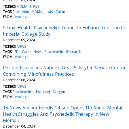
TICKERS
MDMA
NEWS
TAGS
Psilocybin
MDMA
Jewish Culture
FROM
Benzinga
Sexual Health: Psychedelics Found To Enhance Function In
Imperial College Study
December 09, 2024
TICKERS
NEWS
TAGS
LSD
Market News
Psychedelics Research
FROM
Benzinga
Portland Launches Nation's First Psilocybin Service Center
Combining Mindfulness Practices
December 06, 2024
TICKERS
NEWS
TAGS
Psychedelics
Portland
Oregon
FROM
Benzinga
TV News Anchor Kendis Gibson Opens Up About Mental
Health Struggles And Psychedelic Therapy In New
Memoir
December 04, 2024