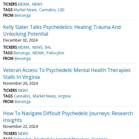
TICKERS
MDMA
NEWS
TAGS
Market News
Cannabis
LSD
FROM
Benzinga
Kelly Slater Talks Psychedelics: Healing Trauma And
Unlocking Potential
December 02, 2024
TICKERS
MDMA
NEWS
SHL
TAGS
Benzinga
MDMA
Psilocybin
FROM
Benzinga
Veteran Access To Psychedelic Mental Health Therapies
Stalls In Virginia
November 26, 2024
TICKERS
NEWS
TAGS
Cannabis
Market News
virginia
FROM
Benzinga
How To Navigate Difficult Psychedelic Journeys: Research
Insights
November 22, 2024
TICKERS
NEWS