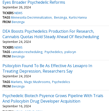
Eyes Broader Psychedelic Reforms
September 26, 2024
TICKERS
NEWS
TAGS
Minnesotta Decriminalization
Benzinga
Kurtis Hanna
FROM
Benzinga
DEA Boosts Psychedelics Production For Research,
Cannabis Quotas Hold Steady Ahead Of Rescheduling
September 24, 2024
TICKERS
NEWS
TAGS
cannabis rescheduling
Psychedelics
psilocyn
FROM
Benzinga
Psilocybin Found To Be As Effective As Lexapro In
Treating Depression, Researchers Say
September 24, 2024
TAGS
Markets
Magic Mushrooms
Psychedelics
FROM
Benzinga
Psychedelic Biotech Psyence Grows Pipeline With Trials
And Psilocybin Drug Developer Acquisition
September 16, 2024