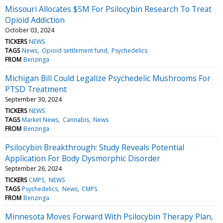
Missouri Allocates $5M For Psilocybin Research To Treat
Opioid Addiction
October 03, 2024
TICKERS
NEWS
TAGS
News
Opioid settlement fund
Psychedelics
FROM
Benzinga
Michigan Bill Could Legalize Psychedelic Mushrooms For
PTSD Treatment
September 30, 2024
TICKERS
NEWS
TAGS
Market News
Cannabis
News
FROM
Benzinga
Psilocybin Breakthrough: Study Reveals Potential
Application For Body Dysmorphic Disorder
September 26, 2024
TICKERS
CMPS
NEWS
TAGS
Psychedelics
News
CMPS
FROM
Benzinga
Minnesota Moves Forward With Psilocybin Therapy Plan,