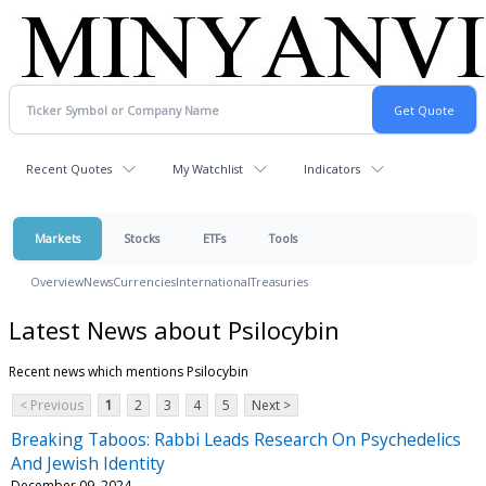
Recent Quotes
My Watchlist
Indicators
Markets
Stocks
ETFs
Tools
Overview
News
Currencies
International
Treasuries
Latest News about Psilocybin
Recent news which mentions Psilocybin
< Previous
1
2
3
4
5
Next >
Breaking Taboos: Rabbi Leads Research On Psychedelics
And Jewish Identity
December 09, 2024