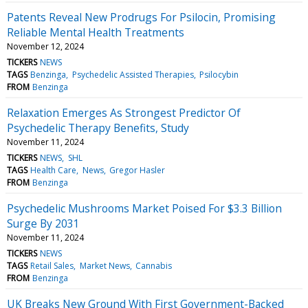
Patents Reveal New Prodrugs For Psilocin, Promising
Reliable Mental Health Treatments
November 12, 2024
TICKERS
NEWS
TAGS
Benzinga
Psychedelic Assisted Therapies
Psilocybin
FROM
Benzinga
Relaxation Emerges As Strongest Predictor Of
Psychedelic Therapy Benefits, Study
November 11, 2024
TICKERS
NEWS
SHL
TAGS
Health Care
News
Gregor Hasler
FROM
Benzinga
Psychedelic Mushrooms Market Poised For $3.3 Billion
Surge By 2031
November 11, 2024
TICKERS
NEWS
TAGS
Retail Sales
Market News
Cannabis
FROM
Benzinga
UK Breaks New Ground With First Government-Backed