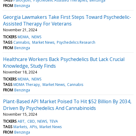
TAGS
Psilocybin
Psychedelic Assisted Therapies
Benzinga
FROM
Benzinga
Georgia Lawmakers Take First Steps Toward Psychedelic-
Assisted Therapy For Veterans
November 21, 2024
TICKERS
MDMA
NEWS
TAGS
Cannabis
Market News
Psychedelics Research
FROM
Benzinga
Healthcare Workers Back Psychedelics But Lack Crucial
Knowledge, Study Finds
November 18, 2024
TICKERS
MDMA
NEWS
TAGS
MDMA Therapy
Market News
Cannabis
FROM
Benzinga
Plant-Based API Market Poised To Hit $52 Billion By 2034,
Driven By Psychedelics And Cannabinoids
November 15, 2024
TICKERS
ABT
CBD
NEWS
TEVA
TAGS
Markets
APIs
Market News
FROM
Benzinga