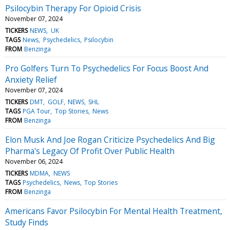
Psilocybin Therapy For Opioid Crisis
November 07, 2024
TICKERS
NEWS
UK
TAGS
News
Psychedelics
Psilocybin
FROM
Benzinga
Pro Golfers Turn To Psychedelics For Focus Boost And
Anxiety Relief
November 07, 2024
TICKERS
DMT
GOLF
NEWS
SHL
TAGS
PGA Tour
Top Stories
News
FROM
Benzinga
Elon Musk And Joe Rogan Criticize Psychedelics And Big
Pharma's Legacy Of Profit Over Public Health
November 06, 2024
TICKERS
MDMA
NEWS
TAGS
Psychedelics
News
Top Stories
FROM
Benzinga
Americans Favor Psilocybin For Mental Health Treatment,
Study Finds