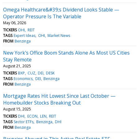
Omega Healthcare&#39;s Dividend Looks Stable —
Operator Pressure Is The Variable
May 06, 2026
TICKERS
OHI
REIT
TAGS
Expert Ideas
OHI
Market News
FROM
Benzinga
New York's Office Boom Stands Alone As Most US Cities
Stay Remote
August 21, 2025
TICKERS
BXP
CUZ
DEI
DESK
TAGS
Economics
DEI
Benzinga
FROM
Benzinga
Mortgage Rates Hit Lowest Since Last October —
Homebuilder Stocks Breaking Out
August 15, 2025
TICKERS
DHI
ECON
LEN
REIT
TAGS
Sector ETFs
Benzinga
DHI
FROM
Benzinga
Bargains Abound in This Active Real Estate ETF