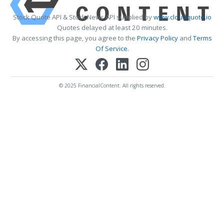
Stock Quote API & Stock News API supplied by
www.cloudquote.io
Quotes delayed at least 20 minutes.
By accessing this page, you agree to the
Privacy Policy
and
Terms
Of Service
.
© 2025 FinancialContent. All rights reserved.