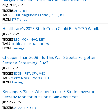
August 08, 2025
TICKERS
ALPS
REIT
TAGS
ETF Building Blocks Channel
ALPS
REIT
FROM
ETF Trends
Healthcare's 2025 Stock Crash Could Be A 2030 Windfall
July 24, 2025
TICKERS
LTC
MOH
NHC
REIT
TAGS
Health Care
NHC
Equities
FROM
Benzinga
Cheaper Than 2008—Is This Wall Street's Forgotten
Sector A Screaming 'Buy'?
July 16, 2025
TICKERS
ECON
REIT
SPY
VNQ
TAGS
Market News
Econ #s
REIT
FROM
Benzinga
Benzinga's 'Stock Whisper' Index: 5 Stocks Investors
Secretly Monitor But Don't Talk About Yet
June 28, 2025
TICKERS
A
AA
FIX
GLBE