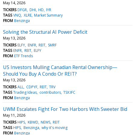
May 14, 2026
TICKERS
DFGR
DHI
HD
IYR
TAGS
VNQ
XLRE
Market Summary
FROM
Benzinga
Solving the Structural AI Power Deficit
May 13, 2026
TICKERS
ELFY
ENFR
REIT
SMRF
TAGS
ENFR
REIT
ELFY
FROM
ETF Trends
US Investors Mulling Canadian Rental Ownership—
Should You Buy A Condo Or REIT?
May 13, 2026
TICKERS
ALL
CDPYF
REIT
TRV
TAGS
Trading Ideas
contributors
TSX:IFC
FROM
Benzinga
UWM Escalates Fight For Two Harbors With Sweeter Bid
May 11, 2026
TICKERS
HIPS
KBWD
NEWS
REIT
TAGS
HIPS
Benzinga
why it's moving
FROM
Benzinga