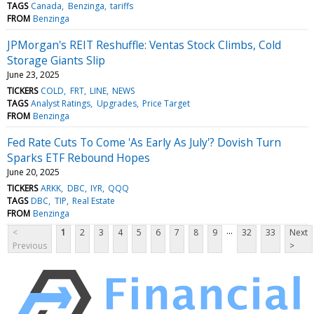
TAGS
Canada
Benzinga
tariffs
FROM
Benzinga
JPMorgan's REIT Reshuffle: Ventas Stock Climbs, Cold
Storage Giants Slip
June 23, 2025
TICKERS
COLD
FRT
LINE
NEWS
TAGS
Analyst Ratings
Upgrades
Price Target
FROM
Benzinga
Fed Rate Cuts To Come 'As Early As July'? Dovish Turn
Sparks ETF Rebound Hopes
June 20, 2025
TICKERS
ARKK
DBC
IYR
QQQ
TAGS
DBC
TIP
Real Estate
FROM
Benzinga
...
<
1
2
3
4
5
6
7
8
9
32
33
Next
Previous
>