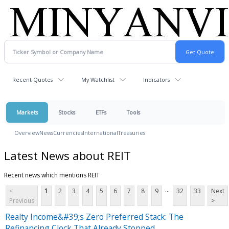
Recent Quotes
My Watchlist
Indicators
Markets
Stocks
ETFs
Tools
Overview
News
Currencies
International
Treasuries
Latest News about REIT
Recent news which mentions REIT
...
<
1
2
3
4
5
6
7
8
9
32
33
Next
Previous
>
Realty Income&#39;s Zero Preferred Stack: The
Refinancing Clock That Already Stopped