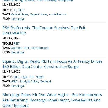
May 15, 2026
TICKERS
O
REIT
TAGS
Market News
Expert Ideas
contributors
FROM
Benzinga
PSA Preferreds: The Coupon Survives. The Exit
Doesn&#39;t.
May 14, 2026
TICKERS
REIT
TAGS
Opinion
REIT
contributors
FROM
Benzinga
Equinix, Digital Realty REITs In Focus As AI Frenzy Drives
$50 Billion Data Center Construction Surge
May 14, 2026
TICKERS
DLR
EQIX
ICF
NEWS
TAGS
USRT
Analyst Color
General
FROM
Benzinga
Mortgage Rates Hit Five-Week Highs—But Homebuyers
Are Returning, Boosting Home Depot, Lowe&#39;s And
Other Builders