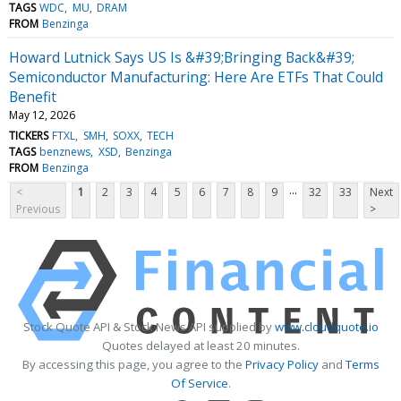
TAGS
WDC
MU
DRAM
FROM
Benzinga
Howard Lutnick Says US Is &#39;Bringing Back&#39;
Semiconductor Manufacturing: Here Are ETFs That Could
Benefit
May 12, 2026
TICKERS
FTXL
SMH
SOXX
TECH
TAGS
benznews
XSD
Benzinga
FROM
Benzinga
...
<
1
2
3
4
5
6
7
8
9
32
33
Next
Previous
>
Stock Quote API & Stock News API supplied by
www.cloudquote.io
Quotes delayed at least 20 minutes.
By accessing this page, you agree to the
Privacy Policy
and
Terms
Of Service
.