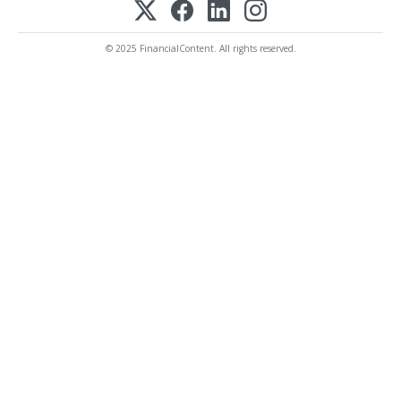
© 2025 FinancialContent. All rights reserved.