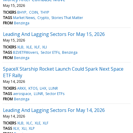
May 15, 2026
TICKERS
BHYP
COIN
THYP
TAGS
Market News
Crypto
Stories That Matter
FROM
Benzinga
Leading And Lagging Sectors For May 15, 2026
May 15, 2026
TICKERS
XLB
XLE
XLF
XLI
TAGS
BZI/ETFMovers
Sector ETFs
Benzinga
FROM
Benzinga
SpaceX Starship Rocket Launch Could Spark Next Space
ETF Rally
May 14, 2026
TICKERS
ARKX
KTOS
LHX
LUNR
TAGS
aerospace
LUNR
Sector ETFs
FROM
Benzinga
Leading And Lagging Sectors For May 14, 2026
May 14, 2026
TICKERS
XLB
XLC
XLE
XLF
TAGS
XLV
XLI
XLP