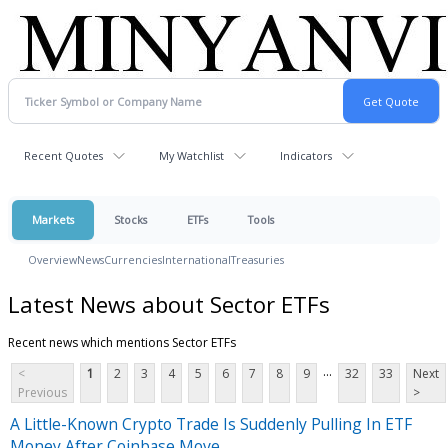
Recent Quotes
My Watchlist
Indicators
Markets
Stocks
ETFs
Tools
Overview
News
Currencies
International
Treasuries
Latest News about Sector ETFs
Recent news which mentions Sector ETFs
...
<
1
2
3
4
5
6
7
8
9
32
33
Next
Previous
>
A Little-Known Crypto Trade Is Suddenly Pulling In ETF
Money After Coinbase Move