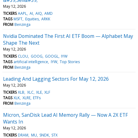
May 12, 2026
TICKERS
AAPL
AI
AIQ
AMD
TAGS
MSFT
Equities
ARKK
FROM
Benzinga
Nvidia Dominated The First AI ETF Boom — Alphabet May
Shape The Next
May 12, 2026
TICKERS
CLOU
GOOG
GOOGL
IYW
TAGS
artificial intelligence
IYW
Top Stories
FROM
Benzinga
Leading And Lagging Sectors For May 12, 2026
May 12, 2026
TICKERS
XLB
XLC
XLE
XLF
TAGS
XLK
XLRE
ETFs
FROM
Benzinga
Micron, SanDisk Lead AI Memory Rally — Now A 2X ETF
Wants In
May 12, 2026
TICKERS
DRAM
MU
SNDK
STX