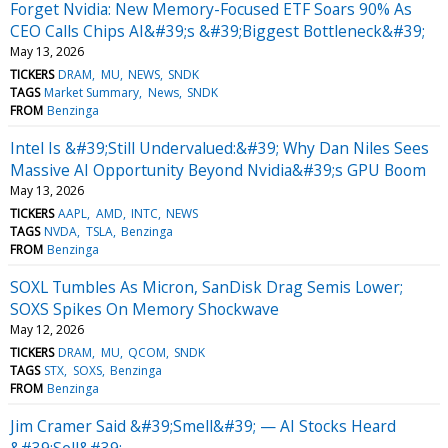
Forget Nvidia: New Memory-Focused ETF Soars 90% As
CEO Calls Chips AI&#39;s &#39;Biggest Bottleneck&#39;
May 13, 2026
TICKERS
DRAM
MU
NEWS
SNDK
TAGS
Market Summary
News
SNDK
FROM
Benzinga
Intel Is &#39;Still Undervalued:&#39; Why Dan Niles Sees
Massive AI Opportunity Beyond Nvidia&#39;s GPU Boom
May 13, 2026
TICKERS
AAPL
AMD
INTC
NEWS
TAGS
NVDA
TSLA
Benzinga
FROM
Benzinga
SOXL Tumbles As Micron, SanDisk Drag Semis Lower;
SOXS Spikes On Memory Shockwave
May 12, 2026
TICKERS
DRAM
MU
QCOM
SNDK
TAGS
STX
SOXS
Benzinga
FROM
Benzinga
Jim Cramer Said &#39;Smell&#39; — AI Stocks Heard
&#39;Sell&#39;