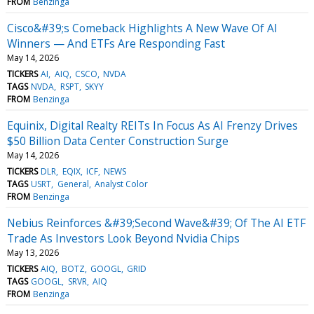
FROM
Benzinga
Cisco&#39;s Comeback Highlights A New Wave Of AI
Winners — And ETFs Are Responding Fast
May 14, 2026
TICKERS
AI
AIQ
CSCO
NVDA
TAGS
NVDA
RSPT
SKYY
FROM
Benzinga
Equinix, Digital Realty REITs In Focus As AI Frenzy Drives
$50 Billion Data Center Construction Surge
May 14, 2026
TICKERS
DLR
EQIX
ICF
NEWS
TAGS
USRT
General
Analyst Color
FROM
Benzinga
Nebius Reinforces &#39;Second Wave&#39; Of The AI ETF
Trade As Investors Look Beyond Nvidia Chips
May 13, 2026
TICKERS
AIQ
BOTZ
GOOGL
GRID
TAGS
GOOGL
SRVR
AIQ
FROM
Benzinga