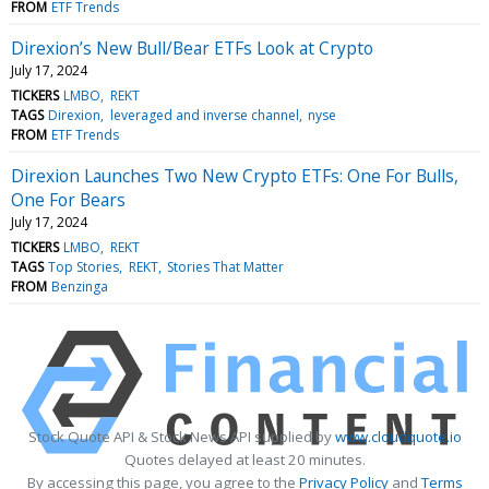
FROM
ETF Trends
Direxion’s New Bull/Bear ETFs Look at Crypto
July 17, 2024
TICKERS
LMBO
REKT
TAGS
Direxion
leveraged and inverse channel
nyse
FROM
ETF Trends
Direxion Launches Two New Crypto ETFs: One For Bulls,
One For Bears
July 17, 2024
TICKERS
LMBO
REKT
TAGS
Top Stories
REKT
Stories That Matter
FROM
Benzinga
Stock Quote API & Stock News API supplied by
www.cloudquote.io
Quotes delayed at least 20 minutes.
By accessing this page, you agree to the
Privacy Policy
and
Terms