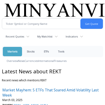
Recent Quotes
My Watchlist
Indicators
Markets
Stocks
ETFs
Tools
Overview
News
Currencies
International
Treasuries
Latest News about REKT
Recent news which mentions REKT
Market Mayhem: 5 ETFs That Soared Amid Volatility Last
Week
March 03, 2025