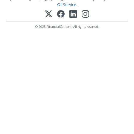
Of Service
.
© 2025 FinancialContent. All rights reserved.