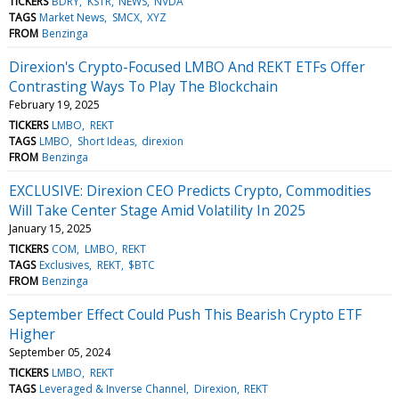
TICKERS
BDRY
KSTR
NEWS
NVDA
TAGS
Market News
SMCX
XYZ
FROM
Benzinga
Direxion's Crypto-Focused LMBO And REKT ETFs Offer
Contrasting Ways To Play The Blockchain
February 19, 2025
TICKERS
LMBO
REKT
TAGS
LMBO
Short Ideas
direxion
FROM
Benzinga
EXCLUSIVE: Direxion CEO Predicts Crypto, Commodities
Will Take Center Stage Amid Volatility In 2025
January 15, 2025
TICKERS
COM
LMBO
REKT
TAGS
Exclusives
REKT
$BTC
FROM
Benzinga
September Effect Could Push This Bearish Crypto ETF
Higher
September 05, 2024
TICKERS
LMBO
REKT
TAGS
Leveraged & Inverse Channel
Direxion
REKT